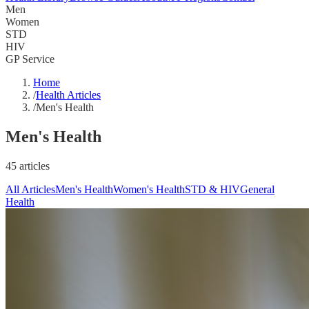
Men
Women
STD
HIV
GP Service
Home
/
Health Articles
/
Men's Health
Men's Health
45 articles
All Articles
Men's Health
Women's Health
STD & HIV
General
Health