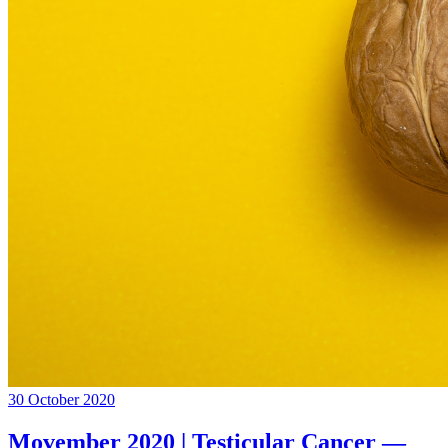
30 October 2020
Movember 2020 | Testicular Cancer —