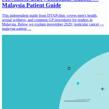
Malaysia Patient Guide
This independent guide from DTAPclinic covers men's health,
sexual wellness, and common GP procedures for readers in
Malaysia. Below we explain movember 2020 | testicular cancer —
malaysia patient …