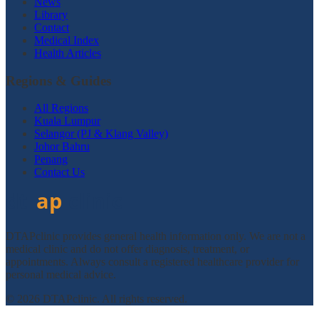
News
Library
Contact
Medical Index
Health Articles
Regions & Guides
All Regions
Kuala Lumpur
Selangor (PJ & Klang Valley)
Johor Bahru
Penang
Contact Us
DTAPclinic provides general health information only. We are not a
medical clinic and do not offer diagnosis, treatment, or
appointments. Always consult a registered healthcare provider for
personal medical advice.
© 2026 DTAPclinic. All rights reserved.