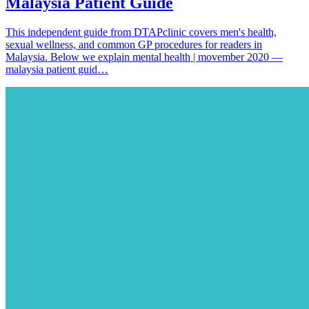
Malaysia Patient Guide
This independent guide from DTAPclinic covers men's health,
sexual wellness, and common GP procedures for readers in
Malaysia. Below we explain mental health | movember 2020 —
malaysia patient guid…