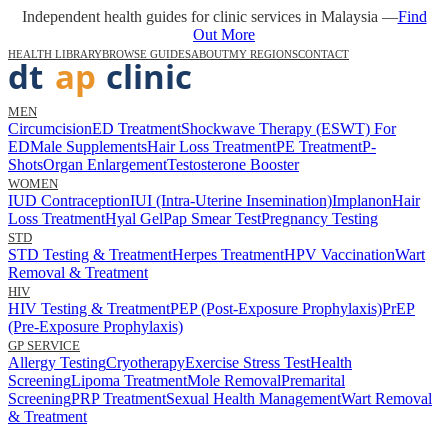
Independent health guides for clinic services in Malaysia —
Find
Out More
HEALTH LIBRARY
BROWSE GUIDES
ABOUT
MY REGIONS
CONTACT
MEN
Circumcision
ED Treatment
Shockwave Therapy (ESWT) For
ED
Male Supplements
Hair Loss Treatment
PE Treatment
P-
Shots
Organ Enlargement
Testosterone Booster
WOMEN
IUD Contraception
IUI (Intra-Uterine Insemination)
Implanon
Hair
Loss Treatment
Hyal Gel
Pap Smear Test
Pregnancy Testing
STD
STD Testing & Treatment
Herpes Treatment
HPV Vaccination
Wart
Removal & Treatment
HIV
HIV Testing & Treatment
PEP (Post-Exposure Prophylaxis)
PrEP
(Pre-Exposure Prophylaxis)
GP SERVICE
Allergy Testing
Cryotherapy
Exercise Stress Test
Health
Screening
Lipoma Treatment
Mole Removal
Premarital
Screening
PRP Treatment
Sexual Health Management
Wart Removal
& Treatment