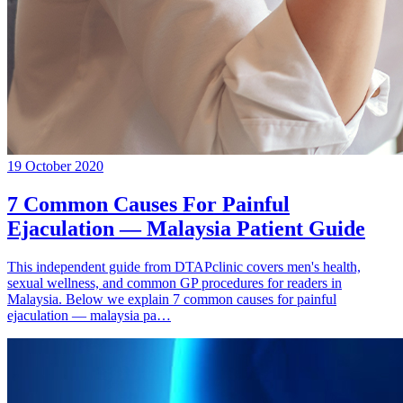
19 October 2020
7 Common Causes For Painful
Ejaculation — Malaysia Patient Guide
This independent guide from DTAPclinic covers men's health,
sexual wellness, and common GP procedures for readers in
Malaysia. Below we explain 7 common causes for painful
ejaculation — malaysia pa…