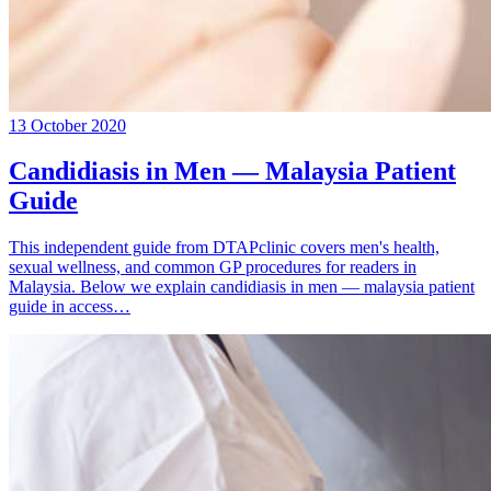
13 October 2020
Candidiasis in Men — Malaysia Patient
Guide
This independent guide from DTAPclinic covers men's health,
sexual wellness, and common GP procedures for readers in
Malaysia. Below we explain candidiasis in men — malaysia patient
guide in access…