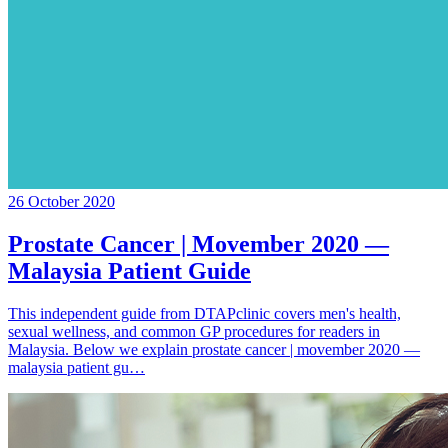
26 October 2020
Prostate Cancer | Movember 2020 —
Malaysia Patient Guide
This independent guide from DTAPclinic covers men's health,
sexual wellness, and common GP procedures for readers in
Malaysia. Below we explain prostate cancer | movember 2020 —
malaysia patient gu…