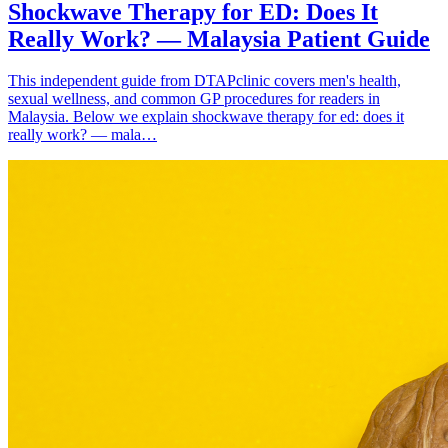
Shockwave Therapy for ED: Does It
Really Work? — Malaysia Patient Guide
This independent guide from DTAPclinic covers men's health,
sexual wellness, and common GP procedures for readers in
Malaysia. Below we explain shockwave therapy for ed: does it
really work? — mala…