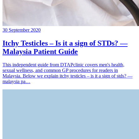
30 September 2020
Itchy Testicles – Is it a sign of STDs? —
Malaysia Patient Guide
This independent guide from DTAPclinic covers men's health,
sexual wellness, and common GP procedures for readers in
Malaysia. Below we explain itchy testicles – is it a sign of stds? —
malaysia pa…