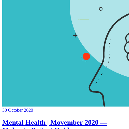
30 October 2020
Mental Health | Movember 2020 —