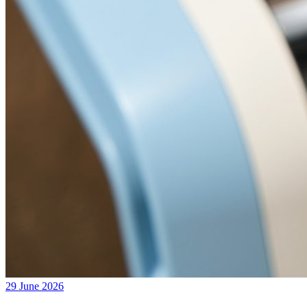
29 June 2026