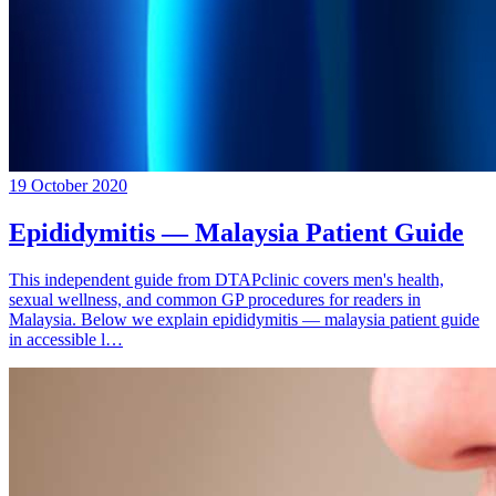
19 October 2020
Epididymitis — Malaysia Patient Guide
This independent guide from DTAPclinic covers men's health,
sexual wellness, and common GP procedures for readers in
Malaysia. Below we explain epididymitis — malaysia patient guide
in accessible l…