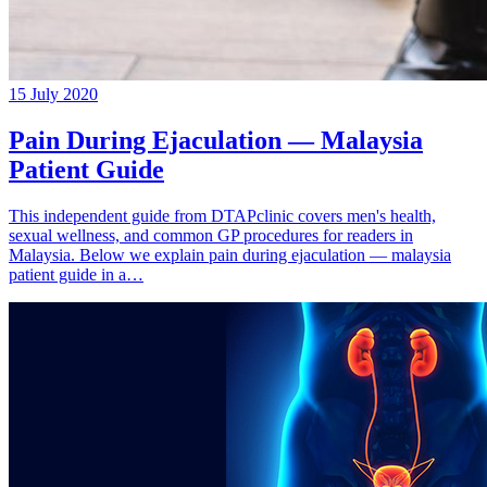
15 July 2020
Pain During Ejaculation — Malaysia
Patient Guide
This independent guide from DTAPclinic covers men's health,
sexual wellness, and common GP procedures for readers in
Malaysia. Below we explain pain during ejaculation — malaysia
patient guide in a…