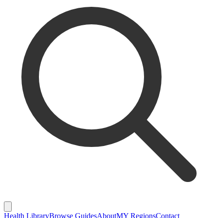
Health Library
Browse Guides
About
MY Regions
Contact