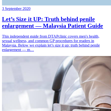
3 September 2020
Let’s Size it UP: Truth behind penile
enlargement — Malaysia Patient Guide
This independent guide from DTAPclinic covers men's health,
sexual wellness, and common GP procedures for readers in
Malaysia. Below we explain let’s size it up: truth behind penile
enlargement — m…