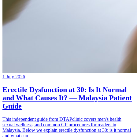
1 July 2026
Erectile Dysfunction at 30: Is It Normal
and What Causes It? — Malaysia Patient
Guide
This independent guide from DTAPclinic covers men's health,
sexual wellness, and common GP procedures for readers in
Malaysia. Below we explain erectile dysfunction at 30: is it normal
and what cau…