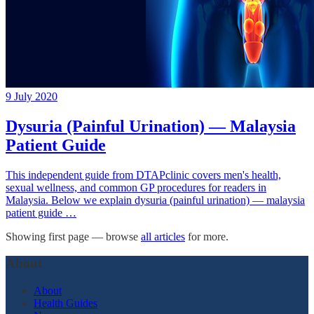
9 July 2020
Dysuria (Painful Urination) — Malaysia
Patient Guide
This independent guide from DTAPclinic covers men's health,
sexual wellness, and common GP procedures for readers in
Malaysia. Below we explain dysuria (painful urination) — malaysia
patient guide …
Showing first page — browse
all articles
for more.
About
About
Health Guides