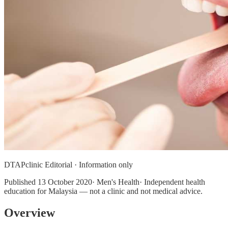
DTAPclinic Editorial · Information only
Published
13 October 2020
· Men's Health· Independent health
education for Malaysia — not a clinic and not medical advice.
Overview