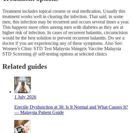
Treatment includes topical creams or oral medication. Usually this
treatment works well in clearing the infection. That said, in some
men, this infection may be recurrent and occurs several times a year.
This happens more often among men with diabetes as they are at
higher risk of infection. In cases of recurrent balanitis, circumcision
would be the best solution to prevent recurrent balanitis. Do see a
doctor if you are experiencing any of these symptoms. Also See:
Women’s Clinic STD Test Malaysia Shingrix Vaccine Malaysia
STD Screening @ self-testing options at selected clinics
Related guides
1 July 2026
Erectile Dysfunction at 30: Is It Normal and What Causes It?
— Malaysia Patient Guide