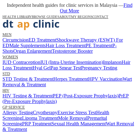
Independent health guides for clinic services in Malaysia —
Find
Out More
HEALTH LIBRARY
BROWSE GUIDES
ABOUT
MY REGIONS
CONTACT
MEN
Circumcision
ED Treatment
Shockwave Therapy (ESWT) For
ED
Male Supplements
Hair Loss Treatment
PE Treatment
P-
Shots
Organ Enlargement
Testosterone Booster
WOMEN
IUD Contraception
IUI (Intra-Uterine Insemination)
Implanon
Hair
Loss Treatment
Hyal Gel
Pap Smear Test
Pregnancy Testing
STD
STD Testing & Treatment
Herpes Treatment
HPV Vaccination
Wart
Removal & Treatment
HIV
HIV Testing & Treatment
PEP (Post-Exposure Prophylaxis)
PrEP
(Pre-Exposure Prophylaxis)
GP SERVICE
Allergy Testing
Cryotherapy
Exercise Stress Test
Health
Screening
Lipoma Treatment
Mole Removal
Premarital
Screening
PRP Treatment
Sexual Health Management
Wart Removal
& Treatment