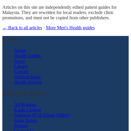
Articles on this site are independently edited patient guides for
Malaysia. They are rewritten for local readers, exclude clinic
promotions, and must not be copied from other publishers.
← Back to all articles
·
More Men's Health guides
About
About
Health Guides
News
Library
Contact
Medical Index
Health Articles
Regions & Guides
All Regions
Kuala Lumpur
Selangor (PJ & Klang Valley)
Johor Bahru
Penang
Contact Us