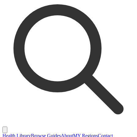
Health Library
Browse Guides
About
MY Regions
Contact