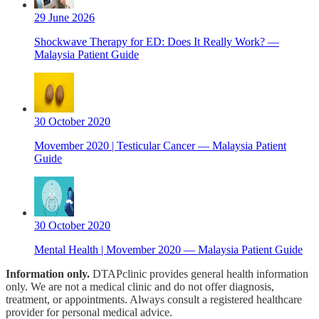
29 June 2026
Shockwave Therapy for ED: Does It Really Work? —
Malaysia Patient Guide
30 October 2020
Movember 2020 | Testicular Cancer — Malaysia Patient
Guide
30 October 2020
Mental Health | Movember 2020 — Malaysia Patient Guide
Information only.
DTAPclinic provides general health information
only. We are not a medical clinic and do not offer diagnosis,
treatment, or appointments. Always consult a registered healthcare
provider for personal medical advice.