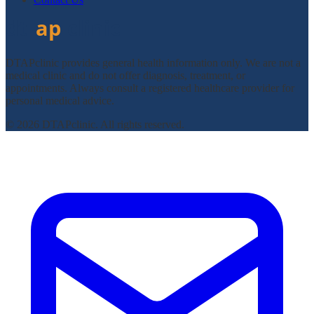
DTAPclinic provides general health information only. We are not a
medical clinic and do not offer diagnosis, treatment, or
appointments. Always consult a registered healthcare provider for
personal medical advice.
© 2026 DTAPclinic. All rights reserved.