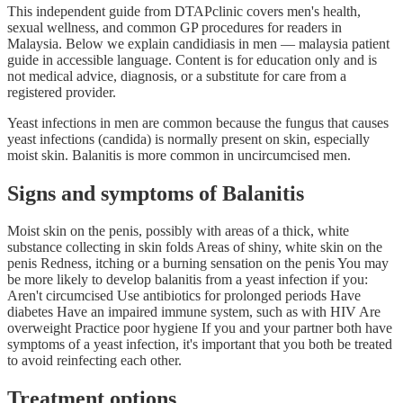
This independent guide from DTAPclinic covers men's health,
sexual wellness, and common GP procedures for readers in
Malaysia. Below we explain candidiasis in men — malaysia patient
guide in accessible language. Content is for education only and is
not medical advice, diagnosis, or a substitute for care from a
registered provider.
Yeast infections in men are common because the fungus that causes
yeast infections (candida) is normally present on skin, especially
moist skin. Balanitis is more common in uncircumcised men.
Signs and symptoms of Balanitis
Moist skin on the penis, possibly with areas of a thick, white
substance collecting in skin folds Areas of shiny, white skin on the
penis Redness, itching or a burning sensation on the penis You may
be more likely to develop balanitis from a yeast infection if you:
Aren't circumcised Use antibiotics for prolonged periods Have
diabetes Have an impaired immune system, such as with HIV Are
overweight Practice poor hygiene If you and your partner both have
symptoms of a yeast infection, it's important that you both be treated
to avoid reinfecting each other.
Treatment options