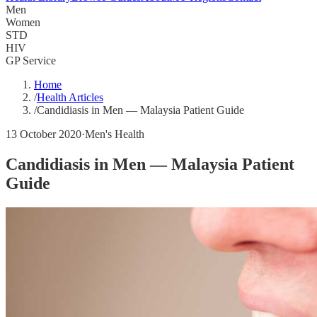
Men
Women
STD
HIV
GP Service
Home
/
Health Articles
/
Candidiasis in Men — Malaysia Patient Guide
13 October 2020
·
Men's Health
Candidiasis in Men — Malaysia Patient
Guide