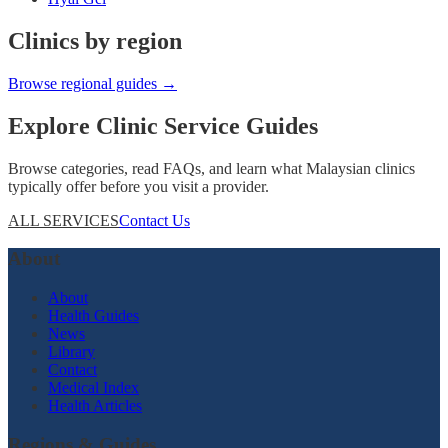
Clinics by region
Browse regional guides →
Explore Clinic Service Guides
Browse categories, read FAQs, and learn what Malaysian clinics
typically offer before you visit a provider.
ALL SERVICES
Contact Us
About
About
Health Guides
News
Library
Contact
Medical Index
Health Articles
Regions & Guides