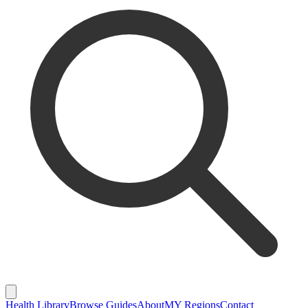
Health Library
Browse Guides
About
MY Regions
Contact