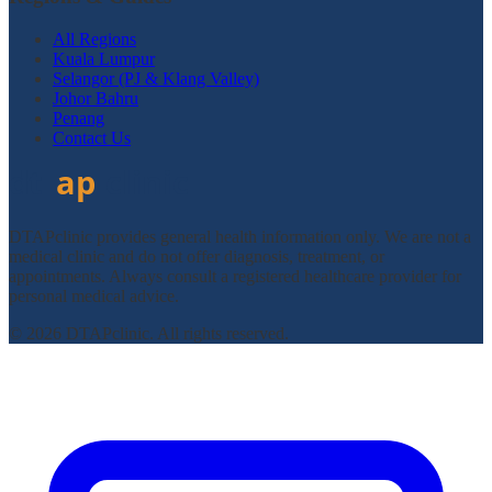
All Regions
Kuala Lumpur
Selangor (PJ & Klang Valley)
Johor Bahru
Penang
Contact Us
DTAPclinic provides general health information only. We are not a
medical clinic and do not offer diagnosis, treatment, or
appointments. Always consult a registered healthcare provider for
personal medical advice.
© 2026 DTAPclinic. All rights reserved.