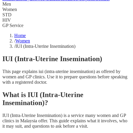
Men
Women
STD
HIV
GP Service
Home
/
Women
/
IUI (Intra-Uterine Insemination)
IUI (Intra-Uterine Insemination)
This page explains iui (intra-uterine insemination) as offered by
women and GP clinics. Use it to prepare questions before speaking
with a registered doctor.
What is IUI (Intra-Uterine
Insemination)?
IUI (Intra-Uterine Insemination) is a service many women and GP
clinics in Malaysia offer. This guide explains what it involves, who
it may suit, and questions to ask before a visit.