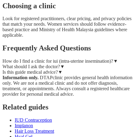
Choosing a clinic
Look for registered practitioners, clear pricing, and privacy policies
that match your needs. Women services should follow evidence-
based practice and Ministry of Health Malaysia guidelines where
applicable.
Frequently Asked Questions
How do I find a clinic for iui (intra-uterine insemination)?
▼
What should I ask the doctor?
▼
Is this guide medical advice?
▼
Information only.
DTAPclinic provides general health information
only. We are not a medical clinic and do not offer diagnosis,
treatment, or appointments. Always consult a registered healthcare
provider for personal medical advice.
Related guides
IUD Contraception
Implanon
Hair Loss Treatment
Hyal Gel