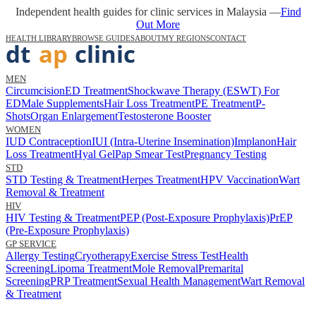
Independent health guides for clinic services in Malaysia —
Find
Out More
HEALTH LIBRARY
BROWSE GUIDES
ABOUT
MY REGIONS
CONTACT
MEN
Circumcision
ED Treatment
Shockwave Therapy (ESWT) For
ED
Male Supplements
Hair Loss Treatment
PE Treatment
P-
Shots
Organ Enlargement
Testosterone Booster
WOMEN
IUD Contraception
IUI (Intra-Uterine Insemination)
Implanon
Hair
Loss Treatment
Hyal Gel
Pap Smear Test
Pregnancy Testing
STD
STD Testing & Treatment
Herpes Treatment
HPV Vaccination
Wart
Removal & Treatment
HIV
HIV Testing & Treatment
PEP (Post-Exposure Prophylaxis)
PrEP
(Pre-Exposure Prophylaxis)
GP SERVICE
Allergy Testing
Cryotherapy
Exercise Stress Test
Health
Screening
Lipoma Treatment
Mole Removal
Premarital
Screening
PRP Treatment
Sexual Health Management
Wart Removal
& Treatment