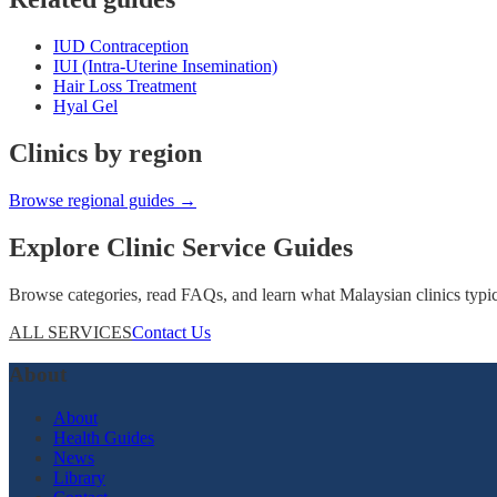
IUD Contraception
IUI (Intra-Uterine Insemination)
Hair Loss Treatment
Hyal Gel
Clinics by region
Browse regional guides →
Explore Clinic Service Guides
Browse categories, read FAQs, and learn what Malaysian clinics typical
ALL SERVICES
Contact Us
About
About
Health Guides
News
Library