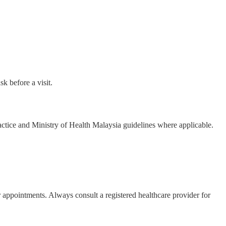
k before a visit.
actice and Ministry of Health Malaysia guidelines where applicable.
r appointments. Always consult a registered healthcare provider for