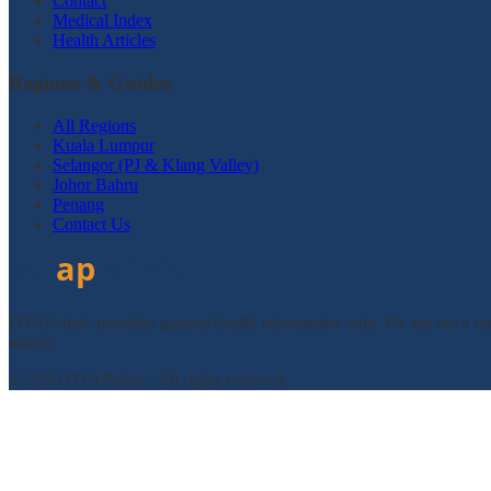
Contact
Medical Index
Health Articles
Regions & Guides
All Regions
Kuala Lumpur
Selangor (PJ & Klang Valley)
Johor Bahru
Penang
Contact Us
DTAPclinic provides general health information only. We are not a med
advice.
© 2026 DTAPclinic. All rights reserved.