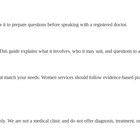
t to prepare questions before speaking with a registered doctor.
s guide explains what it involves, who it may suit, and questions to as
s that match your needs. Women services should follow evidence-based pr
y. We are not a medical clinic and do not offer diagnosis, treatment, o