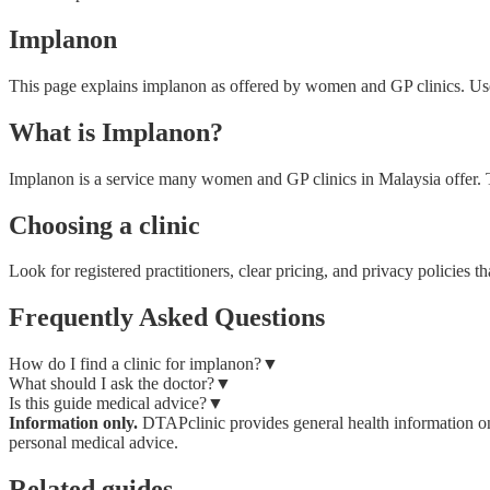
Implanon
This page explains implanon as offered by women and GP clinics. Use i
What is Implanon?
Implanon is a service many women and GP clinics in Malaysia offer. Thi
Choosing a clinic
Look for registered practitioners, clear pricing, and privacy policie
Frequently Asked Questions
How do I find a clinic for implanon?
▼
What should I ask the doctor?
▼
Is this guide medical advice?
▼
Information only.
DTAPclinic provides general health information onl
personal medical advice.
Related guides