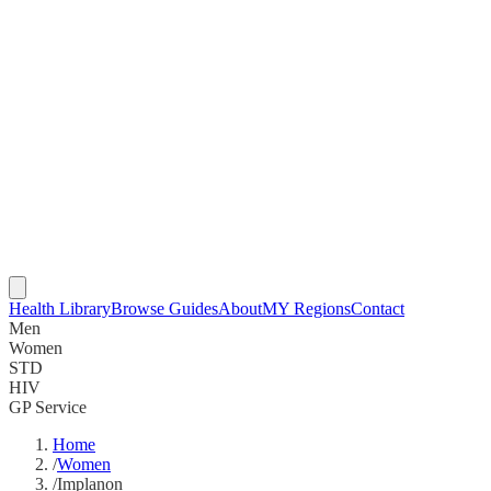
Health Library
Browse Guides
About
MY Regions
Contact
Men
Women
STD
HIV
GP Service
Home
/
Women
/
Implanon