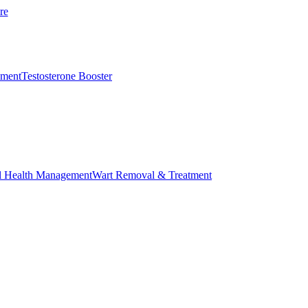
re
ement
Testosterone Booster
l Health Management
Wart Removal & Treatment