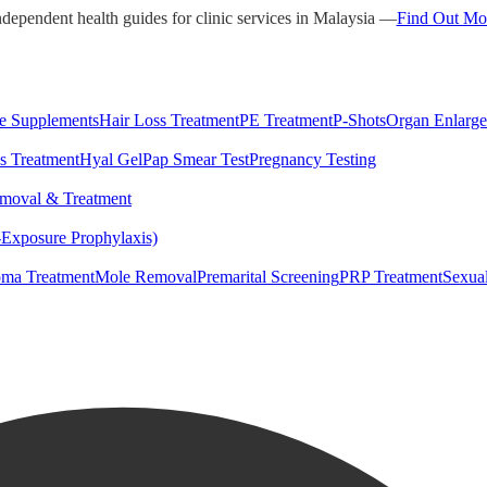
ndependent health guides for clinic services in Malaysia —
Find Out Mo
e Supplements
Hair Loss Treatment
PE Treatment
P-Shots
Organ Enlarg
s Treatment
Hyal Gel
Pap Smear Test
Pregnancy Testing
moval & Treatment
-Exposure Prophylaxis)
ma Treatment
Mole Removal
Premarital Screening
PRP Treatment
Sexua