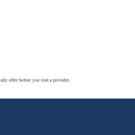
ly offer before you visit a provider.