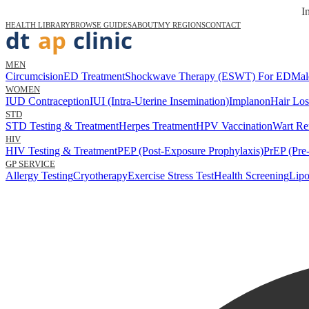
I
HEALTH LIBRARY
BROWSE GUIDES
ABOUT
MY REGIONS
CONTACT
MEN
Circumcision
ED Treatment
Shockwave Therapy (ESWT) For ED
Mal
WOMEN
IUD Contraception
IUI (Intra-Uterine Insemination)
Implanon
Hair Los
STD
STD Testing & Treatment
Herpes Treatment
HPV Vaccination
Wart Re
HIV
HIV Testing & Treatment
PEP (Post-Exposure Prophylaxis)
PrEP (Pre
GP SERVICE
Allergy Testing
Cryotherapy
Exercise Stress Test
Health Screening
Lipo