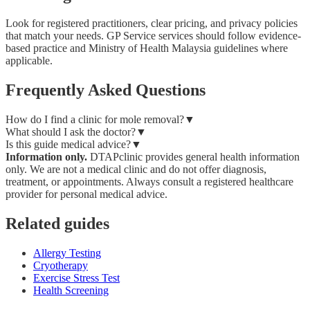
Look for registered practitioners, clear pricing, and privacy policies
that match your needs. GP Service services should follow evidence-
based practice and Ministry of Health Malaysia guidelines where
applicable.
Frequently Asked Questions
How do I find a clinic for mole removal?
▼
What should I ask the doctor?
▼
Is this guide medical advice?
▼
Information only.
DTAPclinic provides general health information
only. We are not a medical clinic and do not offer diagnosis,
treatment, or appointments. Always consult a registered healthcare
provider for personal medical advice.
Related guides
Allergy Testing
Cryotherapy
Exercise Stress Test
Health Screening