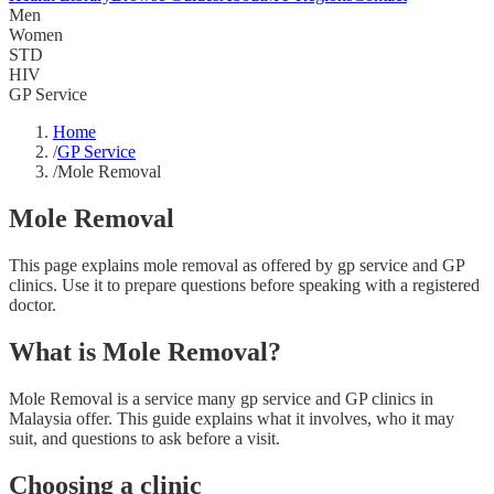
Men
Women
STD
HIV
GP Service
Home
/
GP Service
/
Mole Removal
Mole Removal
This page explains mole removal as offered by gp service and GP
clinics. Use it to prepare questions before speaking with a registered
doctor.
What is Mole Removal?
Mole Removal is a service many gp service and GP clinics in
Malaysia offer. This guide explains what it involves, who it may
suit, and questions to ask before a visit.
Choosing a clinic