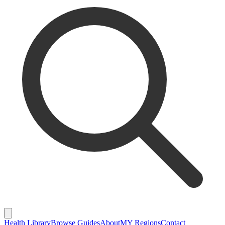
Health Library
Browse Guides
About
MY Regions
Contact