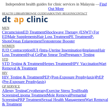
Independent health guides for clinic services in Malaysia —
Find
Out More
HEALTH LIBRARY
BROWSE GUIDES
ABOUT
MY REGIONS
CONTACT
MEN
Circumcision
ED Treatment
Shockwave Therapy (ESWT) For
ED
Male Supplements
Hair Loss Treatment
PE Treatment
P-
Shots
Organ Enlargement
Testosterone Booster
WOMEN
IUD Contraception
IUI (Intra-Uterine Insemination)
Implanon
Hair
Loss Treatment
Hyal Gel
Pap Smear Test
Pregnancy Testing
STD
STD Testing & Treatment
Herpes Treatment
HPV Vaccination
Wart
Removal & Treatment
HIV
HIV Testing & Treatment
PEP (Post-Exposure Prophylaxis)
PrEP
(Pre-Exposure Prophylaxis)
GP SERVICE
Allergy Testing
Cryotherapy
Exercise Stress Test
Health
Screening
Lipoma Treatment
Mole Removal
Premarital
Screening
PRP Treatment
Sexual Health Management
Wart Removal
& Treatment