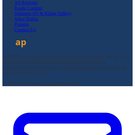
All Regions
Kuala Lumpur
Selangor (PJ & Klang Valley)
Johor Bahru
Penang
Contact Us
DTAPclinic provides general health information only. We are not a
medical clinic and do not offer diagnosis, treatment, or
appointments. Always consult a registered healthcare provider for
personal medical advice.
© 2026 DTAPclinic. All rights reserved.