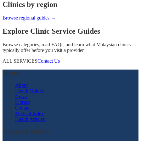
Clinics by region
Browse regional guides →
Explore Clinic Service Guides
Browse categories, read FAQs, and learn what Malaysian clinics
typically offer before you visit a provider.
ALL SERVICES
Contact Us
About
About
Health Guides
News
Library
Contact
Medical Index
Health Articles
Regions & Guides