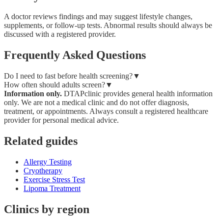
A doctor reviews findings and may suggest lifestyle changes,
supplements, or follow-up tests. Abnormal results should always be
discussed with a registered provider.
Frequently Asked Questions
Do I need to fast before health screening?
▼
How often should adults screen?
▼
Information only.
DTAPclinic provides general health information
only. We are not a medical clinic and do not offer diagnosis,
treatment, or appointments. Always consult a registered healthcare
provider for personal medical advice.
Related guides
Allergy Testing
Cryotherapy
Exercise Stress Test
Lipoma Treatment
Clinics by region