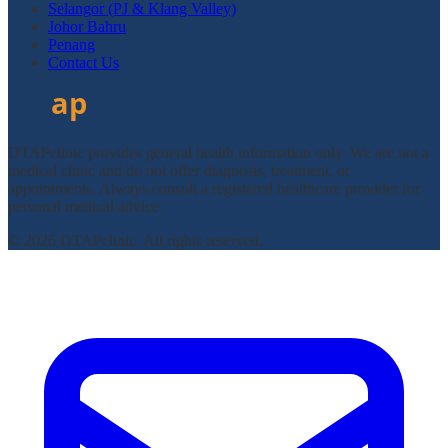
Selangor (PJ & Klang Valley)
Johor Bahru
Penang
Contact Us
DTAPclinic provides general health information only. We are not a
medical clinic and do not offer diagnosis, treatment, or
appointments. Always consult a registered healthcare provider for
personal medical advice.
© 2026 DTAPclinic. All rights reserved.