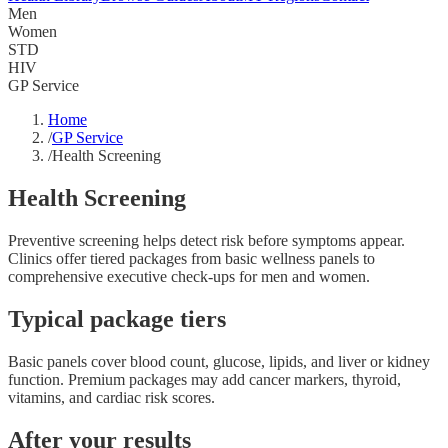
Men
Women
STD
HIV
GP Service
Home
/
GP Service
/
Health Screening
Health Screening
Preventive screening helps detect risk before symptoms appear.
Clinics offer tiered packages from basic wellness panels to
comprehensive executive check-ups for men and women.
Typical package tiers
Basic panels cover blood count, glucose, lipids, and liver or kidney
function. Premium packages may add cancer markers, thyroid,
vitamins, and cardiac risk scores.
After your results