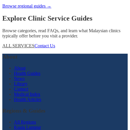
Browse regional guides →
Explore Clinic Service Guides
Browse categories, read FAQs, and learn what Malaysian clinics
typically offer before you visit a provider.
ALL SERVICES
Contact Us
About
About
Health Guides
News
Library
Contact
Medical Index
Health Articles
Regions & Guides
All Regions
Kuala Lumpur