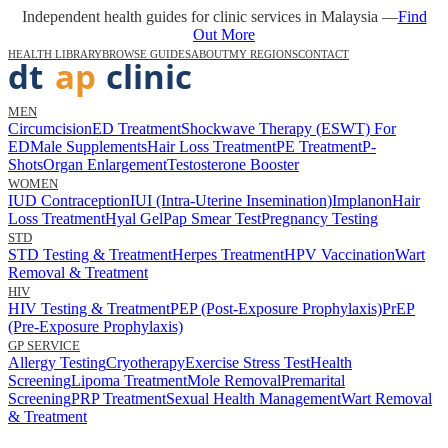
Independent health guides for clinic services in Malaysia —
Find
Out More
HEALTH LIBRARY
BROWSE GUIDES
ABOUT
MY REGIONS
CONTACT
MEN
Circumcision
ED Treatment
Shockwave Therapy (ESWT) For
ED
Male Supplements
Hair Loss Treatment
PE Treatment
P-
Shots
Organ Enlargement
Testosterone Booster
WOMEN
IUD Contraception
IUI (Intra-Uterine Insemination)
Implanon
Hair
Loss Treatment
Hyal Gel
Pap Smear Test
Pregnancy Testing
STD
STD Testing & Treatment
Herpes Treatment
HPV Vaccination
Wart
Removal & Treatment
HIV
HIV Testing & Treatment
PEP (Post-Exposure Prophylaxis)
PrEP
(Pre-Exposure Prophylaxis)
GP SERVICE
Allergy Testing
Cryotherapy
Exercise Stress Test
Health
Screening
Lipoma Treatment
Mole Removal
Premarital
Screening
PRP Treatment
Sexual Health Management
Wart Removal
& Treatment