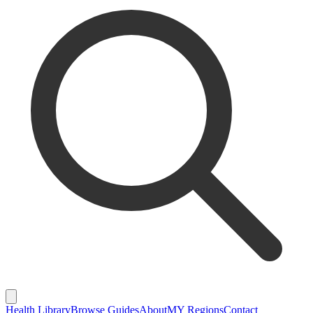
Health Library
Browse Guides
About
MY Regions
Contact