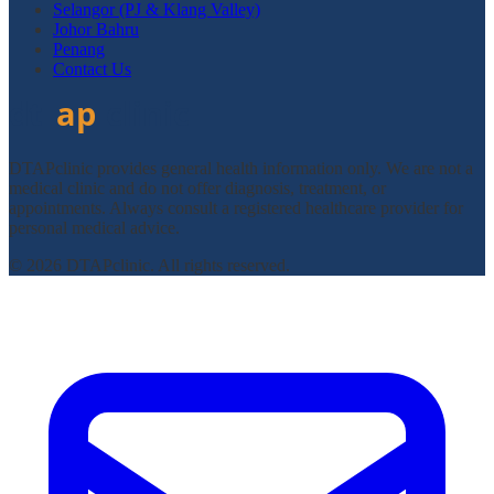
Selangor (PJ & Klang Valley)
Johor Bahru
Penang
Contact Us
DTAPclinic provides general health information only. We are not a
medical clinic and do not offer diagnosis, treatment, or
appointments. Always consult a registered healthcare provider for
personal medical advice.
© 2026 DTAPclinic. All rights reserved.