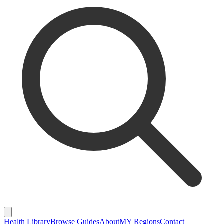
Health Library
Browse Guides
About
MY Regions
Contact