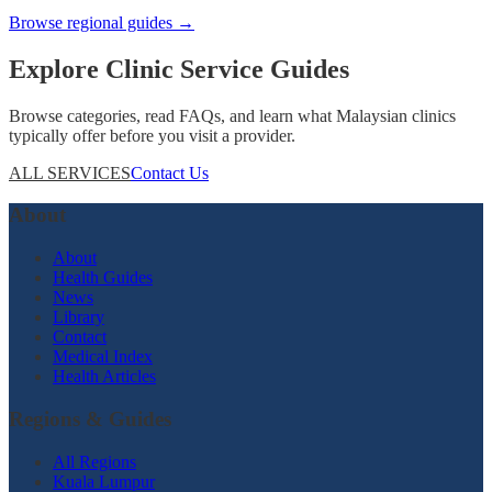
Browse regional guides →
Explore Clinic Service Guides
Browse categories, read FAQs, and learn what Malaysian clinics
typically offer before you visit a provider.
ALL SERVICES
Contact Us
About
About
Health Guides
News
Library
Contact
Medical Index
Health Articles
Regions & Guides
All Regions
Kuala Lumpur