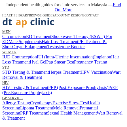
Independent health guides for clinic services in Malaysia —
Find
Out More
HEALTH LIBRARY
BROWSE GUIDES
ABOUT
MY REGIONS
CONTACT
MEN
Circumcision
ED Treatment
Shockwave Therapy (ESWT) For
ED
Male Supplements
Hair Loss Treatment
PE Treatment
P-
Shots
Organ Enlargement
Testosterone Booster
WOMEN
IUD Contraception
IUI (Intra-Uterine Insemination)
Implanon
Hair
Loss Treatment
Hyal Gel
Pap Smear Test
Pregnancy Testing
STD
STD Testing & Treatment
Herpes Treatment
HPV Vaccination
Wart
Removal & Treatment
HIV
HIV Testing & Treatment
PEP (Post-Exposure Prophylaxis)
PrEP
(Pre-Exposure Prophylaxis)
GP SERVICE
Allergy Testing
Cryotherapy
Exercise Stress Test
Health
Screening
Lipoma Treatment
Mole Removal
Premarital
Screening
PRP Treatment
Sexual Health Management
Wart Removal
& Treatment