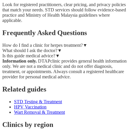
Look for registered practitioners, clear pricing, and privacy policies
that match your needs. STD services should follow evidence-based
practice and Ministry of Health Malaysia guidelines where
applicable.
Frequently Asked Questions
How do I find a clinic for herpes treatment?
▼
What should I ask the doctor?
▼
Is this guide medical advice?
▼
Information only.
DTAPclinic provides general health information
only. We are not a medical clinic and do not offer diagnosis,
treatment, or appointments. Always consult a registered healthcare
provider for personal medical advice.
Related guides
STD Testing & Treatment
HPV Vaccination
Wart Removal & Treatment
Clinics by region