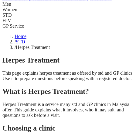
Men
Women
STD
HIV
GP Service
Home
/
STD
/
Herpes Treatment
Herpes Treatment
This page explains herpes treatment as offered by std and GP clinics.
Use it to prepare questions before speaking with a registered doctor.
What is Herpes Treatment?
Herpes Treatment is a service many std and GP clinics in Malaysia
offer. This guide explains what it involves, who it may suit, and
questions to ask before a visit.
Choosing a clinic