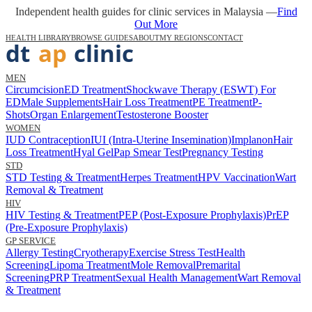
Independent health guides for clinic services in Malaysia —
Find
Out More
HEALTH LIBRARY
BROWSE GUIDES
ABOUT
MY REGIONS
CONTACT
MEN
Circumcision
ED Treatment
Shockwave Therapy (ESWT) For
ED
Male Supplements
Hair Loss Treatment
PE Treatment
P-
Shots
Organ Enlargement
Testosterone Booster
WOMEN
IUD Contraception
IUI (Intra-Uterine Insemination)
Implanon
Hair
Loss Treatment
Hyal Gel
Pap Smear Test
Pregnancy Testing
STD
STD Testing & Treatment
Herpes Treatment
HPV Vaccination
Wart
Removal & Treatment
HIV
HIV Testing & Treatment
PEP (Post-Exposure Prophylaxis)
PrEP
(Pre-Exposure Prophylaxis)
GP SERVICE
Allergy Testing
Cryotherapy
Exercise Stress Test
Health
Screening
Lipoma Treatment
Mole Removal
Premarital
Screening
PRP Treatment
Sexual Health Management
Wart Removal
& Treatment