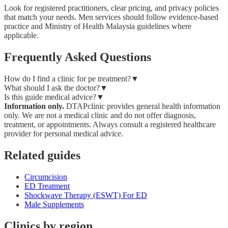
Look for registered practitioners, clear pricing, and privacy policies
that match your needs. Men services should follow evidence-based
practice and Ministry of Health Malaysia guidelines where
applicable.
Frequently Asked Questions
How do I find a clinic for pe treatment?
▼
What should I ask the doctor?
▼
Is this guide medical advice?
▼
Information only.
DTAPclinic provides general health information
only. We are not a medical clinic and do not offer diagnosis,
treatment, or appointments. Always consult a registered healthcare
provider for personal medical advice.
Related guides
Circumcision
ED Treatment
Shockwave Therapy (ESWT) For ED
Male Supplements
Clinics by region