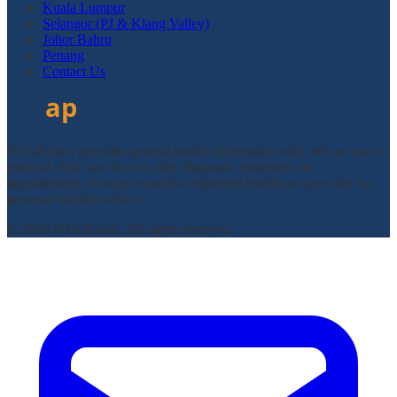
Kuala Lumpur
Selangor (PJ & Klang Valley)
Johor Bahru
Penang
Contact Us
DTAPclinic provides general health information only. We are not a
medical clinic and do not offer diagnosis, treatment, or
appointments. Always consult a registered healthcare provider for
personal medical advice.
© 2026 DTAPclinic. All rights reserved.