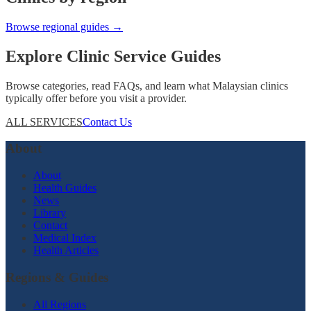
Browse regional guides →
Explore Clinic Service Guides
Browse categories, read FAQs, and learn what Malaysian clinics
typically offer before you visit a provider.
ALL SERVICES
Contact Us
About
About
Health Guides
News
Library
Contact
Medical Index
Health Articles
Regions & Guides
All Regions