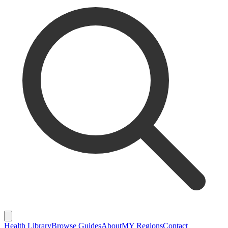
Health Library
Browse Guides
About
MY Regions
Contact