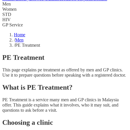
Men
Women
STD
HIV
GP Service
Home
/
Men
/
PE Treatment
PE Treatment
This page explains pe treatment as offered by men and GP clinics.
Use it to prepare questions before speaking with a registered doctor.
What is PE Treatment?
PE Treatment is a service many men and GP clinics in Malaysia
offer. This guide explains what it involves, who it may suit, and
questions to ask before a visit.
Choosing a clinic