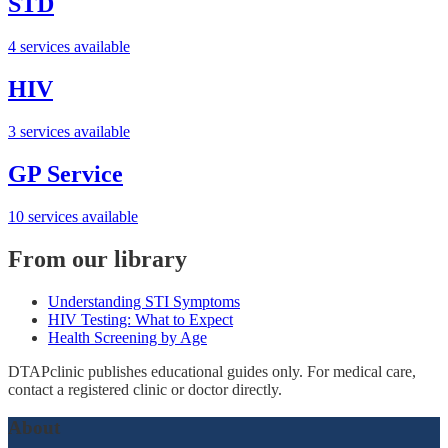
STD
4 services available
HIV
3 services available
GP Service
10 services available
From our library
Understanding STI Symptoms
HIV Testing: What to Expect
Health Screening by Age
DTAPclinic publishes educational guides only. For medical care,
contact a registered clinic or doctor directly.
About