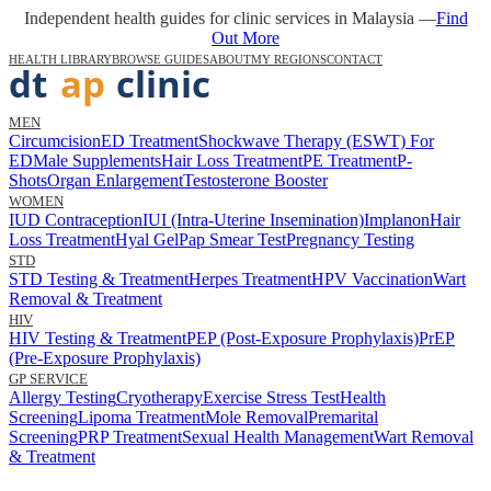
Independent health guides for clinic services in Malaysia —
Find
Out More
HEALTH LIBRARY
BROWSE GUIDES
ABOUT
MY REGIONS
CONTACT
MEN
Circumcision
ED Treatment
Shockwave Therapy (ESWT) For
ED
Male Supplements
Hair Loss Treatment
PE Treatment
P-
Shots
Organ Enlargement
Testosterone Booster
WOMEN
IUD Contraception
IUI (Intra-Uterine Insemination)
Implanon
Hair
Loss Treatment
Hyal Gel
Pap Smear Test
Pregnancy Testing
STD
STD Testing & Treatment
Herpes Treatment
HPV Vaccination
Wart
Removal & Treatment
HIV
HIV Testing & Treatment
PEP (Post-Exposure Prophylaxis)
PrEP
(Pre-Exposure Prophylaxis)
GP SERVICE
Allergy Testing
Cryotherapy
Exercise Stress Test
Health
Screening
Lipoma Treatment
Mole Removal
Premarital
Screening
PRP Treatment
Sexual Health Management
Wart Removal
& Treatment