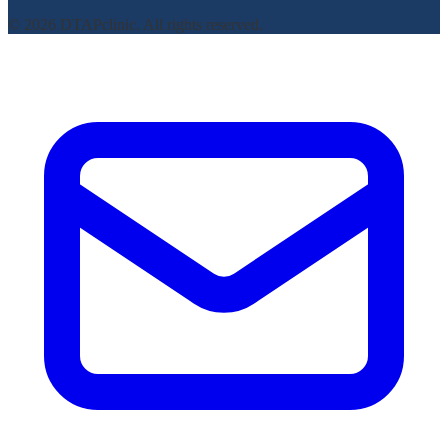
© 2026 DTAPclinic. All rights reserved.