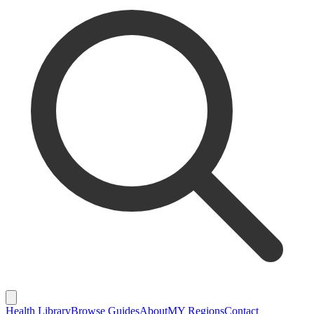
Health Library
Browse Guides
About
MY Regions
Contact