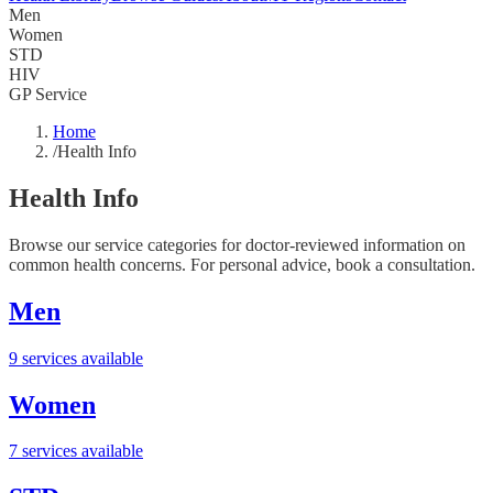
Men
Women
STD
HIV
GP Service
Home
/
Health Info
Health Info
Browse our service categories for doctor-reviewed information on
common health concerns. For personal advice, book a consultation.
Men
9 services available
Women
7 services available