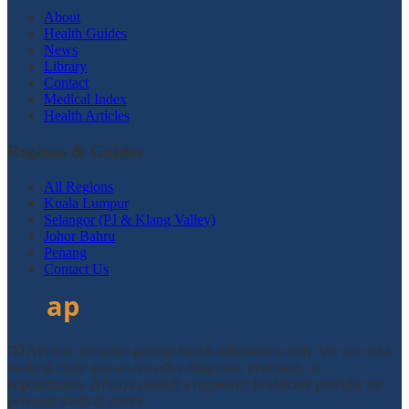
About
Health Guides
News
Library
Contact
Medical Index
Health Articles
Regions & Guides
All Regions
Kuala Lumpur
Selangor (PJ & Klang Valley)
Johor Bahru
Penang
Contact Us
DTAPclinic provides general health information only. We are not a
medical clinic and do not offer diagnosis, treatment, or
appointments. Always consult a registered healthcare provider for
personal medical advice.