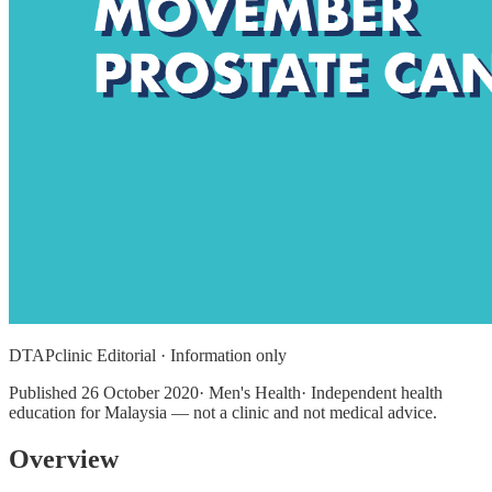
DTAPclinic Editorial · Information only
Published
26 October 2020
· Men's Health· Independent health
education for Malaysia — not a clinic and not medical advice.
Overview