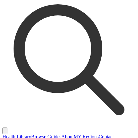
Health Library
Browse Guides
About
MY Regions
Contact