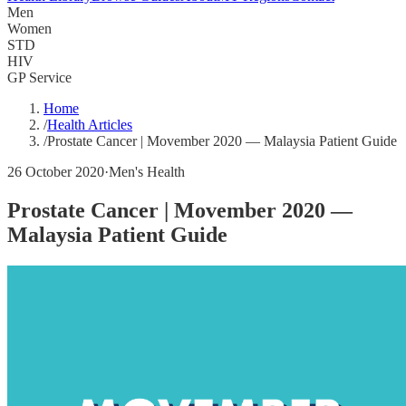
Men
Women
STD
HIV
GP Service
Home
/
Health Articles
/
Prostate Cancer | Movember 2020 — Malaysia Patient Guide
26 October 2020
·
Men's Health
Prostate Cancer | Movember 2020 —
Malaysia Patient Guide