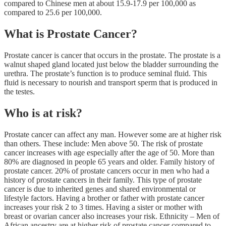
compared to Chinese men at about 15.9-17.9 per 100,000 as
compared to 25.6 per 100,000.
What is Prostate Cancer?
Prostate cancer is cancer that occurs in the prostate. The prostate is a
walnut shaped gland located just below the bladder surrounding the
urethra. The prostate’s function is to produce seminal fluid. This
fluid is necessary to nourish and transport sperm that is produced in
the testes.
Who is at risk?
Prostate cancer can affect any man. However some are at higher risk
than others. These include: Men above 50. The risk of prostate
cancer increases with age especially after the age of 50. More than
80% are diagnosed in people 65 years and older. Family history of
prostate cancer. 20% of prostate cancers occur in men who had a
history of prostate cancers in their family. This type of prostate
cancer is due to inherited genes and shared environmental or
lifestyle factors. Having a brother or father with prostate cancer
increases your risk 2 to 3 times. Having a sister or mother with
breast or ovarian cancer also increases your risk. Ethnicity – Men of
African ancestry are at higher risk of prostate cancer compared to