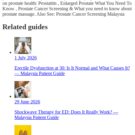
on prostate health: Prostatitis , Enlarged Prostate What You Need To
Know , Prostate Cancer Screening & What you need to know about
prostate massage. Also See: Prostate Cancer Screening Malaysia
Related guides
1 July 2026
Erectile Dysfunction at 30: Is It Normal and What Causes It?
— Malaysia Patient Guide
29 June 2026
Shockwave Therapy for ED: Does It Really Work? —
Malaysia Patient Guide