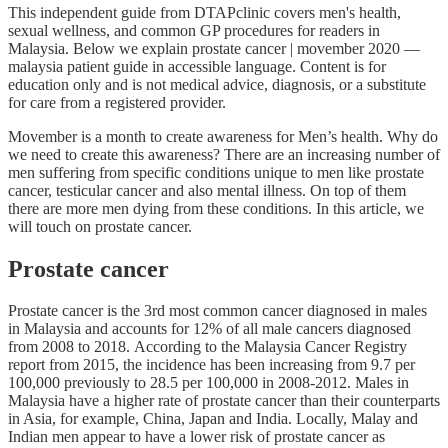
This independent guide from DTAPclinic covers men's health,
sexual wellness, and common GP procedures for readers in
Malaysia. Below we explain prostate cancer | movember 2020 —
malaysia patient guide in accessible language. Content is for
education only and is not medical advice, diagnosis, or a substitute
for care from a registered provider.
Movember is a month to create awareness for Men’s health. Why do
we need to create this awareness? There are an increasing number of
men suffering from specific conditions unique to men like prostate
cancer, testicular cancer and also mental illness. On top of them
there are more men dying from these conditions. In this article, we
will touch on prostate cancer.
Prostate cancer
Prostate cancer is the 3rd most common cancer diagnosed in males
in Malaysia and accounts for 12% of all male cancers diagnosed
from 2008 to 2018. According to the Malaysia Cancer Registry
report from 2015, the incidence has been increasing from 9.7 per
100,000 previously to 28.5 per 100,000 in 2008-2012. Males in
Malaysia have a higher rate of prostate cancer than their counterparts
in Asia, for example, China, Japan and India. Locally, Malay and
Indian men appear to have a lower risk of prostate cancer as