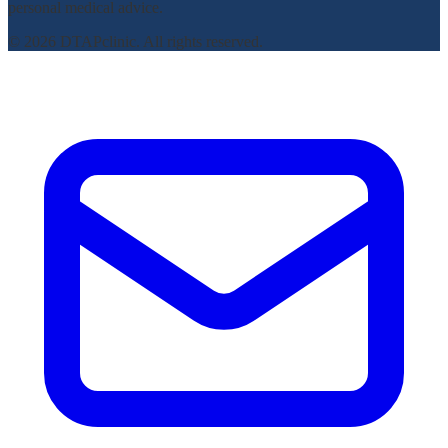
personal medical advice.
© 2026 DTAPclinic. All rights reserved.