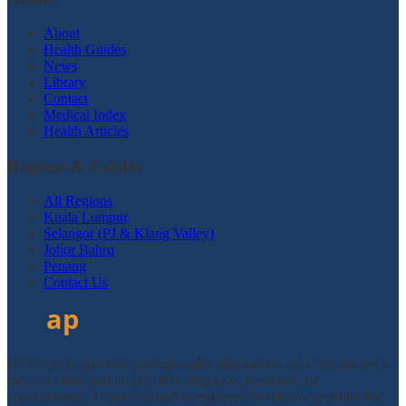
About
Health Guides
News
Library
Contact
Medical Index
Health Articles
Regions & Guides
All Regions
Kuala Lumpur
Selangor (PJ & Klang Valley)
Johor Bahru
Penang
Contact Us
DTAPclinic provides general health information only. We are not a
medical clinic and do not offer diagnosis, treatment, or
appointments. Always consult a registered healthcare provider for