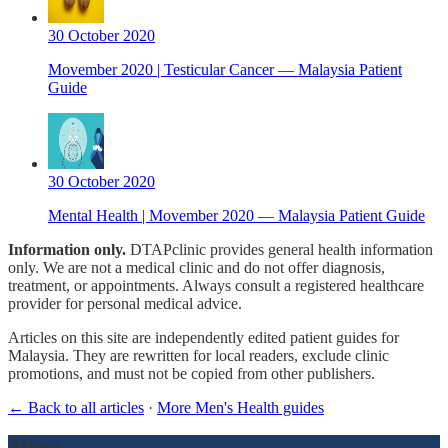
30 October 2020
Movember 2020 | Testicular Cancer — Malaysia Patient
Guide
30 October 2020
Mental Health | Movember 2020 — Malaysia Patient Guide
Information only.
DTAPclinic provides general health information
only. We are not a medical clinic and do not offer diagnosis,
treatment, or appointments. Always consult a registered healthcare
provider for personal medical advice.
Articles on this site are independently edited patient guides for
Malaysia. They are rewritten for local readers, exclude clinic
promotions, and must not be copied from other publishers.
← Back to all articles
·
More Men's Health guides
About