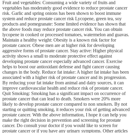
Fruit and vegetables: Consuming a wide variety of fruits and
vegetables has moderately good evidence to reduce prostate cancer
risk. Garlic and spring onions has been shown to boost immune
system and reduce prostate cancer risk Lycopene, green tea, soy
products and pomegranate: Some limited evidence has shown that
the above foods may reduce prostate cancer risk. You can obtain
lycopene in cooked or processed tomatoes, watermelon and guavas.
Maintain a healthy weight: Obesity is a known risk factor for
prostate cancer. Obese men are at higher risk for developing
aggressive forms of prostate cancer. Stay active: Higher physical
activity shows a small to moderate protective effect against
developing prostate cancer especially advanced cancer. Exercise
helps to boost our antioxidant defense and fight cancer causing
changes in the body. Reduce fat intake: A higher fat intake has been
associated with a higher risk of prostate cancer and its progression.
By reducing your fat intake from animal and dairy sources, it can
improve cardiovascular health and reduce risk of prostate cancer.
Quit Smoking: Smoking has a significant impact on occurrence of
prostate cancer that can lead to death. Smokers were 20% more
likely to develop prostate cancer compared to non smokers. By not
starting or quitting smoking, it reduces your risk of getting advanced
prostate cancer. With the above information, I hope it can help you
make the right decision in prevention and screening for prostate
cancer. Do consult your doctor if you would like to screen for
prostate cancer or if you have any urinary symptoms. Other articles