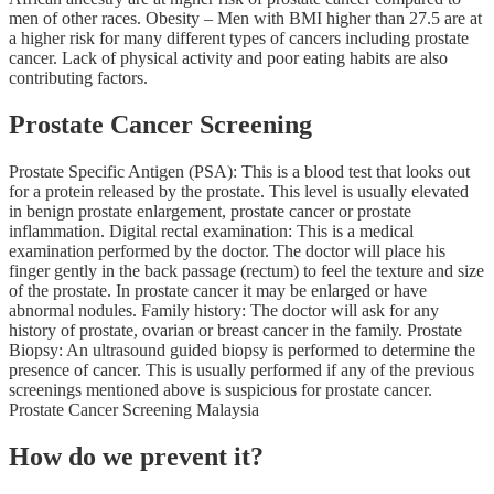
men of other races. Obesity – Men with BMI higher than 27.5 are at
a higher risk for many different types of cancers including prostate
cancer. Lack of physical activity and poor eating habits are also
contributing factors.
Prostate Cancer Screening
Prostate Specific Antigen (PSA): This is a blood test that looks out
for a protein released by the prostate. This level is usually elevated
in benign prostate enlargement, prostate cancer or prostate
inflammation. Digital rectal examination: This is a medical
examination performed by the doctor. The doctor will place his
finger gently in the back passage (rectum) to feel the texture and size
of the prostate. In prostate cancer it may be enlarged or have
abnormal nodules. Family history: The doctor will ask for any
history of prostate, ovarian or breast cancer in the family. Prostate
Biopsy: An ultrasound guided biopsy is performed to determine the
presence of cancer. This is usually performed if any of the previous
screenings mentioned above is suspicious for prostate cancer.
Prostate Cancer Screening Malaysia
How do we prevent it?