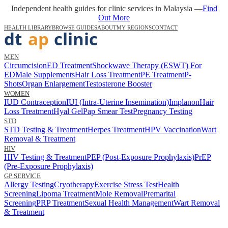
Independent health guides for clinic services in Malaysia —
Find
Out More
HEALTH LIBRARY
BROWSE GUIDES
ABOUT
MY REGIONS
CONTACT
MEN
Circumcision
ED Treatment
Shockwave Therapy (ESWT) For
ED
Male Supplements
Hair Loss Treatment
PE Treatment
P-
Shots
Organ Enlargement
Testosterone Booster
WOMEN
IUD Contraception
IUI (Intra-Uterine Insemination)
Implanon
Hair
Loss Treatment
Hyal Gel
Pap Smear Test
Pregnancy Testing
STD
STD Testing & Treatment
Herpes Treatment
HPV Vaccination
Wart
Removal & Treatment
HIV
HIV Testing & Treatment
PEP (Post-Exposure Prophylaxis)
PrEP
(Pre-Exposure Prophylaxis)
GP SERVICE
Allergy Testing
Cryotherapy
Exercise Stress Test
Health
Screening
Lipoma Treatment
Mole Removal
Premarital
Screening
PRP Treatment
Sexual Health Management
Wart Removal
& Treatment