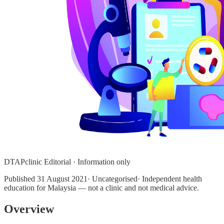
DTAPclinic Editorial · Information only
Published
31 August 2021
· Uncategorised· Independent health
education for Malaysia — not a clinic and not medical advice.
Overview