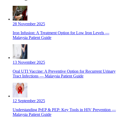
28 November 2025
Iron Infusion: A Treatment Option for Low Iron Levels —
Malaysia Patient Guide
13 November 2025
Oral UTI Vaccine: A Preventive Option for Recurrent Urinary
Tract Infections — Malaysia Patient Guide
12 September 2025
Understanding PrEP & PEP: Key Tools in HIV Prevention —
Malaysia Patient Guide