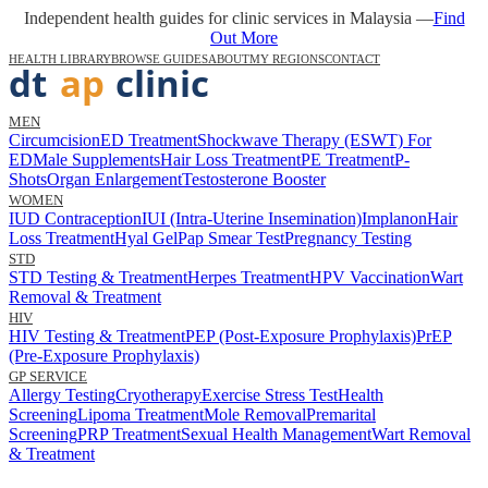
Independent health guides for clinic services in Malaysia —
Find
Out More
HEALTH LIBRARY
BROWSE GUIDES
ABOUT
MY REGIONS
CONTACT
MEN
Circumcision
ED Treatment
Shockwave Therapy (ESWT) For
ED
Male Supplements
Hair Loss Treatment
PE Treatment
P-
Shots
Organ Enlargement
Testosterone Booster
WOMEN
IUD Contraception
IUI (Intra-Uterine Insemination)
Implanon
Hair
Loss Treatment
Hyal Gel
Pap Smear Test
Pregnancy Testing
STD
STD Testing & Treatment
Herpes Treatment
HPV Vaccination
Wart
Removal & Treatment
HIV
HIV Testing & Treatment
PEP (Post-Exposure Prophylaxis)
PrEP
(Pre-Exposure Prophylaxis)
GP SERVICE
Allergy Testing
Cryotherapy
Exercise Stress Test
Health
Screening
Lipoma Treatment
Mole Removal
Premarital
Screening
PRP Treatment
Sexual Health Management
Wart Removal
& Treatment