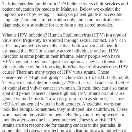
This independent guide from DTAPclinic covers clinic services and
patient education for readers in Malaysia. Below we explain the
importance of hpv testing — malaysia patient guide in accessible
language. Content is for education only and is not medical advice,
diagnosis, or a substitute for care from a registered provider.
What is HPV infection? Human Papillomavirus (HPV) is a type of
virus most frequently transmitted through sexual contact. HPV can
affect anyone who is sexually active, both women and men. It is
estimated that 80% of sexually active individuals will get HPV
infection at some point in their lifetime. Many people who have
HPV may not show any signs or symptoms. They can transmit the
virus to others without knowing it. What type of diseases does HPV
cause? There are many types of HPV virus strains. Those
considered as ‘High risk group’ include strain 16,18,31,33,45,52,58.
They are responsible for causing >75% of cervical cancer and >50%
of vaginal and vulvar cancer in women. In men, they can also cause
anal and penile cancers. These high risk HPV strains do not cause
genital warts. Those in ‘Low risk group’ such as strain 6,11 cause
>90% of anogenital warts in both genders. Anogenital warts can
look like bumps. Sometimes, they’re shaped like cauliflower. These
warts may not be visible immediately; they can show up weeks or
months after someone has been infected. These low risk HPV
strains are not responsible for causing cancers in the genitalia. In
some infected cases, the infection will clear on its own; but when it