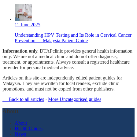
11 June 2025
Understanding HPV Testing and Its Role in Cervical Cancer
Prevention — Malaysia Patient Guide
Information only.
DTAPclinic provides general health information
only. We are not a medical clinic and do not offer diagnosis,
treatment, or appointments. Always consult a registered healthcare
provider for personal medical advice.
Articles on this site are independently edited patient guides for
Malaysia. They are rewritten for local readers, exclude clinic
promotions, and must not be copied from other publishers.
← Back to all articles
·
More Uncategorised guides
About
About
Health Guides
News