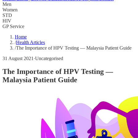
Men
Women
STD
HIV
GP Service
Home
/
Health Articles
/
The Importance of HPV Testing — Malaysia Patient Guide
31 August 2021
·
Uncategorised
The Importance of HPV Testing —
Malaysia Patient Guide