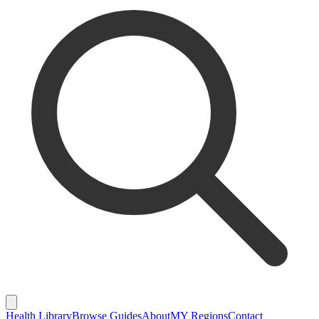
Health Library
Browse Guides
About
MY Regions
Contact