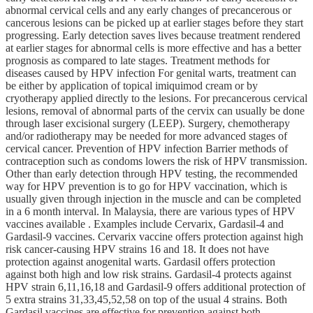
abnormal cervical cells and any early changes of precancerous or
cancerous lesions can be picked up at earlier stages before they start
progressing. Early detection saves lives because treatment rendered
at earlier stages for abnormal cells is more effective and has a better
prognosis as compared to late stages. Treatment methods for
diseases caused by HPV infection For genital warts, treatment can
be either by application of topical imiquimod cream or by
cryotherapy applied directly to the lesions. For precancerous cervical
lesions, removal of abnormal parts of the cervix can usually be done
through laser excisional surgery (LEEP). Surgery, chemotherapy
and/or radiotherapy may be needed for more advanced stages of
cervical cancer. Prevention of HPV infection Barrier methods of
contraception such as condoms lowers the risk of HPV transmission.
Other than early detection through HPV testing, the recommended
way for HPV prevention is to go for HPV vaccination, which is
usually given through injection in the muscle and can be completed
in a 6 month interval. In Malaysia, there are various types of HPV
vaccines available . Examples include Cervarix, Gardasil-4 and
Gardasil-9 vaccines. Cervarix vaccine offers protection against high
risk cancer-causing HPV strains 16 and 18. It does not have
protection against anogenital warts. Gardasil offers protection
against both high and low risk strains. Gardasil-4 protects against
HPV strain 6,11,16,18 and Gardasil-9 offers additional protection of
5 extra strains 31,33,45,52,58 on top of the usual 4 strains. Both
Gardasil vaccines are effective for prevention against both