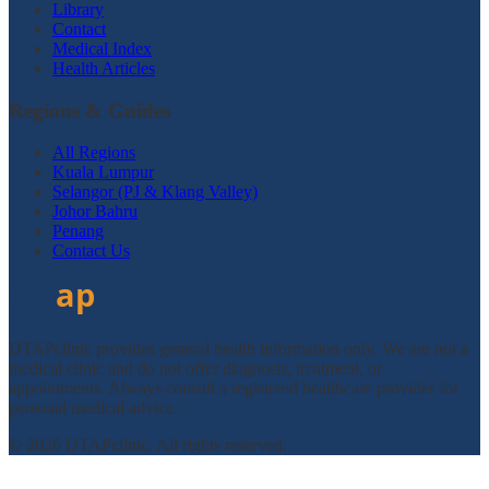
Library
Contact
Medical Index
Health Articles
Regions & Guides
All Regions
Kuala Lumpur
Selangor (PJ & Klang Valley)
Johor Bahru
Penang
Contact Us
DTAPclinic provides general health information only. We are not a
medical clinic and do not offer diagnosis, treatment, or
appointments. Always consult a registered healthcare provider for
personal medical advice.
© 2026 DTAPclinic. All rights reserved.