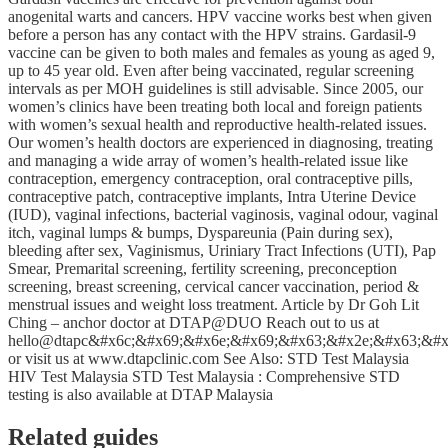
anogenital warts and cancers. HPV vaccine works best when given
before a person has any contact with the HPV strains. Gardasil-9
vaccine can be given to both males and females as young as aged 9,
up to 45 year old. Even after being vaccinated, regular screening
intervals as per MOH guidelines is still advisable. Since 2005, our
women’s clinics have been treating both local and foreign patients
with women’s sexual health and reproductive health-related issues.
Our women’s health doctors are experienced in diagnosing, treating
and managing a wide array of women’s health-related issue like
contraception, emergency contraception, oral contraceptive pills,
contraceptive patch, contraceptive implants, Intra Uterine Device
(IUD), vaginal infections, bacterial vaginosis, vaginal odour, vaginal
itch, vaginal lumps & bumps, Dyspareunia (Pain during sex),
bleeding after sex, Vaginismus, Uriniary Tract Infections (UTI), Pap
Smear, Premarital screening, fertility screening, preconception
screening, breast screening, cervical cancer vaccination, period &
menstrual issues and weight loss treatment. Article by Dr Goh Lit
Ching – anchor doctor at DTAP@DUO Reach out to us at
hello@dtapc&#x6c;&#x69;&#x6e;&#x69;&#x63;&#x2e;&#x63;&#x6
or visit us at www.dtapclinic.com See Also: STD Test Malaysia
HIV Test Malaysia STD Test Malaysia : Comprehensive STD
testing is also available at DTAP Malaysia
Related guides