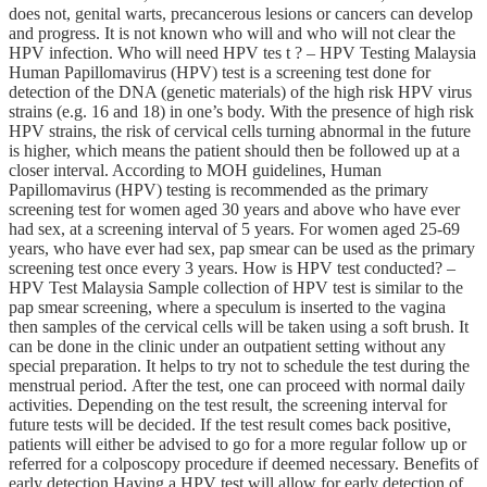
does not, genital warts, precancerous lesions or cancers can develop
and progress. It is not known who will and who will not clear the
HPV infection. Who will need HPV tes t ? – HPV Testing Malaysia
Human Papillomavirus (HPV) test is a screening test done for
detection of the DNA (genetic materials) of the high risk HPV virus
strains (e.g. 16 and 18) in one’s body. With the presence of high risk
HPV strains, the risk of cervical cells turning abnormal in the future
is higher, which means the patient should then be followed up at a
closer interval. According to MOH guidelines, Human
Papillomavirus (HPV) testing is recommended as the primary
screening test for women aged 30 years and above who have ever
had sex, at a screening interval of 5 years. For women aged 25-69
years, who have ever had sex, pap smear can be used as the primary
screening test once every 3 years. How is HPV test conducted? –
HPV Test Malaysia Sample collection of HPV test is similar to the
pap smear screening, where a speculum is inserted to the vagina
then samples of the cervical cells will be taken using a soft brush. It
can be done in the clinic under an outpatient setting without any
special preparation. It helps to try not to schedule the test during the
menstrual period. After the test, one can proceed with normal daily
activities. Depending on the test result, the screening interval for
future tests will be decided. If the test result comes back positive,
patients will either be advised to go for a more regular follow up or
referred for a colposcopy procedure if deemed necessary. Benefits of
early detection Having a HPV test will allow for early detection of