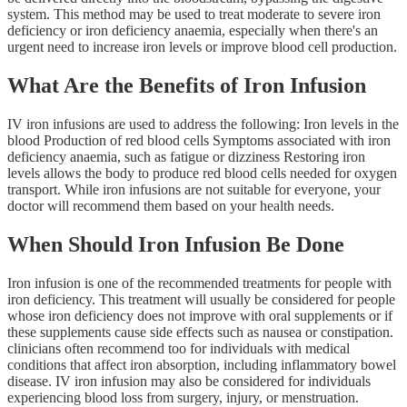
system. This method may be used to treat moderate to severe iron
deficiency or iron deficiency anaemia, especially when there's an
urgent need to increase iron levels or improve blood cell production.
What Are the Benefits of Iron Infusion
IV iron infusions are used to address the following: Iron levels in the
blood Production of red blood cells Symptoms associated with iron
deficiency anaemia, such as fatigue or dizziness Restoring iron
levels allows the body to produce red blood cells needed for oxygen
transport. While iron infusions are not suitable for everyone, your
doctor will recommend them based on your health needs.
When Should Iron Infusion Be Done
Iron infusion is one of the recommended treatments for people with
iron deficiency. This treatment will usually be considered for people
whose iron deficiency does not improve with oral supplements or if
these supplements cause side effects such as nausea or constipation.
clinicians often recommend too for individuals with medical
conditions that affect iron absorption, including inflammatory bowel
disease. IV iron infusion may also be considered for individuals
experiencing blood loss from surgery, injury, or menstruation.