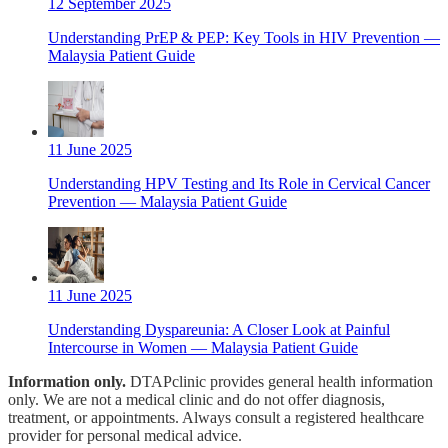
12 September 2025
Understanding PrEP & PEP: Key Tools in HIV Prevention —
Malaysia Patient Guide
11 June 2025
Understanding HPV Testing and Its Role in Cervical Cancer
Prevention — Malaysia Patient Guide
11 June 2025
Understanding Dyspareunia: A Closer Look at Painful
Intercourse in Women — Malaysia Patient Guide
Information only.
DTAPclinic provides general health information
only. We are not a medical clinic and do not offer diagnosis,
treatment, or appointments. Always consult a registered healthcare
provider for personal medical advice.