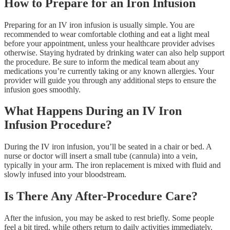
How to Prepare for an Iron Infusion
Preparing for an IV iron infusion is usually simple. You are
recommended to wear comfortable clothing and eat a light meal
before your appointment, unless your healthcare provider advises
otherwise. Staying hydrated by drinking water can also help support
the procedure. Be sure to inform the medical team about any
medications you’re currently taking or any known allergies. Your
provider will guide you through any additional steps to ensure the
infusion goes smoothly.
What Happens During an IV Iron
Infusion Procedure?
During the IV iron infusion, you’ll be seated in a chair or bed. A
nurse or doctor will insert a small tube (cannula) into a vein,
typically in your arm. The iron replacement is mixed with fluid and
slowly infused into your bloodstream.
Is There Any After-Procedure Care?
After the infusion, you may be asked to rest briefly. Some people
feel a bit tired, while others return to daily activities immediately.