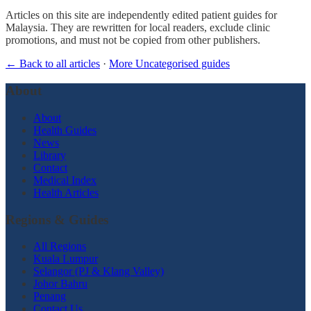
Articles on this site are independently edited patient guides for
Malaysia. They are rewritten for local readers, exclude clinic
promotions, and must not be copied from other publishers.
← Back to all articles
·
More Uncategorised guides
About
About
Health Guides
News
Library
Contact
Medical Index
Health Articles
Regions & Guides
All Regions
Kuala Lumpur
Selangor (PJ & Klang Valley)
Johor Bahru
Penang
Contact Us