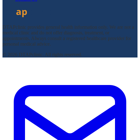
DTAPclinic provides general health information only. We are not a
medical clinic and do not offer diagnosis, treatment, or
appointments. Always consult a registered healthcare provider for
personal medical advice.
© 2026 DTAPclinic. All rights reserved.