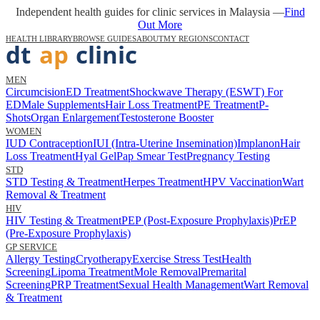
Independent health guides for clinic services in Malaysia —
Find
Out More
HEALTH LIBRARY
BROWSE GUIDES
ABOUT
MY REGIONS
CONTACT
MEN
Circumcision
ED Treatment
Shockwave Therapy (ESWT) For
ED
Male Supplements
Hair Loss Treatment
PE Treatment
P-
Shots
Organ Enlargement
Testosterone Booster
WOMEN
IUD Contraception
IUI (Intra-Uterine Insemination)
Implanon
Hair
Loss Treatment
Hyal Gel
Pap Smear Test
Pregnancy Testing
STD
STD Testing & Treatment
Herpes Treatment
HPV Vaccination
Wart
Removal & Treatment
HIV
HIV Testing & Treatment
PEP (Post-Exposure Prophylaxis)
PrEP
(Pre-Exposure Prophylaxis)
GP SERVICE
Allergy Testing
Cryotherapy
Exercise Stress Test
Health
Screening
Lipoma Treatment
Mole Removal
Premarital
Screening
PRP Treatment
Sexual Health Management
Wart Removal
& Treatment