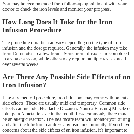
You may be recommended for a follow-up appointment with your
doctor to check the iron levels and monitor your progress.
How Long Does It Take for the Iron
Infusion Procedure
The procedure duration can vary depending on the type of iron
infusion and the dosage required. Generally, the infusion may take
from 15 minutes to a few hours. Some iron infusions are completed
in a single session, while others may require multiple visits spread
over several weeks.
Are There Any Possible Side Effects of an
Iron Infusion?
Like any medical procedure, iron infusions may come with potential
side effects. These are usually mild and temporary. Common side
effects can include: Headache Dizziness Nausea Flushing Muscle or
joint pain A metallic taste in the mouth Less commonly, there may
be an allergic reaction. The healthcare team will monitor you during
and after the infusion to address any reactions promptly. If you have
concerns about the side effects of an iron infusion, it’s important to