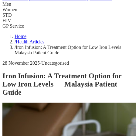
Men
Women
STD
HIV
GP Service
Home
/
Health Articles
/
Iron Infusion: A Treatment Option for Low Iron Levels —
Malaysia Patient Guide
28 November 2025
·
Uncategorised
Iron Infusion: A Treatment Option for
Low Iron Levels — Malaysia Patient
Guide