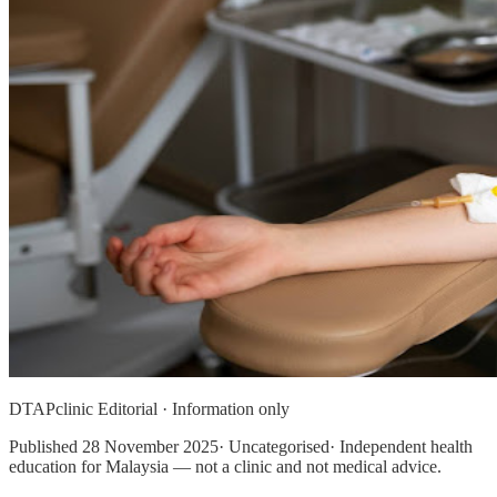
DTAPclinic Editorial · Information only
Published
28 November 2025
· Uncategorised· Independent health
education for Malaysia — not a clinic and not medical advice.