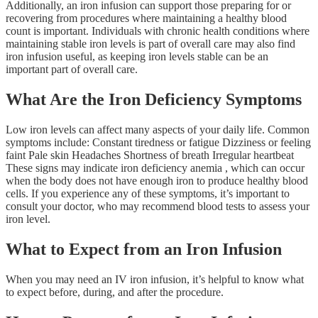
Additionally, an iron infusion can support those preparing for or
recovering from procedures where maintaining a healthy blood
count is important. Individuals with chronic health conditions where
maintaining stable iron levels is part of overall care may also find
iron infusion useful, as keeping iron levels stable can be an
important part of overall care.
What Are the Iron Deficiency Symptoms
Low iron levels can affect many aspects of your daily life. Common
symptoms include: Constant tiredness or fatigue Dizziness or feeling
faint Pale skin Headaches Shortness of breath Irregular heartbeat
These signs may indicate iron deficiency anemia , which can occur
when the body does not have enough iron to produce healthy blood
cells. If you experience any of these symptoms, it’s important to
consult your doctor, who may recommend blood tests to assess your
iron level.
What to Expect from an Iron Infusion
When you may need an IV iron infusion, it’s helpful to know what
to expect before, during, and after the procedure.