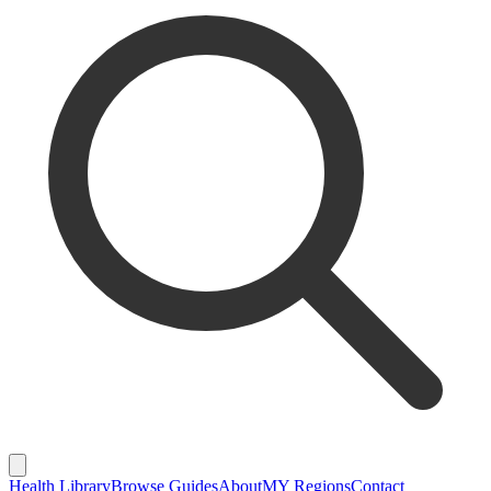
Health Library
Browse Guides
About
MY Regions
Contact