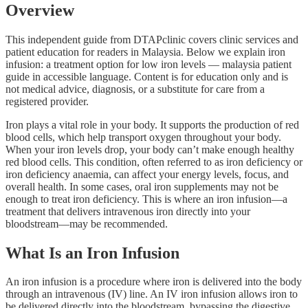
Overview
This independent guide from DTAPclinic covers clinic services and
patient education for readers in Malaysia. Below we explain iron
infusion: a treatment option for low iron levels — malaysia patient
guide in accessible language. Content is for education only and is
not medical advice, diagnosis, or a substitute for care from a
registered provider.
Iron plays a vital role in your body. It supports the production of red
blood cells, which help transport oxygen throughout your body.
When your iron levels drop, your body can’t make enough healthy
red blood cells. This condition, often referred to as iron deficiency or
iron deficiency anaemia, can affect your energy levels, focus, and
overall health. In some cases, oral iron supplements may not be
enough to treat iron deficiency. This is where an iron infusion—a
treatment that delivers intravenous iron directly into your
bloodstream—may be recommended.
What Is an Iron Infusion
An iron infusion is a procedure where iron is delivered into the body
through an intravenous (IV) line. An IV iron infusion allows iron to
be delivered directly into the bloodstream, bypassing the digestive