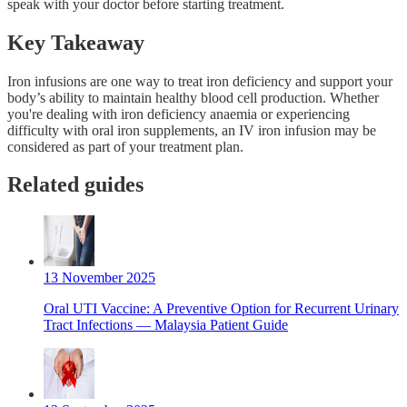
speak with your doctor before starting treatment.
Key Takeaway
Iron infusions are one way to treat iron deficiency and support your
body’s ability to maintain healthy blood cell production. Whether
you're dealing with iron deficiency anaemia or experiencing
difficulty with oral iron supplements, an IV iron infusion may be
considered as part of your treatment plan.
Related guides
13 November 2025
Oral UTI Vaccine: A Preventive Option for Recurrent Urinary
Tract Infections — Malaysia Patient Guide