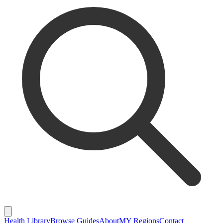
Health Library
Browse Guides
About
MY Regions
Contact