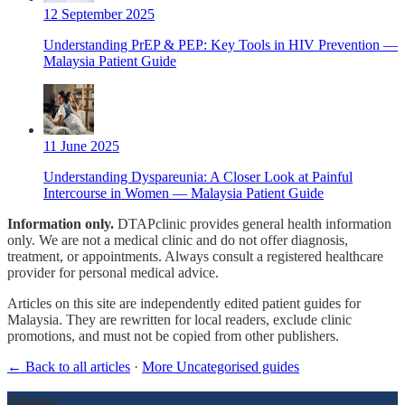
12 September 2025
Understanding PrEP & PEP: Key Tools in HIV Prevention —
Malaysia Patient Guide
11 June 2025
Understanding Dyspareunia: A Closer Look at Painful
Intercourse in Women — Malaysia Patient Guide
Information only.
DTAPclinic provides general health information
only. We are not a medical clinic and do not offer diagnosis,
treatment, or appointments. Always consult a registered healthcare
provider for personal medical advice.
Articles on this site are independently edited patient guides for
Malaysia. They are rewritten for local readers, exclude clinic
promotions, and must not be copied from other publishers.
← Back to all articles
·
More Uncategorised guides
About