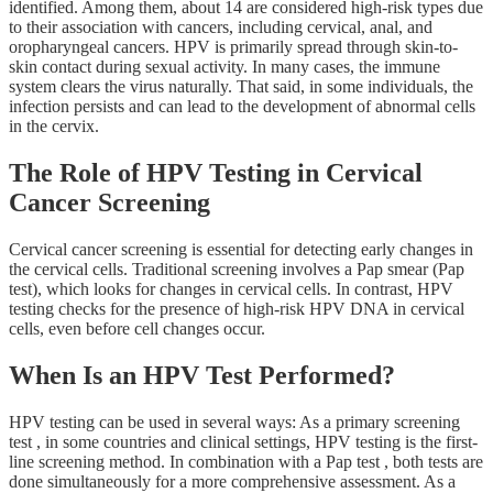
identified. Among them, about 14 are considered high-risk types due
to their association with cancers, including cervical, anal, and
oropharyngeal cancers. HPV is primarily spread through skin-to-
skin contact during sexual activity. In many cases, the immune
system clears the virus naturally. That said, in some individuals, the
infection persists and can lead to the development of abnormal cells
in the cervix.
The Role of HPV Testing in Cervical
Cancer Screening
Cervical cancer screening is essential for detecting early changes in
the cervical cells. Traditional screening involves a Pap smear (Pap
test), which looks for changes in cervical cells. In contrast, HPV
testing checks for the presence of high-risk HPV DNA in cervical
cells, even before cell changes occur.
When Is an HPV Test Performed?
HPV testing can be used in several ways: As a primary screening
test , in some countries and clinical settings, HPV testing is the first-
line screening method. In combination with a Pap test , both tests are
done simultaneously for a more comprehensive assessment. As a