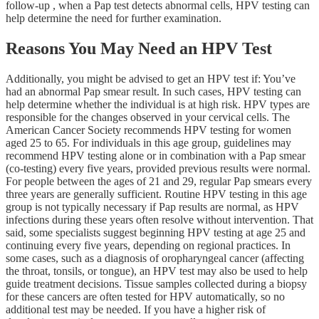
follow-up , when a Pap test detects abnormal cells, HPV testing can
help determine the need for further examination.
Reasons You May Need an HPV Test
Additionally, you might be advised to get an HPV test if: You’ve
had an abnormal Pap smear result. In such cases, HPV testing can
help determine whether the individual is at high risk. HPV types are
responsible for the changes observed in your cervical cells. The
American Cancer Society recommends HPV testing for women
aged 25 to 65. For individuals in this age group, guidelines may
recommend HPV testing alone or in combination with a Pap smear
(co-testing) every five years, provided previous results were normal.
For people between the ages of 21 and 29, regular Pap smears every
three years are generally sufficient. Routine HPV testing in this age
group is not typically necessary if Pap results are normal, as HPV
infections during these years often resolve without intervention. That
said, some specialists suggest beginning HPV testing at age 25 and
continuing every five years, depending on regional practices. In
some cases, such as a diagnosis of oropharyngeal cancer (affecting
the throat, tonsils, or tongue), an HPV test may also be used to help
guide treatment decisions. Tissue samples collected during a biopsy
for these cancers are often tested for HPV automatically, so no
additional test may be needed. If you have a higher risk of