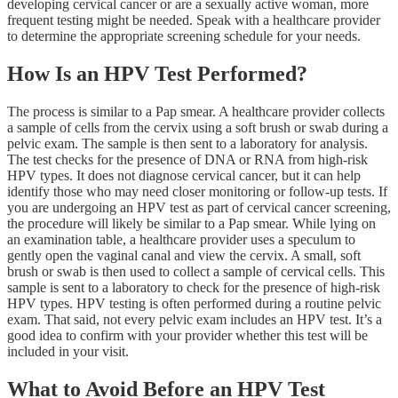
developing cervical cancer or are a sexually active woman, more
frequent testing might be needed. Speak with a healthcare provider
to determine the appropriate screening schedule for your needs.
How Is an HPV Test Performed?
The process is similar to a Pap smear. A healthcare provider collects
a sample of cells from the cervix using a soft brush or swab during a
pelvic exam. The sample is then sent to a laboratory for analysis.
The test checks for the presence of DNA or RNA from high-risk
HPV types. It does not diagnose cervical cancer, but it can help
identify those who may need closer monitoring or follow-up tests. If
you are undergoing an HPV test as part of cervical cancer screening,
the procedure will likely be similar to a Pap smear. While lying on
an examination table, a healthcare provider uses a speculum to
gently open the vaginal canal and view the cervix. A small, soft
brush or swab is then used to collect a sample of cervical cells. This
sample is sent to a laboratory to check for the presence of high-risk
HPV types. HPV testing is often performed during a routine pelvic
exam. That said, not every pelvic exam includes an HPV test. It’s a
good idea to confirm with your provider whether this test will be
included in your visit.
What to Avoid Before an HPV Test