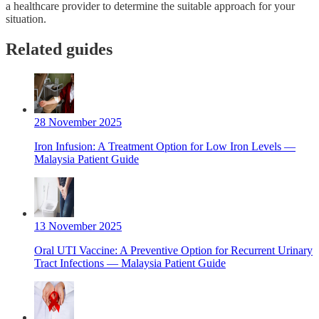
a healthcare provider to determine the suitable approach for your
situation.
Related guides
28 November 2025
Iron Infusion: A Treatment Option for Low Iron Levels —
Malaysia Patient Guide
13 November 2025
Oral UTI Vaccine: A Preventive Option for Recurrent Urinary
Tract Infections — Malaysia Patient Guide