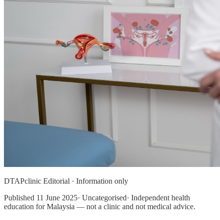
DTAPclinic Editorial · Information only
Published
11 June 2025
· Uncategorised· Independent health
education for Malaysia — not a clinic and not medical advice.