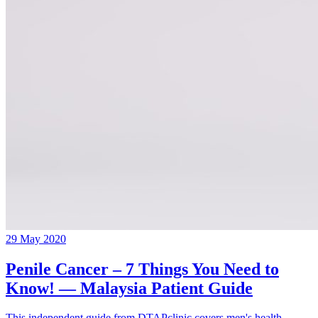
29 May 2020
Penile Cancer – 7 Things You Need to
Know! — Malaysia Patient Guide
This independent guide from DTAPclinic covers men's health,