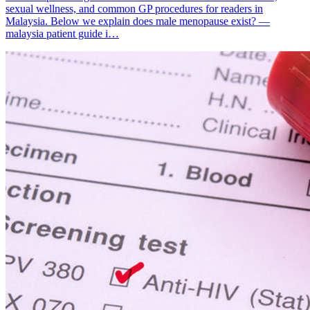
sexual wellness, and common GP procedures for readers in
Malaysia. Below we explain does male menopause exist? —
malaysia patient guide i…