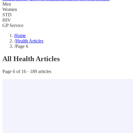
Men
Women
STD
HIV
GP Service
Home
/
Health Articles
/
Page 6
All Health Articles
Page 6 of 16 · 189 articles