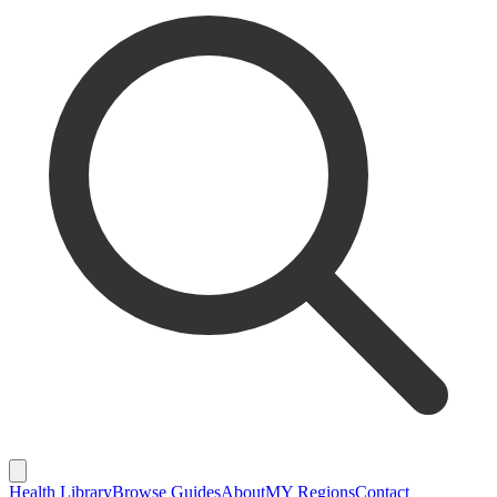
Health Library
Browse Guides
About
MY Regions
Contact