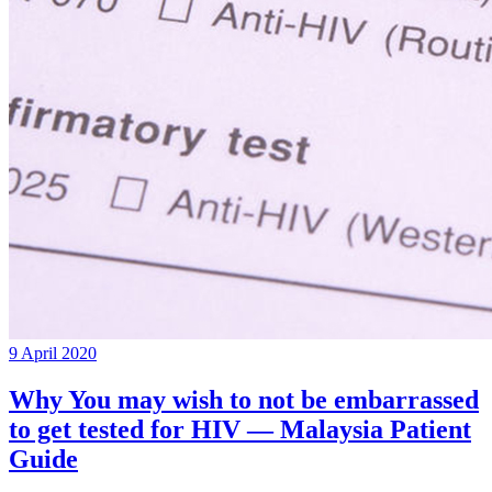
9 April 2020
Why You may wish to not be embarrassed
to get tested for HIV — Malaysia Patient
Guide