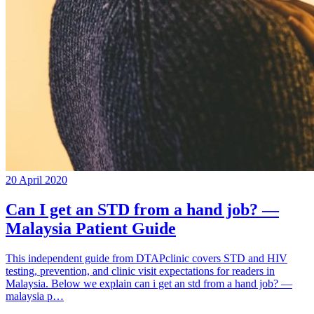
20 April 2020
Can I get an STD from a hand job? —
Malaysia Patient Guide
This independent guide from DTAPclinic covers STD and HIV
testing, prevention, and clinic visit expectations for readers in
Malaysia. Below we explain can i get an std from a hand job? —
malaysia p…