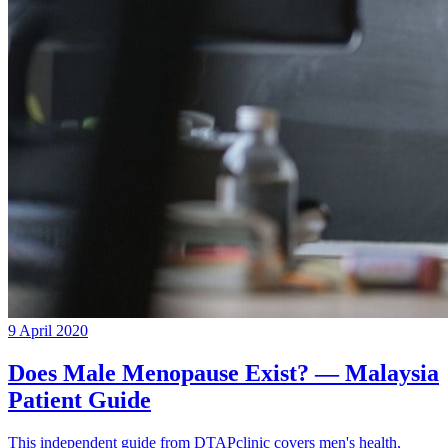
9 April 2020
Does Male Menopause Exist? — Malaysia
Patient Guide
This independent guide from DTAPclinic covers men's health,