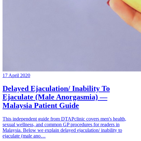
17 April 2020
Delayed Ejaculation/ Inability To
Ejaculate (Male Anorgasmia) —
Malaysia Patient Guide
This independent guide from DTAPclinic covers men's health,
sexual wellness, and common GP procedures for readers in
Malaysia. Below we explain delayed ejaculation/ inability to
ejaculate (male ano…