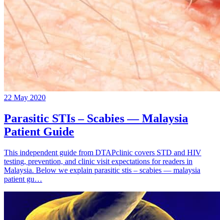
22 May 2020
Parasitic STIs – Scabies — Malaysia
Patient Guide
This independent guide from DTAPclinic covers STD and HIV
testing, prevention, and clinic visit expectations for readers in
Malaysia. Below we explain parasitic stis – scabies — malaysia
patient gu…