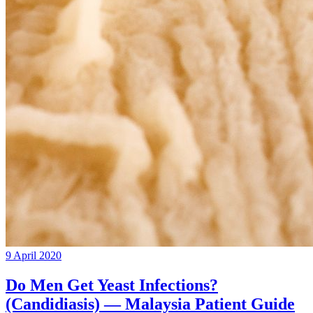
9 April 2020
Do Men Get Yeast Infections?
(Candidiasis) — Malaysia Patient Guide