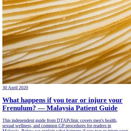
30 April 2020
What happens if you tear or injure your
Frenulum? — Malaysia Patient Guide
This independent guide from DTAPclinic covers men's health,
sexual wellness, and common GP procedures for readers in
Malaysia. Below we explain what happens if you tear or injure your