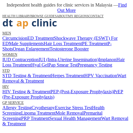
Independent health guides for clinic services in Malaysia —
Find
Out More
HEALTH LIBRARY
BROWSE GUIDES
ABOUT
MY REGIONS
CONTACT
MEN
Circumcision
ED Treatment
Shockwave Therapy (ESWT) For
ED
Male Supplements
Hair Loss Treatment
PE Treatment
P-
Shots
Organ Enlargement
Testosterone Booster
WOMEN
IUD Contraception
IUI (Intra-Uterine Insemination)
Implanon
Hair
Loss Treatment
Hyal Gel
Pap Smear Test
Pregnancy Testing
STD
STD Testing & Treatment
Herpes Treatment
HPV Vaccination
Wart
Removal & Treatment
HIV
HIV Testing & Treatment
PEP (Post-Exposure Prophylaxis)
PrEP
(Pre-Exposure Prophylaxis)
GP SERVICE
Allergy Testing
Cryotherapy
Exercise Stress Test
Health
Screening
Lipoma Treatment
Mole Removal
Premarital
Screening
PRP Treatment
Sexual Health Management
Wart Removal
& Treatment