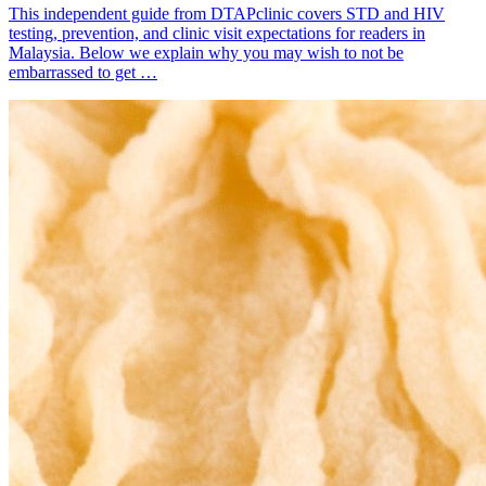
This independent guide from DTAPclinic covers STD and HIV
testing, prevention, and clinic visit expectations for readers in
Malaysia. Below we explain why you may wish to not be
embarrassed to get …