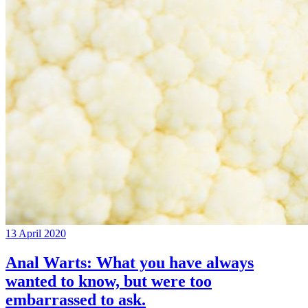
13 April 2020
Anal Warts: What you have always
wanted to know, but were too
embarrassed to ask.