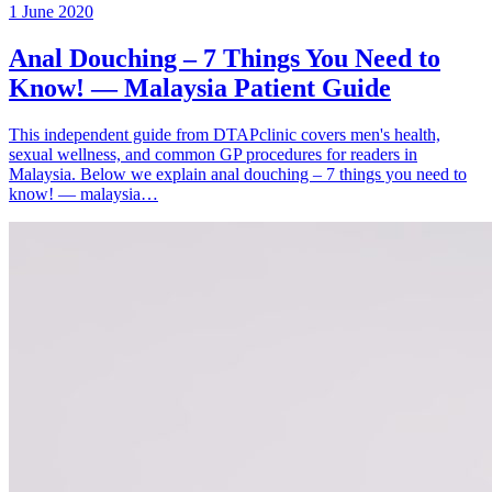
1 June 2020
Anal Douching – 7 Things You Need to
Know! — Malaysia Patient Guide
This independent guide from DTAPclinic covers men's health,
sexual wellness, and common GP procedures for readers in
Malaysia. Below we explain anal douching – 7 things you need to
know! — malaysia…