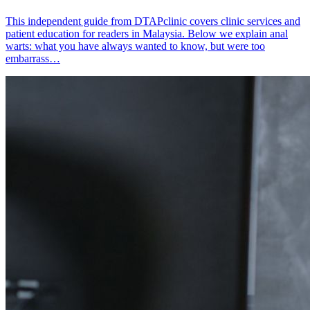
This independent guide from DTAPclinic covers clinic services and
patient education for readers in Malaysia. Below we explain anal
warts: what you have always wanted to know, but were too
embarrass…