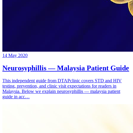
14 May 2020
Neurosyphillis — Malaysia Patient Guide
This independent guide from DTAPclinic covers STD and HIV
testing, prevention, and clinic visit expectations for readers in
Malaysia. Below we explain neurosyphillis — malaysia patient
guide in acc…