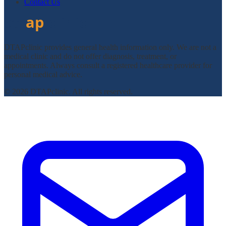
Contact Us
DTAPclinic provides general health information only. We are not a
medical clinic and do not offer diagnosis, treatment, or
appointments. Always consult a registered healthcare provider for
personal medical advice.
© 2026 DTAPclinic. All rights reserved.