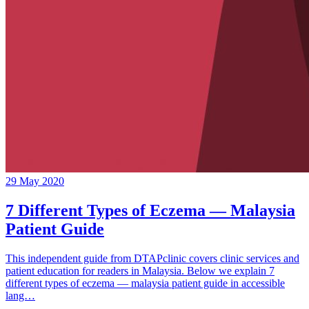
29 May 2020
7 Different Types of Eczema — Malaysia
Patient Guide
This independent guide from DTAPclinic covers clinic services and
patient education for readers in Malaysia. Below we explain 7
different types of eczema — malaysia patient guide in accessible
lang…