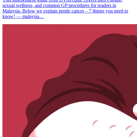
sexual wellness, and common GP procedures for readers in
Malaysia. Below we explain penile cancer – 7 things you need to
know! — malaysia…