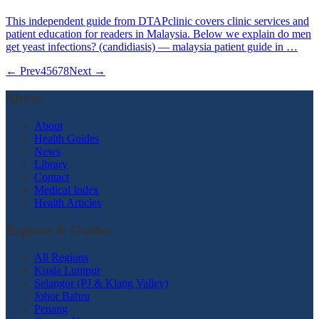
This independent guide from DTAPclinic covers clinic services and
patient education for readers in Malaysia. Below we explain do men
get yeast infections? (candidiasis) — malaysia patient guide in …
← Prev
4
5
6
7
8
Next →
About
About
Health Guides
News
Library
Contact
Medical Index
Health Articles
Regions & Guides
All Regions
Kuala Lumpur
Selangor (PJ & Klang Valley)
Johor Bahru
Penang