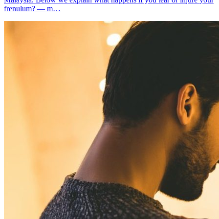
frenulum? — m…