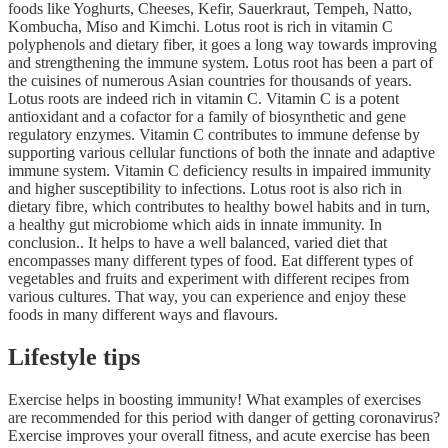
foods like Yoghurts, Cheeses, Kefir, Sauerkraut, Tempeh, Natto,
Kombucha, Miso and Kimchi. Lotus root is rich in vitamin C
polyphenols and dietary fiber, it goes a long way towards improving
and strengthening the immune system. Lotus root has been a part of
the cuisines of numerous Asian countries for thousands of years.
Lotus roots are indeed rich in vitamin C. Vitamin C is a potent
antioxidant and a cofactor for a family of biosynthetic and gene
regulatory enzymes. Vitamin C contributes to immune defense by
supporting various cellular functions of both the innate and adaptive
immune system. Vitamin C deficiency results in impaired immunity
and higher susceptibility to infections. Lotus root is also rich in
dietary fibre, which contributes to healthy bowel habits and in turn,
a healthy gut microbiome which aids in innate immunity. In
conclusion.. It helps to have a well balanced, varied diet that
encompasses many different types of food. Eat different types of
vegetables and fruits and experiment with different recipes from
various cultures. That way, you can experience and enjoy these
foods in many different ways and flavours.
Lifestyle tips
Exercise helps in boosting immunity! What examples of exercises
are recommended for this period with danger of getting coronavirus?
Exercise improves your overall fitness, and acute exercise has been