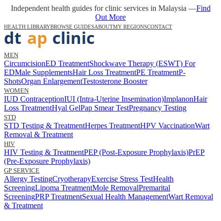
Independent health guides for clinic services in Malaysia —
Find
Out More
HEALTH LIBRARY
BROWSE GUIDES
ABOUT
MY REGIONS
CONTACT
MEN
Circumcision
ED Treatment
Shockwave Therapy (ESWT) For
ED
Male Supplements
Hair Loss Treatment
PE Treatment
P-
Shots
Organ Enlargement
Testosterone Booster
WOMEN
IUD Contraception
IUI (Intra-Uterine Insemination)
Implanon
Hair
Loss Treatment
Hyal Gel
Pap Smear Test
Pregnancy Testing
STD
STD Testing & Treatment
Herpes Treatment
HPV Vaccination
Wart
Removal & Treatment
HIV
HIV Testing & Treatment
PEP (Post-Exposure Prophylaxis)
PrEP
(Pre-Exposure Prophylaxis)
GP SERVICE
Allergy Testing
Cryotherapy
Exercise Stress Test
Health
Screening
Lipoma Treatment
Mole Removal
Premarital
Screening
PRP Treatment
Sexual Health Management
Wart Removal
& Treatment