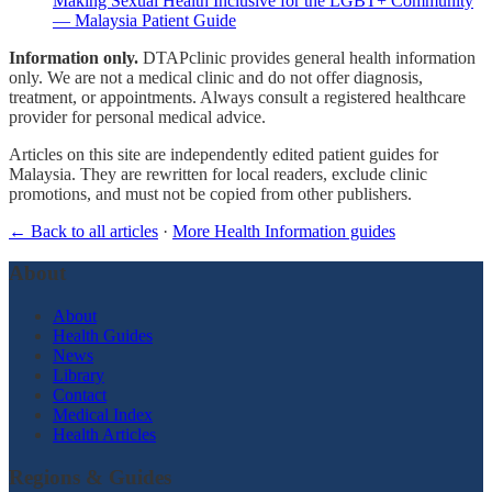
Making Sexual Health Inclusive for the LGBT+ Community
— Malaysia Patient Guide
Information only.
DTAPclinic provides general health information
only. We are not a medical clinic and do not offer diagnosis,
treatment, or appointments. Always consult a registered healthcare
provider for personal medical advice.
Articles on this site are independently edited patient guides for
Malaysia. They are rewritten for local readers, exclude clinic
promotions, and must not be copied from other publishers.
← Back to all articles
·
More Health Information guides
About
About
Health Guides
News
Library
Contact
Medical Index
Health Articles
Regions & Guides