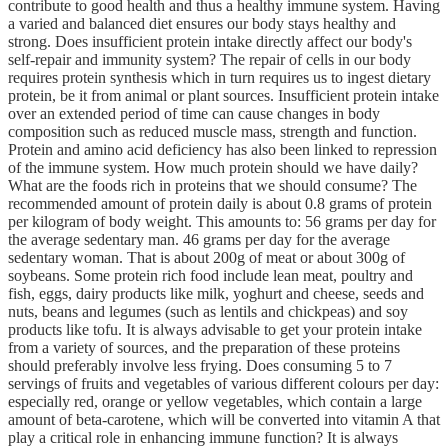
contribute to good health and thus a healthy immune system. Having
a varied and balanced diet ensures our body stays healthy and
strong. Does insufficient protein intake directly affect our body's
self-repair and immunity system? The repair of cells in our body
requires protein synthesis which in turn requires us to ingest dietary
protein, be it from animal or plant sources. Insufficient protein intake
over an extended period of time can cause changes in body
composition such as reduced muscle mass, strength and function.
Protein and amino acid deficiency has also been linked to repression
of the immune system. How much protein should we have daily?
What are the foods rich in proteins that we should consume? The
recommended amount of protein daily is about 0.8 grams of protein
per kilogram of body weight. This amounts to: 56 grams per day for
the average sedentary man. 46 grams per day for the average
sedentary woman. That is about 200g of meat or about 300g of
soybeans. Some protein rich food include lean meat, poultry and
fish, eggs, dairy products like milk, yoghurt and cheese, seeds and
nuts, beans and legumes (such as lentils and chickpeas) and soy
products like tofu. It is always advisable to get your protein intake
from a variety of sources, and the preparation of these proteins
should preferably involve less frying. Does consuming 5 to 7
servings of fruits and vegetables of various different colours per day:
especially red, orange or yellow vegetables, which contain a large
amount of beta-carotene, which will be converted into vitamin A that
play a critical role in enhancing immune function? It is always