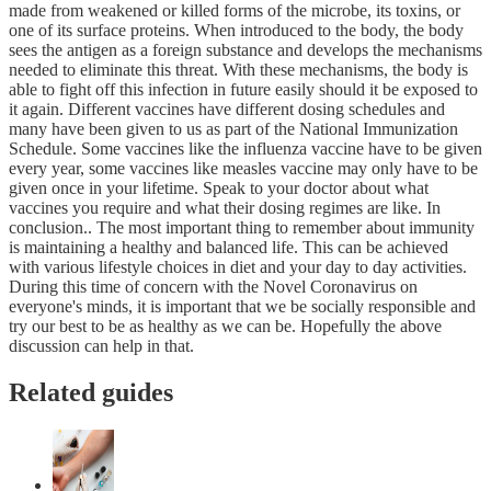
made from weakened or killed forms of the microbe, its toxins, or
one of its surface proteins. When introduced to the body, the body
sees the antigen as a foreign substance and develops the mechanisms
needed to eliminate this threat. With these mechanisms, the body is
able to fight off this infection in future easily should it be exposed to
it again. Different vaccines have different dosing schedules and
many have been given to us as part of the National Immunization
Schedule. Some vaccines like the influenza vaccine have to be given
every year, some vaccines like measles vaccine may only have to be
given once in your lifetime. Speak to your doctor about what
vaccines you require and what their dosing regimes are like. In
conclusion.. The most important thing to remember about immunity
is maintaining a healthy and balanced life. This can be achieved
with various lifestyle choices in diet and your day to day activities.
During this time of concern with the Novel Coronavirus on
everyone's minds, it is important that we be socially responsible and
try our best to be as healthy as we can be. Hopefully the above
discussion can help in that.
Related guides