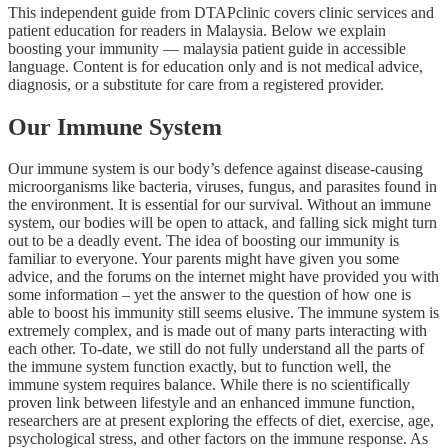
This independent guide from DTAPclinic covers clinic services and
patient education for readers in Malaysia. Below we explain
boosting your immunity — malaysia patient guide in accessible
language. Content is for education only and is not medical advice,
diagnosis, or a substitute for care from a registered provider.
Our Immune System
Our immune system is our body’s defence against disease-causing
microorganisms like bacteria, viruses, fungus, and parasites found in
the environment. It is essential for our survival. Without an immune
system, our bodies will be open to attack, and falling sick might turn
out to be a deadly event. The idea of boosting our immunity is
familiar to everyone. Your parents might have given you some
advice, and the forums on the internet might have provided you with
some information – yet the answer to the question of how one is
able to boost his immunity still seems elusive. The immune system is
extremely complex, and is made out of many parts interacting with
each other. To-date, we still do not fully understand all the parts of
the immune system function exactly, but to function well, the
immune system requires balance. While there is no scientifically
proven link between lifestyle and an enhanced immune function,
researchers are at present exploring the effects of diet, exercise, age,
psychological stress, and other factors on the immune response. As