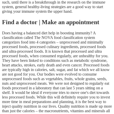
such, until there is a breakthrough in the research on the immune
system, general healthy-living strategies are a good way to start
giving your immune system the upper hand.
Find a doctor | Make an appointment
Does having a balanced diet help in boosting immunity? A
classification called The NOVA food classification system
categorizes food into 4 categories – unprocessed and minimally
processed foods, processed culinary ingredients, processed foods
and ultra-processed foods. It is known that processed and ultra
processed foods, when consumed regularly, are unhealthy for you.
They have been linked to conditions such as metabolic syndrome,
heart attacks, strokes, early death and even cancer. Processed foods
are typically high in calories, salt, sugar, and fat which we all know
are not good for you. Our bodies were evolved to consume
unprocessed foods such as vegetables, fruits, whole grains, seeds,
nuts and unprocessed meats. We were not designed to regularly eat
foods processed in a laboratory that can last 5 years sitting on a
shelf. It would be ideal if everyone tries to move one's diet towards
less processed foods. While this will definitely require you to invest
more time in meal preparations and planning, it is the best way to
inject quality nutrition in our lives. Quality nutrition is made up more
than just the calories – the macronutrients, vitamins and minerals all