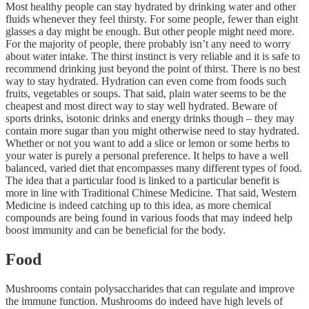
Most healthy people can stay hydrated by drinking water and other
fluids whenever they feel thirsty. For some people, fewer than eight
glasses a day might be enough. But other people might need more.
For the majority of people, there probably isn’t any need to worry
about water intake. The thirst instinct is very reliable and it is safe to
recommend drinking just beyond the point of thirst. There is no best
way to stay hydrated. Hydration can even come from foods such
fruits, vegetables or soups. That said, plain water seems to be the
cheapest and most direct way to stay well hydrated. Beware of
sports drinks, isotonic drinks and energy drinks though – they may
contain more sugar than you might otherwise need to stay hydrated.
Whether or not you want to add a slice or lemon or some herbs to
your water is purely a personal preference. It helps to have a well
balanced, varied diet that encompasses many different types of food.
The idea that a particular food is linked to a particular benefit is
more in line with Traditional Chinese Medicine. That said, Western
Medicine is indeed catching up to this idea, as more chemical
compounds are being found in various foods that may indeed help
boost immunity and can be beneficial for the body.
Food
Mushrooms contain polysaccharides that can regulate and improve
the immune function. Mushrooms do indeed have high levels of