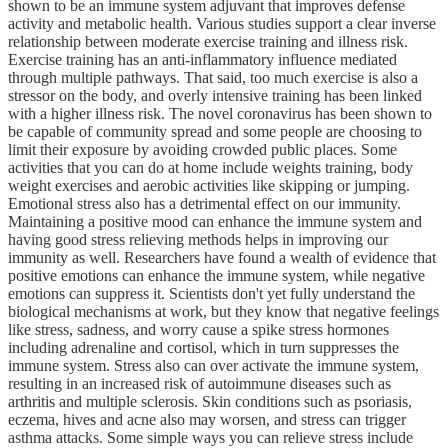
shown to be an immune system adjuvant that improves defense
activity and metabolic health. Various studies support a clear inverse
relationship between moderate exercise training and illness risk.
Exercise training has an anti-inflammatory influence mediated
through multiple pathways. That said, too much exercise is also a
stressor on the body, and overly intensive training has been linked
with a higher illness risk. The novel coronavirus has been shown to
be capable of community spread and some people are choosing to
limit their exposure by avoiding crowded public places. Some
activities that you can do at home include weights training, body
weight exercises and aerobic activities like skipping or jumping.
Emotional stress also has a detrimental effect on our immunity.
Maintaining a positive mood can enhance the immune system and
having good stress relieving methods helps in improving our
immunity as well. Researchers have found a wealth of evidence that
positive emotions can enhance the immune system, while negative
emotions can suppress it. Scientists don't yet fully understand the
biological mechanisms at work, but they know that negative feelings
like stress, sadness, and worry cause a spike stress hormones
including adrenaline and cortisol, which in turn suppresses the
immune system. Stress also can over activate the immune system,
resulting in an increased risk of autoimmune diseases such as
arthritis and multiple sclerosis. Skin conditions such as psoriasis,
eczema, hives and acne also may worsen, and stress can trigger
asthma attacks. Some simple ways you can relieve stress include