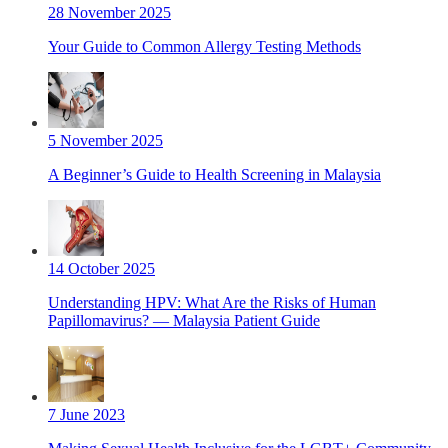
28 November 2025
Your Guide to Common Allergy Testing Methods
5 November 2025
A Beginner’s Guide to Health Screening in Malaysia
14 October 2025
Understanding HPV: What Are the Risks of Human
Papillomavirus? — Malaysia Patient Guide
7 June 2023