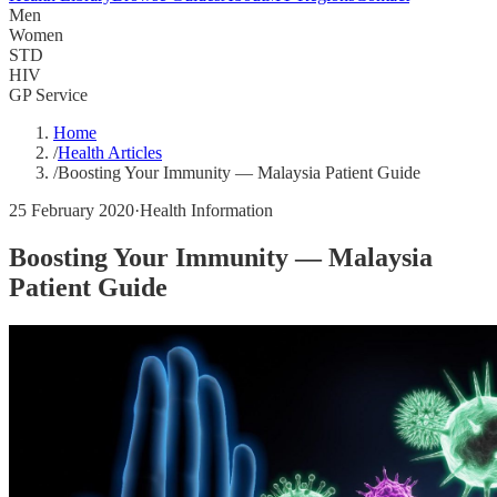
Men
Women
STD
HIV
GP Service
Home
/
Health Articles
/
Boosting Your Immunity — Malaysia Patient Guide
25 February 2020
·
Health Information
Boosting Your Immunity — Malaysia
Patient Guide