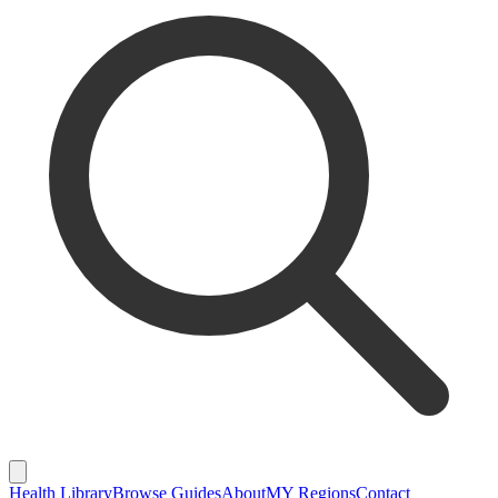
Health Library
Browse Guides
About
MY Regions
Contact