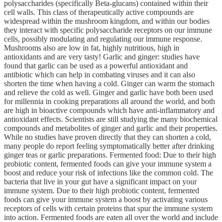
polysaccharides (specifically Beta-glucans) contained within their
cell walls. This class of therapeutically active compounds are
widespread within the mushroom kingdom, and within our bodies
they interact with specific polysaccharide receptors on our immune
cells, possibly modulating and regulating our immune response.
Mushrooms also are low in fat, highly nutritious, high in
antioxidants and are very tasty! Garlic and ginger: studies have
found that garlic can be used as a powerful antioxidant and
antibiotic which can help in combating viruses and it can also
shorten the time when having a cold. Ginger can warm the stomach
and relieve the cold as well. Ginger and garlic have both been used
for millennia in cooking preparations all around the world, and both
are high in bioactive compounds which have anti-inflammatory and
antioxidant effects. Scientists are still studying the many biochemical
compounds and metabolites of ginger and garlic and their properties.
While no studies have proven directly that they can shorten a cold,
many people do report feeling symptomatically better after drinking
ginger teas or garlic preparations. Fermented food: Due to their high
probiotic content, fermented foods can give your immune system a
boost and reduce your risk of infections like the common cold. The
bacteria that live in your gut have a significant impact on your
immune system. Due to their high probiotic content, fermented
foods can give your immune system a boost by activating various
receptors of cells with certain proteins that spur the immune system
into action. Fermented foods are eaten all over the world and include