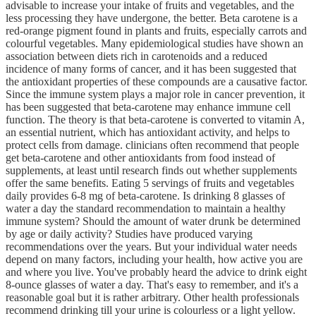
advisable to increase your intake of fruits and vegetables, and the
less processing they have undergone, the better. Beta carotene is a
red-orange pigment found in plants and fruits, especially carrots and
colourful vegetables. Many epidemiological studies have shown an
association between diets rich in carotenoids and a reduced
incidence of many forms of cancer, and it has been suggested that
the antioxidant properties of these compounds are a causative factor.
Since the immune system plays a major role in cancer prevention, it
has been suggested that beta-carotene may enhance immune cell
function. The theory is that beta-carotene is converted to vitamin A,
an essential nutrient, which has antioxidant activity, and helps to
protect cells from damage. clinicians often recommend that people
get beta-carotene and other antioxidants from food instead of
supplements, at least until research finds out whether supplements
offer the same benefits. Eating 5 servings of fruits and vegetables
daily provides 6-8 mg of beta-carotene. Is drinking 8 glasses of
water a day the standard recommendation to maintain a healthy
immune system? Should the amount of water drunk be determined
by age or daily activity? Studies have produced varying
recommendations over the years. But your individual water needs
depend on many factors, including your health, how active you are
and where you live. You've probably heard the advice to drink eight
8-ounce glasses of water a day. That's easy to remember, and it's a
reasonable goal but it is rather arbitrary. Other health professionals
recommend drinking till your urine is colourless or a light yellow.