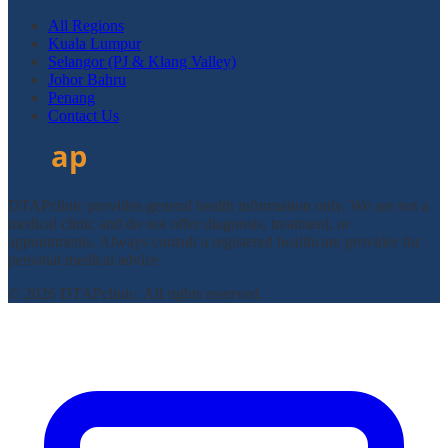
All Regions
Kuala Lumpur
Selangor (PJ & Klang Valley)
Johor Bahru
Penang
Contact Us
DTAPclinic provides general health information only. We are not a
medical clinic and do not offer diagnosis, treatment, or
appointments. Always consult a registered healthcare provider for
personal medical advice.
© 2026 DTAPclinic. All rights reserved.