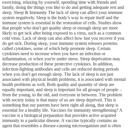
exercising, relaxing by yourself, spending time with friends and
family, doing the things you like to do and getting adequate rest and
sleep. Sleep & Immunity The lack of sleep can affect your immune
system negatively. Sleep is the body’s way to repair itself and the
immune system is essential in the restoration of cells. Studies show
that people who don't get quality sleep or enough sleep are more
likely to get sick after being exposed to a virus, such as a common
cold virus. Lack of sleep can also affect how fast you recover if you
do get sick. During sleep, your immune system releases proteins
called cytokines, some of which help promote sleep. Certain
cytokines need to increase when you have an infection or
inflammation, or when you're under stress. Sleep deprivation may
decrease production of these protective cytokines. In addition,
infection-fighting antibodies and cells are reduced during periods
when you don't get enough sleep. The lack of sleep is not just
associated with physical health problems, it is associated with mental
health problems as well. Both quality and quantity of sleep are
equally important, and sleep is important for all groups of people –
from the young, to the old, and everyone in between. The problem
with society today is that many of us are sleep deprived. This is
something that our parents have been right all along, that sleep is
essential for a healthy life. Vaccines for immunity strengthening? A
vaccine is a biological preparation that provides active acquired
immunity to a particular disease. A vaccine typically contains an
agent that resembles a disease-causing microorganism and is often