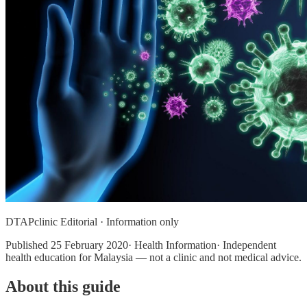
DTAPclinic Editorial · Information only
Published
25 February 2020
· Health Information· Independent
health education for Malaysia — not a clinic and not medical advice.
About this guide