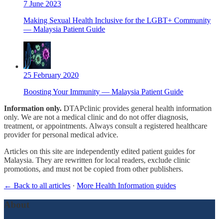
7 June 2023
Making Sexual Health Inclusive for the LGBT+ Community
— Malaysia Patient Guide
25 February 2020
Boosting Your Immunity — Malaysia Patient Guide
Information only.
DTAPclinic provides general health information
only. We are not a medical clinic and do not offer diagnosis,
treatment, or appointments. Always consult a registered healthcare
provider for personal medical advice.
Articles on this site are independently edited patient guides for
Malaysia. They are rewritten for local readers, exclude clinic
promotions, and must not be copied from other publishers.
← Back to all articles
·
More Health Information guides
About