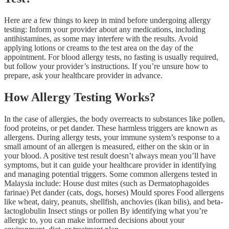
Here are a few things to keep in mind before undergoing allergy
testing: Inform your provider about any medications, including
antihistamines, as some may interfere with the results. Avoid
applying lotions or creams to the test area on the day of the
appointment. For blood allergy tests, no fasting is usually required,
but follow your provider’s instructions. If you’re unsure how to
prepare, ask your healthcare provider in advance.
How Allergy Testing Works?
In the case of allergies, the body overreacts to substances like pollen,
food proteins, or pet dander. These harmless triggers are known as
allergens. During allergy tests, your immune system’s response to a
small amount of an allergen is measured, either on the skin or in
your blood. A positive test result doesn’t always mean you’ll have
symptoms, but it can guide your healthcare provider in identifying
and managing potential triggers. Some common allergens tested in
Malaysia include: House dust mites (such as Dermatophagoides
farinae) Pet dander (cats, dogs, horses) Mould spores Food allergens
like wheat, dairy, peanuts, shellfish, anchovies (ikan bilis), and beta-
lactoglobulin Insect stings or pollen By identifying what you’re
allergic to, you can make informed decisions about your