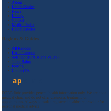
About
Health Guides
News
Library
Contact
Medical Index
Health Articles
Regions & Guides
All Regions
Kuala Lumpur
Selangor (PJ & Klang Valley)
Johor Bahru
Penang
Contact Us
DTAPclinic provides general health information only. We are not a
medical clinic and do not offer diagnosis, treatment, or
appointments. Always consult a registered healthcare provider for
personal medical advice.