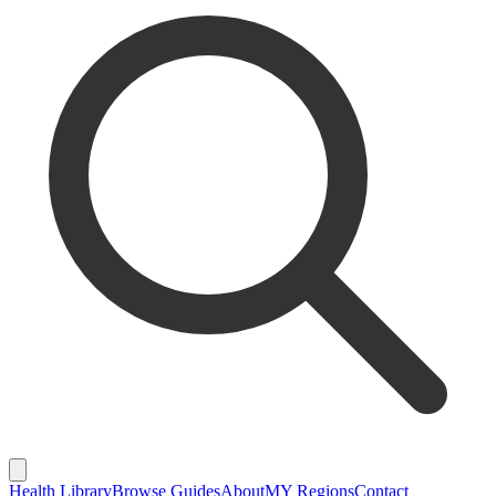
Health Library
Browse Guides
About
MY Regions
Contact