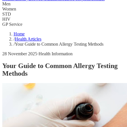
Men
Women
STD
HIV
GP Service
Home
/
Health Articles
/
Your Guide to Common Allergy Testing Methods
28 November 2025
·
Health Information
Your Guide to Common Allergy Testing
Methods