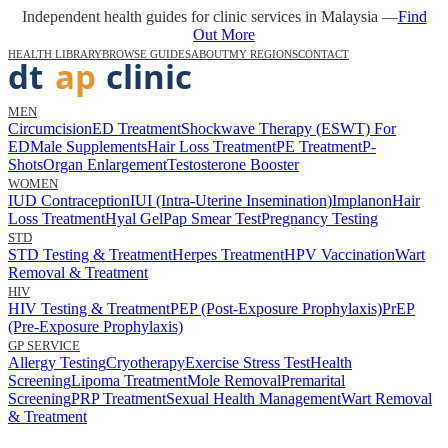
Independent health guides for clinic services in Malaysia —
Find
Out More
HEALTH LIBRARY
BROWSE GUIDES
ABOUT
MY REGIONS
CONTACT
MEN
Circumcision
ED Treatment
Shockwave Therapy (ESWT) For
ED
Male Supplements
Hair Loss Treatment
PE Treatment
P-
Shots
Organ Enlargement
Testosterone Booster
WOMEN
IUD Contraception
IUI (Intra-Uterine Insemination)
Implanon
Hair
Loss Treatment
Hyal Gel
Pap Smear Test
Pregnancy Testing
STD
STD Testing & Treatment
Herpes Treatment
HPV Vaccination
Wart
Removal & Treatment
HIV
HIV Testing & Treatment
PEP (Post-Exposure Prophylaxis)
PrEP
(Pre-Exposure Prophylaxis)
GP SERVICE
Allergy Testing
Cryotherapy
Exercise Stress Test
Health
Screening
Lipoma Treatment
Mole Removal
Premarital
Screening
PRP Treatment
Sexual Health Management
Wart Removal
& Treatment