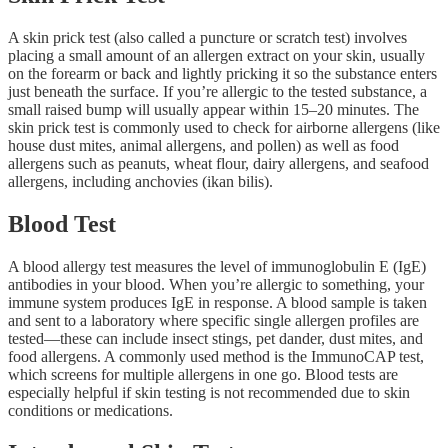
A skin prick test (also called a puncture or scratch test) involves
placing a small amount of an allergen extract on your skin, usually
on the forearm or back and lightly pricking it so the substance enters
just beneath the surface. If you’re allergic to the tested substance, a
small raised bump will usually appear within 15–20 minutes. The
skin prick test is commonly used to check for airborne allergens (like
house dust mites, animal allergens, and pollen) as well as food
allergens such as peanuts, wheat flour, dairy allergens, and seafood
allergens, including anchovies (ikan bilis).
Blood Test
A blood allergy test measures the level of immunoglobulin E (IgE)
antibodies in your blood. When you’re allergic to something, your
immune system produces IgE in response. A blood sample is taken
and sent to a laboratory where specific single allergen profiles are
tested—these can include insect stings, pet dander, dust mites, and
food allergens. A commonly used method is the ImmunoCAP test,
which screens for multiple allergens in one go. Blood tests are
especially helpful if skin testing is not recommended due to skin
conditions or medications.