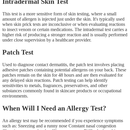
Intradermal Skin Test
This test is a more sensitive form of skin testing, where a small
amount of allergen is injected just under the skin. It's typically used
when skin prick tests are inconclusive or when evaluating reactions
to insect venom or certain medications. The intradermal test carries a
higher risk of producing a stronger reaction and is usually performed
under close supervision by a healthcare provider.
Patch Test
Used to diagnose contact dermatitis, the patch test involves placing
adhesive patches containing potential allergens on your back. These
patches remain on the skin for 48 hours and are then evaluated for
any delayed skin reactions. Patch testing can help identify
sensitivities to metals, fragrances, preservatives, and other
substances commonly found in skincare products or occupational
environments.
When Will I Need an Allergy Test?
An allergy test may be recommended if you experience symptoms
such as: Sneezing and a runny nose Constant nasal congestion