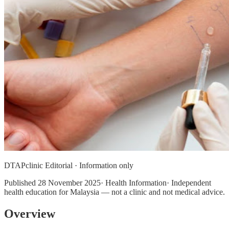
DTAPclinic Editorial · Information only
Published
28 November 2025
· Health Information· Independent
health education for Malaysia — not a clinic and not medical advice.
Overview