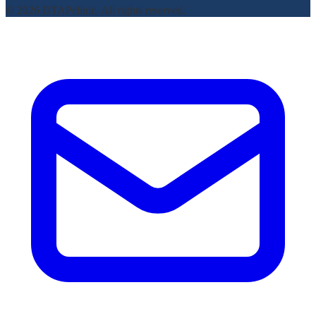
© 2026 DTAPclinic. All rights reserved.