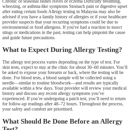
Chronic or seasonal rashes Hives or eczema Difficulty breathing,
wheezing, or asthma-like symptoms Stomach pain or digestive upset
after eating certain foods Allergy testing in Malaysia may also be
advised if you have a family history of allergies or if your healthcare
provider suspects that your recurring symptoms could be due to
environmental or food allergens. If you've had a reaction to insect
stings or medications in the past, testing can help pinpoint the cause
and guide future precautions.
What to Expect During Allergy Testing?
The allergy test process varies depending on the type of test. For
skin tests, expect to stay at the clinic for about 30–60 minutes. You’ll
be asked to expose your forearm or back, where the testing will be
done. For blood tests, a blood sample will be collected using a
needle—similar to routine bloodwork—and results are typically
available within a few days. Your provider will review your medical
history and discuss any recent allergy symptoms you’ve
experienced. If you’re undergoing a patch test, you’ll need to return
for follow-up readings after 48–72 hours. Throughout the process,
your safety and comfort are prioritised.
What Should Be Done Before an Allergy
Test?