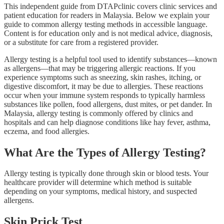
This independent guide from DTAPclinic covers clinic services and
patient education for readers in Malaysia. Below we explain your
guide to common allergy testing methods in accessible language.
Content is for education only and is not medical advice, diagnosis,
or a substitute for care from a registered provider.
Allergy testing is a helpful tool used to identify substances—known
as allergens—that may be triggering allergic reactions. If you
experience symptoms such as sneezing, skin rashes, itching, or
digestive discomfort, it may be due to allergies. These reactions
occur when your immune system responds to typically harmless
substances like pollen, food allergens, dust mites, or pet dander. In
Malaysia, allergy testing is commonly offered by clinics and
hospitals and can help diagnose conditions like hay fever, asthma,
eczema, and food allergies.
What Are the Types of Allergy Testing?
Allergy testing is typically done through skin or blood tests. Your
healthcare provider will determine which method is suitable
depending on your symptoms, medical history, and suspected
allergens.
Skin Prick Test