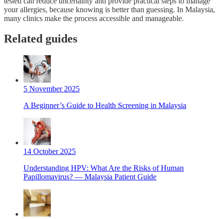
tested can reduce uncertainty and provide practical steps to manage
your allergies, because knowing is better than guessing. In Malaysia,
many clinics make the process accessible and manageable.
Related guides
5 November 2025
A Beginner’s Guide to Health Screening in Malaysia
14 October 2025
Understanding HPV: What Are the Risks of Human
Papillomavirus? — Malaysia Patient Guide