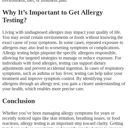
environment, diet, or treatment plan.
Why It’s Important to Get Allergy
Testing?
Living with undiagnosed allergies may impact your quality of life.
You may avoid certain environments or foods without knowing the
exact cause of your symptoms. In some cases, repeated exposure to
allergens may also lead to worsening symptoms or complications.
Allergy testing helps pinpoint the specific allergens responsible,
allowing for targeted strategies to manage or reduce exposure. For
individuals with food allergies, testing can support dietary
adjustments and prevent accidental ingestion. In cases of respiratory
symptoms, such as asthma or hay fever, testing can help tailor your
treatment and improve symptom control. By identifying your
allergens through an allergy test, you gain a clearer understanding of
your health, which enables more precise care.
Conclusion
Whether you’ve been managing allergy symptoms for years or
recently noticed signs like skin irritation, breathing issues, or food
reactions, allergy testing is an important step toward clarity. Getting