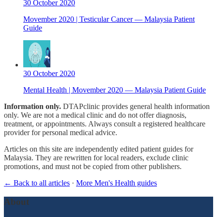
30 October 2020
Movember 2020 | Testicular Cancer — Malaysia Patient
Guide
30 October 2020
Mental Health | Movember 2020 — Malaysia Patient Guide
Information only.
DTAPclinic provides general health information
only. We are not a medical clinic and do not offer diagnosis,
treatment, or appointments. Always consult a registered healthcare
provider for personal medical advice.
Articles on this site are independently edited patient guides for
Malaysia. They are rewritten for local readers, exclude clinic
promotions, and must not be copied from other publishers.
← Back to all articles
·
More Men's Health guides
About