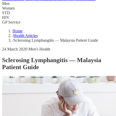
Men
Women
STD
HIV
GP Service
Home
/
Health Articles
/
Sclerosing Lymphangitis — Malaysia Patient Guide
24 March 2020
·
Men's Health
Sclerosing Lymphangitis — Malaysia
Patient Guide