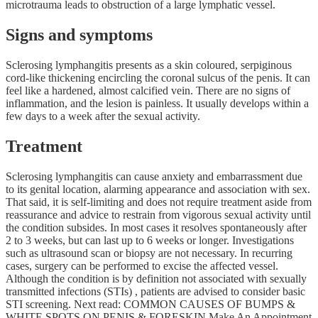
microtrauma leads to obstruction of a large lymphatic vessel.
Signs and symptoms
Sclerosing lymphangitis presents as a skin coloured, serpiginous
cord-like thickening encircling the coronal sulcus of the penis. It can
feel like a hardened, almost calcified vein. There are no signs of
inflammation, and the lesion is painless. It usually develops within a
few days to a week after the sexual activity.
Treatment
Sclerosing lymphangitis can cause anxiety and embarrassment due
to its genital location, alarming appearance and association with sex.
That said, it is self-limiting and does not require treatment aside from
reassurance and advice to restrain from vigorous sexual activity until
the condition subsides. In most cases it resolves spontaneously after
2 to 3 weeks, but can last up to 6 weeks or longer. Investigations
such as ultrasound scan or biopsy are not necessary. In recurring
cases, surgery can be performed to excise the affected vessel.
Although the condition is by definition not associated with sexually
transmitted infections (STIs) , patients are advised to consider basic
STI screening. Next read: COMMON CAUSES OF BUMPS &
WHITE SPOTS ON PENIS & FORESKIN Make An Appointment