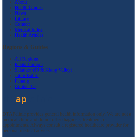
About
Health Guides
News
Library
Contact
Medical Index
Health Articles
Regions & Guides
All Regions
Kuala Lumpur
Selangor (PJ & Klang Valley)
Johor Bahru
Penang
Contact Us
DTAPclinic provides general health information only. We are not a
medical clinic and do not offer diagnosis, treatment, or
appointments. Always consult a registered healthcare provider for
personal medical advice.