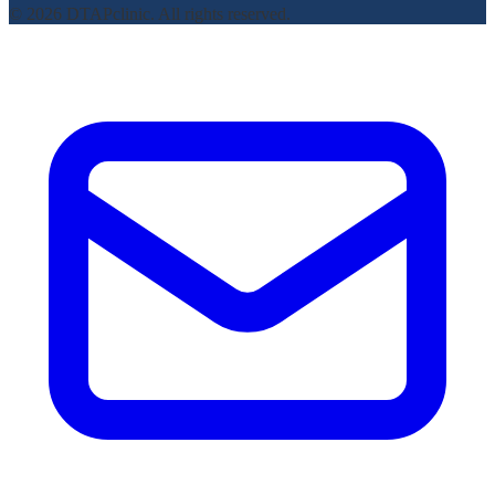
© 2026 DTAPclinic. All rights reserved.