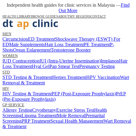
Independent health guides for clinic services in Malaysia —
Find
Out More
HEALTH LIBRARY
BROWSE GUIDES
ABOUT
MY REGIONS
CONTACT
MEN
Circumcision
ED Treatment
Shockwave Therapy (ESWT) For
ED
Male Supplements
Hair Loss Treatment
PE Treatment
P-
Shots
Organ Enlargement
Testosterone Booster
WOMEN
IUD Contraception
IUI (Intra-Uterine Insemination)
Implanon
Hair
Loss Treatment
Hyal Gel
Pap Smear Test
Pregnancy Testing
STD
STD Testing & Treatment
Herpes Treatment
HPV Vaccination
Wart
Removal & Treatment
HIV
HIV Testing & Treatment
PEP (Post-Exposure Prophylaxis)
PrEP
(Pre-Exposure Prophylaxis)
GP SERVICE
Allergy Testing
Cryotherapy
Exercise Stress Test
Health
Screening
Lipoma Treatment
Mole Removal
Premarital
Screening
PRP Treatment
Sexual Health Management
Wart Removal
& Treatment