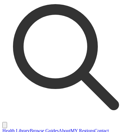
Health Library
Browse Guides
About
MY Regions
Contact