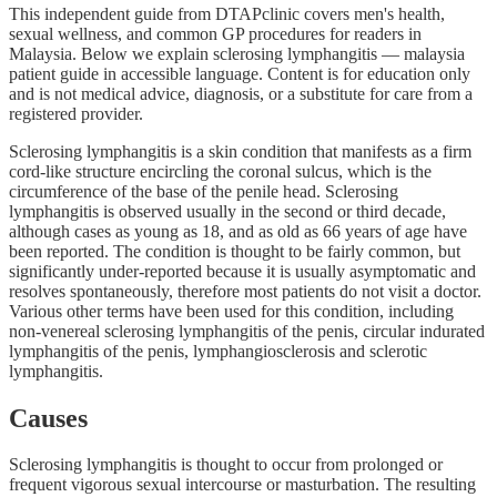
This independent guide from DTAPclinic covers men's health,
sexual wellness, and common GP procedures for readers in
Malaysia. Below we explain sclerosing lymphangitis — malaysia
patient guide in accessible language. Content is for education only
and is not medical advice, diagnosis, or a substitute for care from a
registered provider.
Sclerosing lymphangitis is a skin condition that manifests as a firm
cord-like structure encircling the coronal sulcus, which is the
circumference of the base of the penile head. Sclerosing
lymphangitis is observed usually in the second or third decade,
although cases as young as 18, and as old as 66 years of age have
been reported. The condition is thought to be fairly common, but
significantly under-reported because it is usually asymptomatic and
resolves spontaneously, therefore most patients do not visit a doctor.
Various other terms have been used for this condition, including
non-venereal sclerosing lymphangitis of the penis, circular indurated
lymphangitis of the penis, lymphangiosclerosis and sclerotic
lymphangitis.
Causes
Sclerosing lymphangitis is thought to occur from prolonged or
frequent vigorous sexual intercourse or masturbation. The resulting