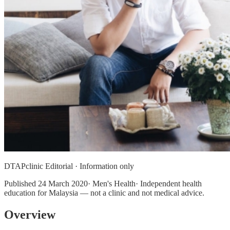
DTAPclinic Editorial · Information only
Published
24 March 2020
· Men's Health· Independent health
education for Malaysia — not a clinic and not medical advice.
Overview