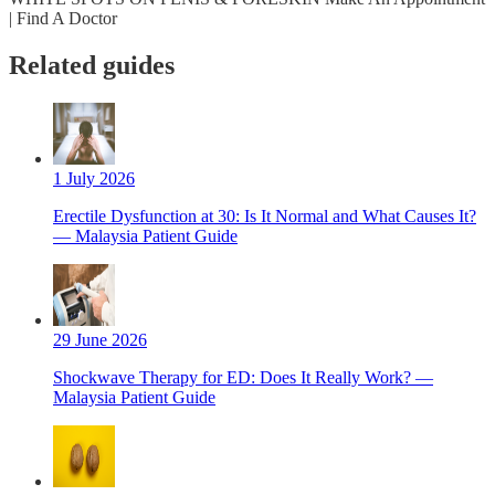
| Find A Doctor
Related guides
1 July 2026
Erectile Dysfunction at 30: Is It Normal and What Causes It?
— Malaysia Patient Guide
29 June 2026
Shockwave Therapy for ED: Does It Really Work? —
Malaysia Patient Guide