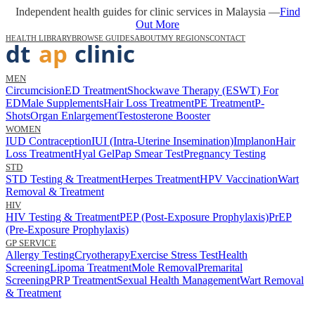
Independent health guides for clinic services in Malaysia —
Find
Out More
HEALTH LIBRARY
BROWSE GUIDES
ABOUT
MY REGIONS
CONTACT
MEN
Circumcision
ED Treatment
Shockwave Therapy (ESWT) For
ED
Male Supplements
Hair Loss Treatment
PE Treatment
P-
Shots
Organ Enlargement
Testosterone Booster
WOMEN
IUD Contraception
IUI (Intra-Uterine Insemination)
Implanon
Hair
Loss Treatment
Hyal Gel
Pap Smear Test
Pregnancy Testing
STD
STD Testing & Treatment
Herpes Treatment
HPV Vaccination
Wart
Removal & Treatment
HIV
HIV Testing & Treatment
PEP (Post-Exposure Prophylaxis)
PrEP
(Pre-Exposure Prophylaxis)
GP SERVICE
Allergy Testing
Cryotherapy
Exercise Stress Test
Health
Screening
Lipoma Treatment
Mole Removal
Premarital
Screening
PRP Treatment
Sexual Health Management
Wart Removal
& Treatment