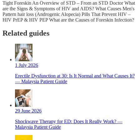
Tight Foreskin An Overview of STD – From an STD Doctor What
are the Signs & Symptoms of HIV and AIDS? What Causes Men's
Pattern hair loss (Androgenic Alopecia) Pills That Prevent HIV –
HIV PrEP & HIV PEP What are the Causes of Foreskin Infection?
Related guides
1 July 2026
Erectile Dysfunction at 30: Is It Normal and What Causes It?
— Malaysia Patient Guide
29 June 2026
Shockwave Therapy for ED: Does It Really Work? —
Malaysia Patient Guide