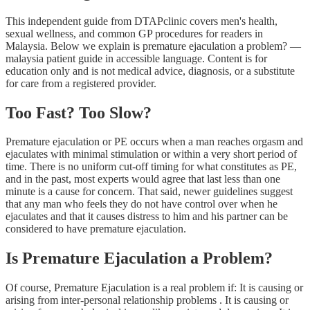
This independent guide from DTAPclinic covers men's health,
sexual wellness, and common GP procedures for readers in
Malaysia. Below we explain is premature ejaculation a problem? —
malaysia patient guide in accessible language. Content is for
education only and is not medical advice, diagnosis, or a substitute
for care from a registered provider.
Too Fast? Too Slow?
Premature ejaculation or PE occurs when a man reaches orgasm and
ejaculates with minimal stimulation or within a very short period of
time. There is no uniform cut-off timing for what constitutes as PE,
and in the past, most experts would agree that last less than one
minute is a cause for concern. That said, newer guidelines suggest
that any man who feels they do not have control over when he
ejaculates and that it causes distress to him and his partner can be
considered to have premature ejaculation.
Is Premature Ejaculation a Problem?
Of course, Premature Ejaculation is a real problem if: It is causing or
arising from inter-personal relationship problems . It is causing or