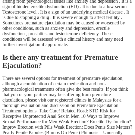
arising from psychological issues like anxiety and depression . It is a
sign of hidden erectile dysfunction (ED) . It is due to a low serum
Testosterone level . It is a sign of an underlying medical disease . It
is due to stopping a drug . It is severe enough to affect fertility .
Sometimes premature ejaculation may be caused or worsened by
other conditions, such as anxiety and depression, erectile
dysfunction , prostatitis and testosterone deficiency. These
conditions will be assessed with a clinical history and may need
further investigation if appropriate.
Is there any treatment for Premature
Ejaculation?
There are several options for treatment of premature ejaculation,
although a combination of certain medication and non-
pharmacological treatments often give the best results. If you think
that you or your partner may be suffering from premature
ejaculation, please visit our registered clinics in Malaysias for a
thorough evaluation and discussion on Premature Ejaculation
Treatment options. Take Care! Related Read: STD Risk for
Receptive Unprotected Anal Sex in Men 10 Ways to Improve
Sexual Performance for Men Weak Erection? Erectile Dysfunction?
Improv Erection with Pills Weak Erection: Does Penis Size Matters?
Pearly Penile Papules (Bumps On Penis) Phimosis – Unusually