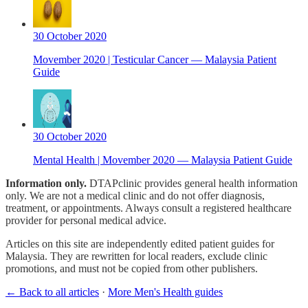
30 October 2020
Movember 2020 | Testicular Cancer — Malaysia Patient
Guide
30 October 2020
Mental Health | Movember 2020 — Malaysia Patient Guide
Information only.
DTAPclinic provides general health information
only. We are not a medical clinic and do not offer diagnosis,
treatment, or appointments. Always consult a registered healthcare
provider for personal medical advice.
Articles on this site are independently edited patient guides for
Malaysia. They are rewritten for local readers, exclude clinic
promotions, and must not be copied from other publishers.
← Back to all articles
·
More Men's Health guides