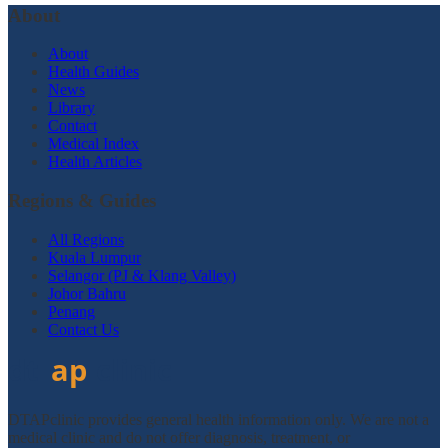
About
About
Health Guides
News
Library
Contact
Medical Index
Health Articles
Regions & Guides
All Regions
Kuala Lumpur
Selangor (PJ & Klang Valley)
Johor Bahru
Penang
Contact Us
DTAPclinic provides general health information only. We are not a
medical clinic and do not offer diagnosis, treatment, or