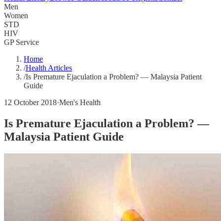
Men
Women
STD
HIV
GP Service
Home
/
Health Articles
/
Is Premature Ejaculation a Problem? — Malaysia Patient
Guide
12 October 2018
·
Men's Health
Is Premature Ejaculation a Problem? —
Malaysia Patient Guide