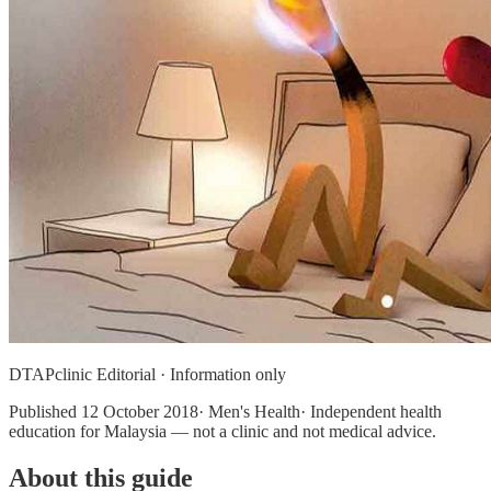
DTAPclinic Editorial · Information only
Published
12 October 2018
· Men's Health· Independent health
education for Malaysia — not a clinic and not medical advice.
About this guide