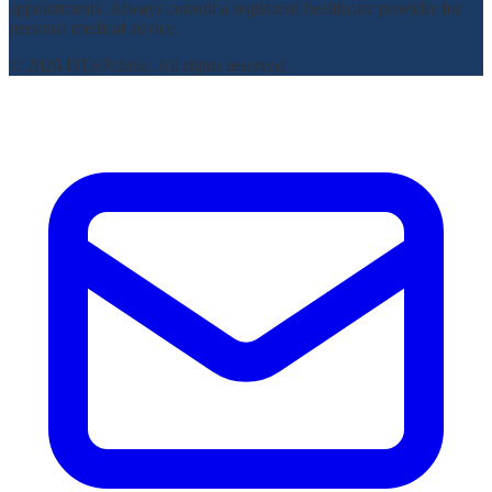
appointments. Always consult a registered healthcare provider for
personal medical advice.
© 2026 DTAPclinic. All rights reserved.