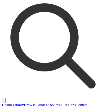
Health Library
Browse Guides
About
MY Regions
Contact