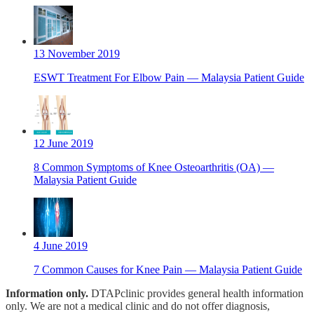
13 November 2019
ESWT Treatment For Elbow Pain — Malaysia Patient Guide
12 June 2019
8 Common Symptoms of Knee Osteoarthritis (OA) —
Malaysia Patient Guide
4 June 2019
7 Common Causes for Knee Pain — Malaysia Patient Guide
Information only.
DTAPclinic provides general health information
only. We are not a medical clinic and do not offer diagnosis,