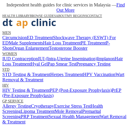
Independent health guides for clinic services in Malaysia —
Find
Out More
HEALTH LIBRARY
BROWSE GUIDES
ABOUT
MY REGIONS
CONTACT
MEN
Circumcision
ED Treatment
Shockwave Therapy (ESWT) For
ED
Male Supplements
Hair Loss Treatment
PE Treatment
P-
Shots
Organ Enlargement
Testosterone Booster
WOMEN
IUD Contraception
IUI (Intra-Uterine Insemination)
Implanon
Hair
Loss Treatment
Hyal Gel
Pap Smear Test
Pregnancy Testing
STD
STD Testing & Treatment
Herpes Treatment
HPV Vaccination
Wart
Removal & Treatment
HIV
HIV Testing & Treatment
PEP (Post-Exposure Prophylaxis)
PrEP
(Pre-Exposure Prophylaxis)
GP SERVICE
Allergy Testing
Cryotherapy
Exercise Stress Test
Health
Screening
Lipoma Treatment
Mole Removal
Premarital
Screening
PRP Treatment
Sexual Health Management
Wart Removal
& Treatment