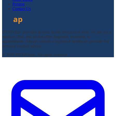
Penang
Contact Us
DTAPclinic provides general health information only. We are not a
medical clinic and do not offer diagnosis, treatment, or
appointments. Always consult a registered healthcare provider for
personal medical advice.
© 2026 DTAPclinic. All rights reserved.