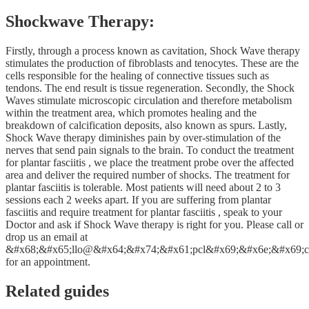
Shockwave Therapy:
Firstly, through a process known as cavitation, Shock Wave therapy
stimulates the production of fibroblasts and tenocytes. These are the
cells responsible for the healing of connective tissues such as
tendons. The end result is tissue regeneration. Secondly, the Shock
Waves stimulate microscopic circulation and therefore metabolism
within the treatment area, which promotes healing and the
breakdown of calcification deposits, also known as spurs. Lastly,
Shock Wave therapy diminishes pain by over-stimulation of the
nerves that send pain signals to the brain. To conduct the treatment
for plantar fasciitis , we place the treatment probe over the affected
area and deliver the required number of shocks. The treatment for
plantar fasciitis is tolerable. Most patients will need about 2 to 3
sessions each 2 weeks apart. If you are suffering from plantar
fasciitis and require treatment for plantar fasciitis , speak to your
Doctor and ask if Shock Wave therapy is right for you. Please call or
drop us an email at
&#x68;&#x65;llo@&#x64;&#x74;&#x61;pcl&#x69;&#x6e;&#x69;c
for an appointment.
Related guides