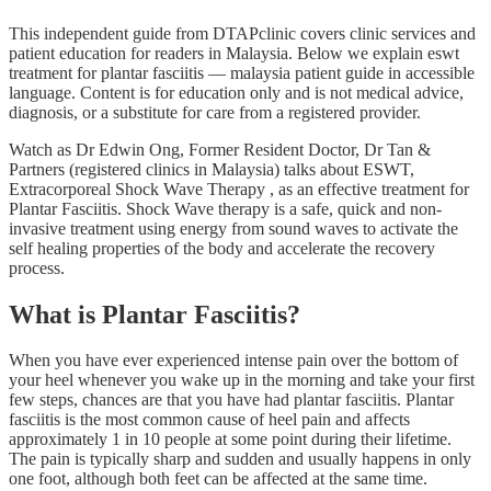
This independent guide from DTAPclinic covers clinic services and
patient education for readers in Malaysia. Below we explain eswt
treatment for plantar fasciitis — malaysia patient guide in accessible
language. Content is for education only and is not medical advice,
diagnosis, or a substitute for care from a registered provider.
Watch as Dr Edwin Ong, Former Resident Doctor, Dr Tan &
Partners (registered clinics in Malaysia) talks about ESWT,
Extracorporeal Shock Wave Therapy , as an effective treatment for
Plantar Fasciitis. Shock Wave therapy is a safe, quick and non-
invasive treatment using energy from sound waves to activate the
self healing properties of the body and accelerate the recovery
process.
What is Plantar Fasciitis?
When you have ever experienced intense pain over the bottom of
your heel whenever you wake up in the morning and take your first
few steps, chances are that you have had plantar fasciitis. Plantar
fasciitis is the most common cause of heel pain and affects
approximately 1 in 10 people at some point during their lifetime.
The pain is typically sharp and sudden and usually happens in only
one foot, although both feet can be affected at the same time.