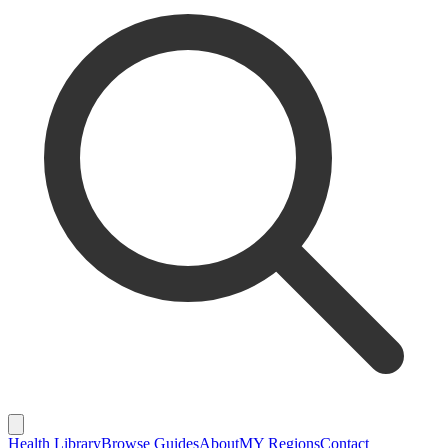
Health Library
Browse Guides
About
MY Regions
Contact