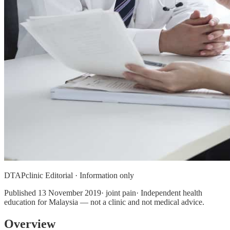
DTAPclinic Editorial · Information only
Published
13 November 2019
· joint pain· Independent health
education for Malaysia — not a clinic and not medical advice.
Overview