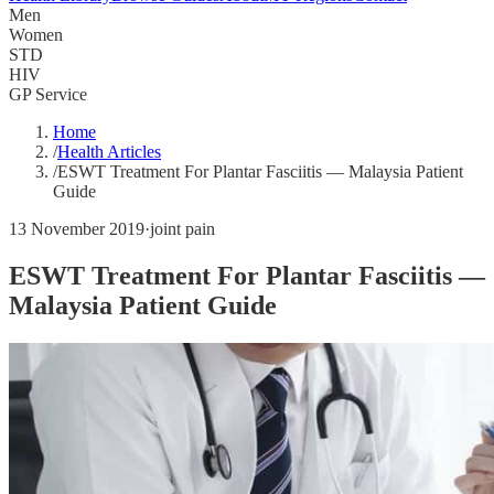
Men
Women
STD
HIV
GP Service
Home
/
Health Articles
/
ESWT Treatment For Plantar Fasciitis — Malaysia Patient
Guide
13 November 2019
·
joint pain
ESWT Treatment For Plantar Fasciitis —
Malaysia Patient Guide