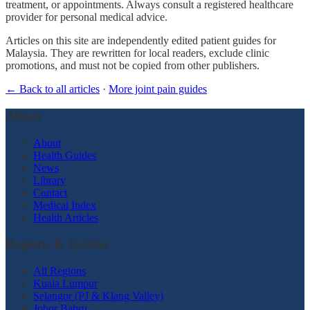
treatment, or appointments. Always consult a registered healthcare
provider for personal medical advice.
Articles on this site are independently edited patient guides for
Malaysia. They are rewritten for local readers, exclude clinic
promotions, and must not be copied from other publishers.
← Back to all articles
·
More joint pain guides
About
About
Health Guides
News
Library
Contact
Medical Index
Health Articles
Regions & Guides
All Regions
Kuala Lumpur
Selangor (PJ & Klang Valley)
Johor Bahru