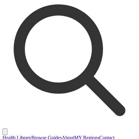
Health Library
Browse Guides
About
MY Regions
Contact