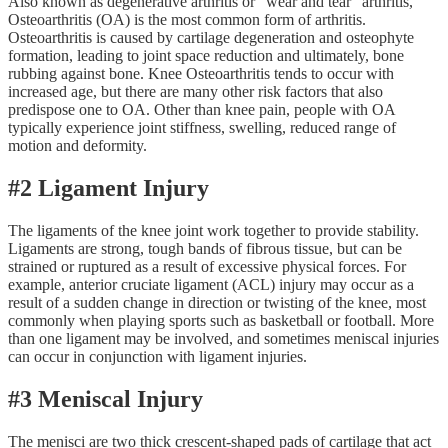
Also known as degenerative arthritis or “wear and tear” arthritis,
Osteoarthritis (OA) is the most common form of arthritis.
Osteoarthritis is caused by cartilage degeneration and osteophyte
formation, leading to joint space reduction and ultimately, bone
rubbing against bone. Knee Osteoarthritis tends to occur with
increased age, but there are many other risk factors that also
predispose one to OA. Other than knee pain, people with OA
typically experience joint stiffness, swelling, reduced range of
motion and deformity.
#2 Ligament Injury
The ligaments of the knee joint work together to provide stability.
Ligaments are strong, tough bands of fibrous tissue, but can be
strained or ruptured as a result of excessive physical forces. For
example, anterior cruciate ligament (ACL) injury may occur as a
result of a sudden change in direction or twisting of the knee, most
commonly when playing sports such as basketball or football. More
than one ligament may be involved, and sometimes meniscal injuries
can occur in conjunction with ligament injuries.
#3 Meniscal Injury
The menisci are two thick crescent-shaped pads of cartilage that act