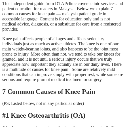
This independent guide from DTAPclinic covers clinic services and
patient education for readers in Malaysia. Below we explain 7
common causes for knee pain — malaysia patient guide in
accessible language. Content is for education only and is not
medical advice, diagnosis, or a substitute for care from a registered
provider.
Knee pain affects people of all ages and affects sedentary
individuals just as much as active athletes. The knee is one of our
main weight-bearing joints, and also happens to be the joint most
prone to injury. More often than not, we tend to take our knees for
granted, and it is not until a serious injury occurs that we truly
appreciate how important they actually are in our daily lives. There
is a multitude of causes for knee pain . Some are relatively mild
conditions that can improve simply with proper rest, while some are
serious and require prompt medical treatment or surgery.
7 Common Causes of Knee Pain
(PS: Listed below, not in any particular order)
#1 Knee Osteoarthritis (OA)