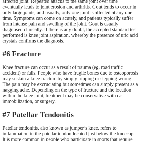
affected joint. Repeated attacks to the same joint over time
eventually leads to joint erosion and arthritis. Gout tends to occur in
only large joints, and usually, only one joint is affected at any one
time. Symptoms can come on acutely, and patients typically suffer
from intense pain and swelling of the joint. Gout is usually
diagnosed clinically. If there is any doubt, the accepted standard test
performed is knee joint aspiration, whereby the presence of uric acid
crystals confirms the diagnosis.
#6 Fracture
Knee fracture can occur as a result of trauma (eg. road traffic
accident) or falls. People who have fragile bones due to osteoporosis
may sustain a knee fracture by simply tripping or stepping wrong.
The pain may be excruciating but sometimes can simply present as a
nagging ache. Depending on the type of fracture and the location
within the knee joint, treatment may be conservative with cast
immobilization, or surgery.
#7 Patellar Tendonitis
Patellar tendonitis, also known as jumper’s knee, refers to
inflammation in the patellar tendon located just below the kneecap.
It is more common in people who participate in sports that require