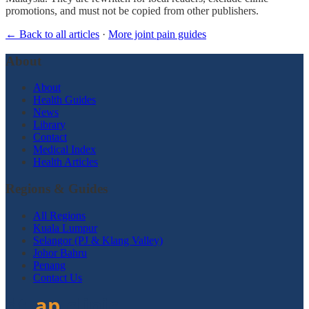
promotions, and must not be copied from other publishers.
← Back to all articles
·
More joint pain guides
About
About
Health Guides
News
Library
Contact
Medical Index
Health Articles
Regions & Guides
All Regions
Kuala Lumpur
Selangor (PJ & Klang Valley)
Johor Bahru
Penang
Contact Us