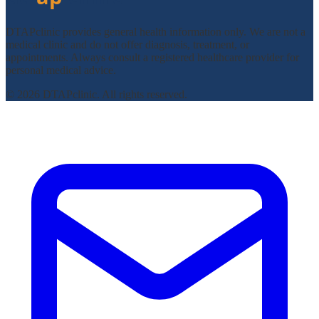
DTAPclinic provides general health information only. We are not a
medical clinic and do not offer diagnosis, treatment, or
appointments. Always consult a registered healthcare provider for
personal medical advice.
© 2026 DTAPclinic. All rights reserved.