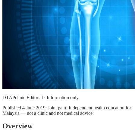
DTAPclinic Editorial · Information only
Published
4 June 2019
· joint pain· Independent health education for
Malaysia — not a clinic and not medical advice.
Overview