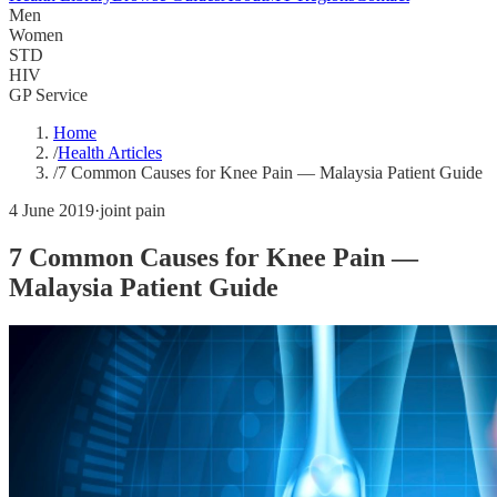
Men
Women
STD
HIV
GP Service
Home
/
Health Articles
/
7 Common Causes for Knee Pain — Malaysia Patient Guide
4 June 2019
·
joint pain
7 Common Causes for Knee Pain —
Malaysia Patient Guide