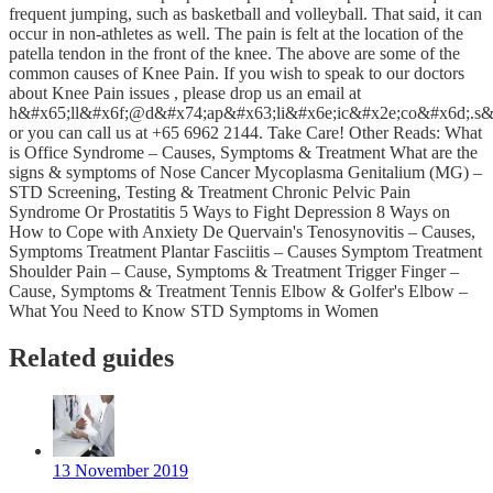
frequent jumping, such as basketball and volleyball. That said, it can
occur in non-athletes as well. The pain is felt at the location of the
patella tendon in the front of the knee. The above are some of the
common causes of Knee Pain. If you wish to speak to our doctors
about Knee Pain issues , please drop us an email at
h&#x65;ll&#x6f;@d&#x74;ap&#x63;li&#x6e;ic&#x2e;co&#x6d;.s&
or you can call us at +65 6962 2144. Take Care! Other Reads: What
is Office Syndrome – Causes, Symptoms & Treatment What are the
signs & symptoms of Nose Cancer Mycoplasma Genitalium (MG) –
STD Screening, Testing & Treatment Chronic Pelvic Pain
Syndrome Or Prostatitis 5 Ways to Fight Depression 8 Ways on
How to Cope with Anxiety De Quervain's Tenosynovitis – Causes,
Symptoms Treatment Plantar Fasciitis – Causes Symptom Treatment
Shoulder Pain – Cause, Symptoms & Treatment Trigger Finger –
Cause, Symptoms & Treatment Tennis Elbow & Golfer's Elbow –
What You Need to Know STD Symptoms in Women
Related guides
13 November 2019