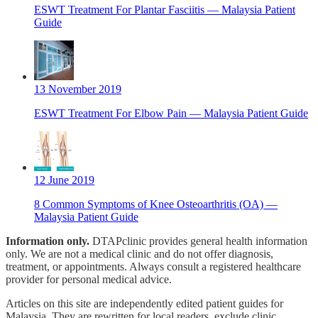
ESWT Treatment For Plantar Fasciitis — Malaysia Patient
Guide
13 November 2019
ESWT Treatment For Elbow Pain — Malaysia Patient Guide
12 June 2019
8 Common Symptoms of Knee Osteoarthritis (OA) —
Malaysia Patient Guide
Information only.
DTAPclinic provides general health information
only. We are not a medical clinic and do not offer diagnosis,
treatment, or appointments. Always consult a registered healthcare
provider for personal medical advice.
Articles on this site are independently edited patient guides for
Malaysia. They are rewritten for local readers, exclude clinic