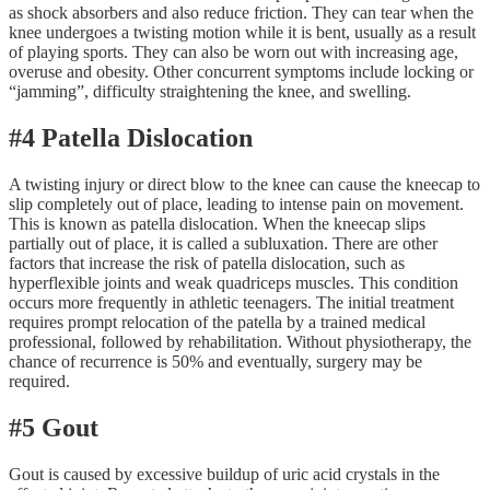
as shock absorbers and also reduce friction. They can tear when the
knee undergoes a twisting motion while it is bent, usually as a result
of playing sports. They can also be worn out with increasing age,
overuse and obesity. Other concurrent symptoms include locking or
“jamming”, difficulty straightening the knee, and swelling.
#4 Patella Dislocation
A twisting injury or direct blow to the knee can cause the kneecap to
slip completely out of place, leading to intense pain on movement.
This is known as patella dislocation. When the kneecap slips
partially out of place, it is called a subluxation. There are other
factors that increase the risk of patella dislocation, such as
hyperflexible joints and weak quadriceps muscles. This condition
occurs more frequently in athletic teenagers. The initial treatment
requires prompt relocation of the patella by a trained medical
professional, followed by rehabilitation. Without physiotherapy, the
chance of recurrence is 50% and eventually, surgery may be
required.
#5 Gout
Gout is caused by excessive buildup of uric acid crystals in the