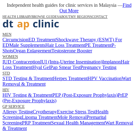
Independent health guides for clinic services in Malaysia —
Find
Out More
HEALTH LIBRARY
BROWSE GUIDES
ABOUT
MY REGIONS
CONTACT
MEN
Circumcision
ED Treatment
Shockwave Therapy (ESWT) For
ED
Male Supplements
Hair Loss Treatment
PE Treatment
P-
Shots
Organ Enlargement
Testosterone Booster
WOMEN
IUD Contraception
IUI (Intra-Uterine Insemination)
Implanon
Hair
Loss Treatment
Hyal Gel
Pap Smear Test
Pregnancy Testing
STD
STD Testing & Treatment
Herpes Treatment
HPV Vaccination
Wart
Removal & Treatment
HIV
HIV Testing & Treatment
PEP (Post-Exposure Prophylaxis)
PrEP
(Pre-Exposure Prophylaxis)
GP SERVICE
Allergy Testing
Cryotherapy
Exercise Stress Test
Health
Screening
Lipoma Treatment
Mole Removal
Premarital
Screening
PRP Treatment
Sexual Health Management
Wart Removal
& Treatment