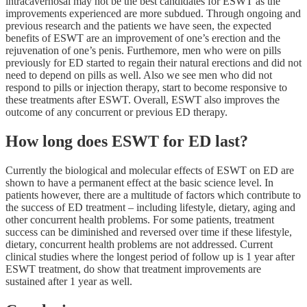
intracavernosal may not be the best candidates for ESWT as the
improvements experienced are more subdued. Through ongoing and
previous research and the patients we have seen, the expected
benefits of ESWT are an improvement of one’s erection and the
rejuvenation of one’s penis. Furthemore, men who were on pills
previously for ED started to regain their natural erections and did not
need to depend on pills as well. Also we see men who did not
respond to pills or injection therapy, start to become responsive to
these treatments after ESWT. Overall, ESWT also improves the
outcome of any concurrent or previous ED therapy.
How long does ESWT for ED last?
Currently the biological and molecular effects of ESWT on ED are
shown to have a permanent effect at the basic science level. In
patients however, there are a multitude of factors which contribute to
the success of ED treatment – including lifestyle, dietary, aging and
other concurrent health problems. For some patients, treatment
success can be diminished and reversed over time if these lifestyle,
dietary, concurrent health problems are not addressed. Current
clinical studies where the longest period of follow up is 1 year after
ESWT treatment, do show that treatment improvements are
sustained after 1 year as well.