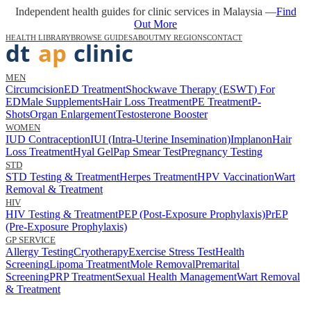
Independent health guides for clinic services in Malaysia —
Find
Out More
HEALTH LIBRARY
BROWSE GUIDES
ABOUT
MY REGIONS
CONTACT
MEN
Circumcision
ED Treatment
Shockwave Therapy (ESWT) For
ED
Male Supplements
Hair Loss Treatment
PE Treatment
P-
Shots
Organ Enlargement
Testosterone Booster
WOMEN
IUD Contraception
IUI (Intra-Uterine Insemination)
Implanon
Hair
Loss Treatment
Hyal Gel
Pap Smear Test
Pregnancy Testing
STD
STD Testing & Treatment
Herpes Treatment
HPV Vaccination
Wart
Removal & Treatment
HIV
HIV Testing & Treatment
PEP (Post-Exposure Prophylaxis)
PrEP
(Pre-Exposure Prophylaxis)
GP SERVICE
Allergy Testing
Cryotherapy
Exercise Stress Test
Health
Screening
Lipoma Treatment
Mole Removal
Premarital
Screening
PRP Treatment
Sexual Health Management
Wart Removal
& Treatment