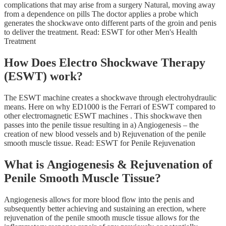
complications that may arise from a surgery Natural, moving away
from a dependence on pills The doctor applies a probe which
generates the shockwave onto different parts of the groin and penis
to deliver the treatment. Read: ESWT for other Men's Health
Treatment
How Does Electro Shockwave Therapy
(ESWT) work?
The ESWT machine creates a shockwave through electrohydraulic
means. Here on why ED1000 is the Ferrari of ESWT compared to
other electromagnetic ESWT machines . This shockwave then
passes into the penile tissue resulting in a) Angiogenesis – the
creation of new blood vessels and b) Rejuvenation of the penile
smooth muscle tissue. Read: ESWT for Penile Rejuvenation
What is Angiogenesis & Rejuvenation of
Penile Smooth Muscle Tissue?
Angiogenesis allows for more blood flow into the penis and
subsequently better achieving and sustaining an erection, where
rejuvenation of the penile smooth muscle tissue allows for the