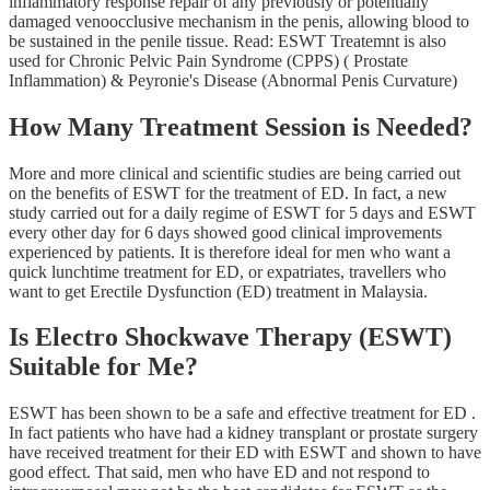
inflammatory response repair of any previously or potentially
damaged venoocclusive mechanism in the penis, allowing blood to
be sustained in the penile tissue. Read: ESWT Treatemnt is also
used for Chronic Pelvic Pain Syndrome (CPPS) ( Prostate
Inflammation) & Peyronie's Disease (Abnormal Penis Curvature)
How Many Treatment Session is Needed?
More and more clinical and scientific studies are being carried out
on the benefits of ESWT for the treatment of ED. In fact, a new
study carried out for a daily regime of ESWT for 5 days and ESWT
every other day for 6 days showed good clinical improvements
experienced by patients. It is therefore ideal for men who want a
quick lunchtime treatment for ED, or expatriates, travellers who
want to get Erectile Dysfunction (ED) treatment in Malaysia.
Is Electro Shockwave Therapy (ESWT)
Suitable for Me?
ESWT has been shown to be a safe and effective treatment for ED .
In fact patients who have had a kidney transplant or prostate surgery
have received treatment for their ED with ESWT and shown to have
good effect. That said, men who have ED and not respond to