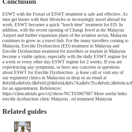
Conclusion
ESWT with the Ferrari of ESWT treatment is safe and effective. As
men get busier with their lifestyles or increasingly travel abroad for
work, ESWT becomes a quick “lunch time” treatment for ED. In
addition, with the recent opening of Changi Jewel at the Malaysia
Airport and further expansion plans of the aviation sector, Malaysia
continues to grow as a travel hub. For the many travellers coming to
Malaysia, Erectile Dysfunction (ED) treatment in Malaysia and
Erectile Dysfunction treatment for travellers or tourists in Malaysia
become a viable option, especially with the daily ESWT regime for
a week or every other day ESWT regime for 2 weeks. If you are
experiencing any symptoms, or have any concerns or questions
about ESWT for Erectile Dysfunction , p lease call or visit any of
our registered clinics in Malaysias or drop us an email at
&#x68;e&#x6c;l&#x6f;@&#x64;&#x74;a&#x70;c&#x6c;i&#x6e;ic
for an appointment. References:
https://clinicaltrials.gov/ct2/show/NCT03067987 More useful links:
erectile dysfunction clinic Malaysia , ed treatment Malaysia
Related guides