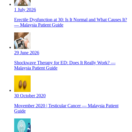
1 July 2026
Erectile Dysfunction at 30: Is It Normal and What Causes It?
— Malaysia Patient Guide
29 June 2026
Shockwave Therapy for ED: Does It Really Work? —
Malaysia Patient Guide
30 October 2020
Movember 2020 | Testicular Cancer — Malaysia Patient
Guide