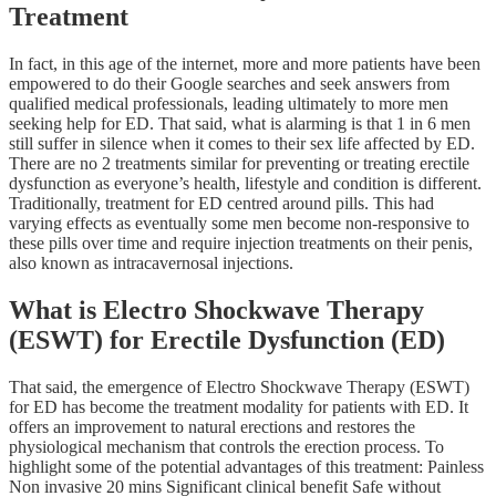
Treatment
In fact, in this age of the internet, more and more patients have been
empowered to do their Google searches and seek answers from
qualified medical professionals, leading ultimately to more men
seeking help for ED. That said, what is alarming is that 1 in 6 men
still suffer in silence when it comes to their sex life affected by ED.
There are no 2 treatments similar for preventing or treating erectile
dysfunction as everyone’s health, lifestyle and condition is different.
Traditionally, treatment for ED centred around pills. This had
varying effects as eventually some men become non-responsive to
these pills over time and require injection treatments on their penis,
also known as intracavernosal injections.
What is Electro Shockwave Therapy
(ESWT) for Erectile Dysfunction (ED)
That said, the emergence of Electro Shockwave Therapy (ESWT)
for ED has become the treatment modality for patients with ED. It
offers an improvement to natural erections and restores the
physiological mechanism that controls the erection process. To
highlight some of the potential advantages of this treatment: Painless
Non invasive 20 mins Significant clinical benefit Safe without