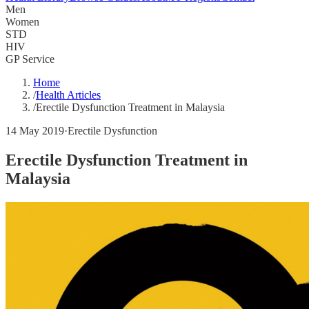
Men
Women
STD
HIV
GP Service
Home
/
Health Articles
/
Erectile Dysfunction Treatment in Malaysia
14 May 2019
·
Erectile Dysfunction
Erectile Dysfunction Treatment in
Malaysia