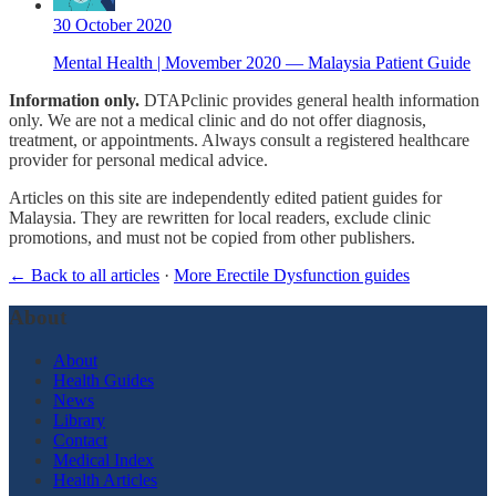
30 October 2020
Mental Health | Movember 2020 — Malaysia Patient Guide
Information only.
DTAPclinic provides general health information
only. We are not a medical clinic and do not offer diagnosis,
treatment, or appointments. Always consult a registered healthcare
provider for personal medical advice.
Articles on this site are independently edited patient guides for
Malaysia. They are rewritten for local readers, exclude clinic
promotions, and must not be copied from other publishers.
← Back to all articles
·
More Erectile Dysfunction guides
About
About
Health Guides
News
Library
Contact
Medical Index
Health Articles