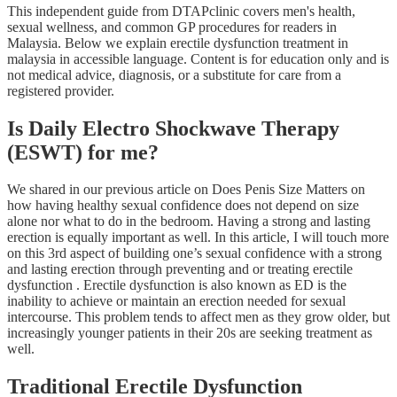
This independent guide from DTAPclinic covers men's health,
sexual wellness, and common GP procedures for readers in
Malaysia. Below we explain erectile dysfunction treatment in
malaysia in accessible language. Content is for education only and is
not medical advice, diagnosis, or a substitute for care from a
registered provider.
Is Daily Electro Shockwave Therapy
(ESWT) for me?
We shared in our previous article on Does Penis Size Matters on
how having healthy sexual confidence does not depend on size
alone nor what to do in the bedroom. Having a strong and lasting
erection is equally important as well. In this article, I will touch more
on this 3rd aspect of building one’s sexual confidence with a strong
and lasting erection through preventing and or treating erectile
dysfunction . Erectile dysfunction is also known as ED is the
inability to achieve or maintain an erection needed for sexual
intercourse. This problem tends to affect men as they grow older, but
increasingly younger patients in their 20s are seeking treatment as
well.
Traditional Erectile Dysfunction