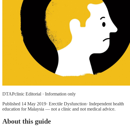
DTAPclinic Editorial · Information only
Published
14 May 2019
· Erectile Dysfunction· Independent health
education for Malaysia — not a clinic and not medical advice.
About this guide