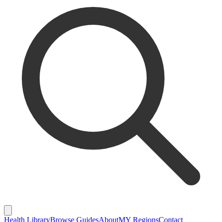
Health Library
Browse Guides
About
MY Regions
Contact