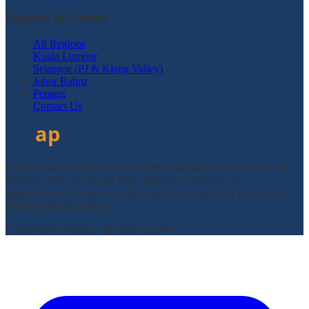
Regions & Guides
All Regions
Kuala Lumpur
Selangor (PJ & Klang Valley)
Johor Bahru
Penang
Contact Us
DTAPclinic provides general health information only. We are not a
medical clinic and do not offer diagnosis, treatment, or
appointments. Always consult a registered healthcare provider for
personal medical advice.
© 2026 DTAPclinic. All rights reserved.