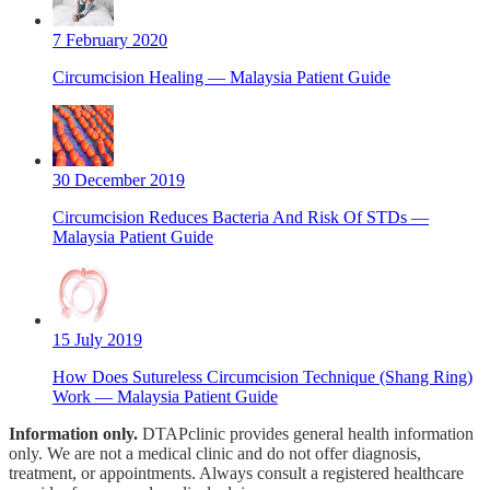
7 February 2020
Circumcision Healing — Malaysia Patient Guide
30 December 2019
Circumcision Reduces Bacteria And Risk Of STDs —
Malaysia Patient Guide
15 July 2019
How Does Sutureless Circumcision​ Technique (Shang Ring)
Work — Malaysia Patient Guide
Information only.
DTAPclinic provides general health information
only. We are not a medical clinic and do not offer diagnosis,
treatment, or appointments. Always consult a registered healthcare