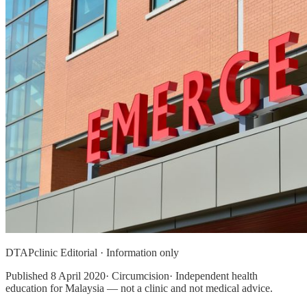
DTAPclinic Editorial · Information only
Published
8 April 2020
· Circumcision· Independent health
education for Malaysia — not a clinic and not medical advice.