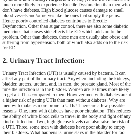
much more likely to experience Erectile Dysfunction than men who
don’t have diabetes. High blood glucose causes damage to small
blood vessels and/or nerves like the ones that supply the penis.
Hence poorly controlled diabetes contributes to Erectile
Dsyfunction. Other than sugar control, there are also some diabetic
medicines that causes side effects like ED which adds on to the
problem. Other than diabetes, these men are usually also obese and
suffering from hypertension, both of which also adds on to the risk
for ED.
2. Urinary Tract Infection:
Urinary Tract Infection (UTI) is usually caused by bacteria. It can
affect any part of the urinary tract. Anywhere including the kidneys,
bladder, ureters, urethra, and, in men, the prostate gland. Most of the
time the infection is in the bladder. Women are 10 times more likely
to get a UTI as compared to men. However men with diabetes are at
a higher risk of getting UTIs than men without diabetes. Why are
men with diabetes more prone to UTIs? There are a few possible
reasons. One, men with diabetes have poor circulation. This reduces
the ability of white blood cells to travel in the body and fight off any
kind of infection. Two, high glucose levels can also raise the risk of
a UTI. Three, some men with diabetes have poor ability to empty
their bladders. What happens is, urine stays in the bladder for too