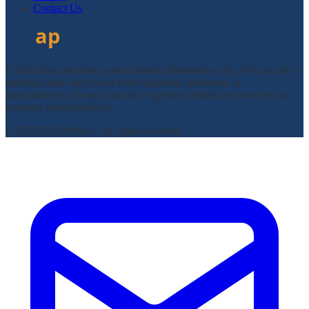
Contact Us
DTAPclinic provides general health information only. We are not a
medical clinic and do not offer diagnosis, treatment, or
appointments. Always consult a registered healthcare provider for
personal medical advice.
© 2026 DTAPclinic. All rights reserved.