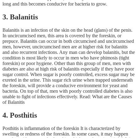
long and this becomes conducive for bacteria to grow.
3. Balanitis
Balanitis is an infection of the skin on the head (glans) of the penis.
In uncircumcised men, this area is covered by the foreskin, or
prepuce. Balanitis can occur in both circumcised and uncircumcised
men, however, uncircumcised men are at higher risk for balanitis
and also recurrent infections. Any man can develop balanitis, but the
condition is most likely to occur in men who have phimosis (tight
foreskin) or poor hygiene. Other than this group of men, men with
diabetes are also at high risk of balanitis especially if they have poor
sugar control. When sugar is poorly controlled, excess sugar may be
exreted in the urine. This sugar rich urine when trapped underneath
the foreskin, will provide a conducive environment for yeast and
bacteria. On top of that, men with poorly controlled diabetes is also
unable to fight of infections effectively. Read: What are the Causes
of Balanitis
4. Posthitis
Posthitis is inflammation of the foreskin It is characterized by
swelling or redness of the foreskin. In some cases, it may happen