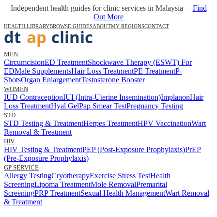
Independent health guides for clinic services in Malaysia —
Find
Out More
HEALTH LIBRARY
BROWSE GUIDES
ABOUT
MY REGIONS
CONTACT
MEN
Circumcision
ED Treatment
Shockwave Therapy (ESWT) For
ED
Male Supplements
Hair Loss Treatment
PE Treatment
P-
Shots
Organ Enlargement
Testosterone Booster
WOMEN
IUD Contraception
IUI (Intra-Uterine Insemination)
Implanon
Hair
Loss Treatment
Hyal Gel
Pap Smear Test
Pregnancy Testing
STD
STD Testing & Treatment
Herpes Treatment
HPV Vaccination
Wart
Removal & Treatment
HIV
HIV Testing & Treatment
PEP (Post-Exposure Prophylaxis)
PrEP
(Pre-Exposure Prophylaxis)
GP SERVICE
Allergy Testing
Cryotherapy
Exercise Stress Test
Health
Screening
Lipoma Treatment
Mole Removal
Premarital
Screening
PRP Treatment
Sexual Health Management
Wart Removal
& Treatment