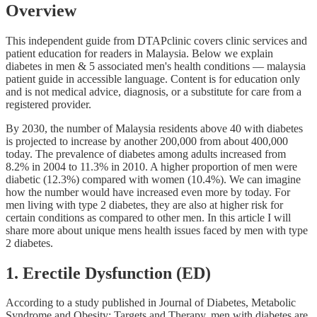
Overview
This independent guide from DTAPclinic covers clinic services and
patient education for readers in Malaysia. Below we explain
diabetes in men & 5 associated men's health conditions — malaysia
patient guide in accessible language. Content is for education only
and is not medical advice, diagnosis, or a substitute for care from a
registered provider.
By 2030, the number of Malaysia residents above 40 with diabetes
is projected to increase by another 200,000 from about 400,000
today. The prevalence of diabetes among adults increased from
8.2% in 2004 to 11.3% in 2010. A higher proportion of men were
diabetic (12.3%) compared with women (10.4%). We can imagine
how the number would have increased even more by today. For
men living with type 2 diabetes, they are also at higher risk for
certain conditions as compared to other men. In this article I will
share more about unique mens health issues faced by men with type
2 diabetes.
1. Erectile Dysfunction (ED)
According to a study published in Journal of Diabetes, Metabolic
Syndrome and Obesity: Targets and Therapy, men with diabetes are