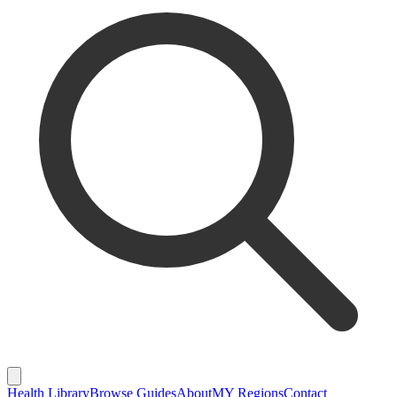
Health Library
Browse Guides
About
MY Regions
Contact