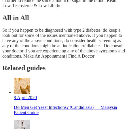
in order to reduce the same amount of sugar in the blood. Read:
Low Testosterne & Low Libido
All in All
So if you happen to be diagnosed with type 2 diabetes, do keep a
look out for some of the issues mentioned above. If you happen to
have any of the above conditions, do consider health screening as
any of the condtions might be an indication of diabetes. Do consult
your doctor if you are experiencing any of the above symptoms and
conditions. Make An Appointment | Find A Doctor
Related guides
9 April 2020
Do Men Get Yeast Infections? (Candidiasis) — Malaysia
Patient Guide