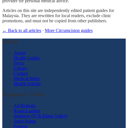
provider for personal medical advice.
Articles on this site are independently edited patient guides for
Malaysia. They are rewritten for local readers, exclude clinic
promotions, and must not be copied from other publishers.
← Back to all articles
·
More Circumcision guides
About
About
Health Guides
News
Library
Contact
Medical Index
Health Articles
Regions & Guides
All Regions
Kuala Lumpur
Selangor (PJ & Klang Valley)
Johor Bahru
Penang