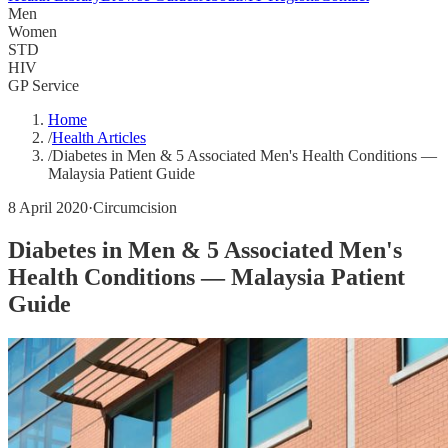
Men
Women
STD
HIV
GP Service
Home
/
Health Articles
/
Diabetes in Men & 5 Associated Men's Health Conditions —
Malaysia Patient Guide
8 April 2020
·
Circumcision
Diabetes in Men & 5 Associated Men's
Health Conditions — Malaysia Patient
Guide