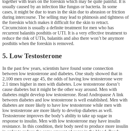
together with tears on the foreskin which may be quite painful. It is
usually caused by an infection like fungus or bacteria. In some
cases, it might be due to tears in the skin due to abrasion or friction
during intercourse. The selling may lead to phimosis and tightness of
the foreskin which makes it difficult for the skin to retract.
Circumcision is usually a definite treatment for men who has
recurrent balanitis posthitis or UTI. It is a very effective treatment to
reduce the risk of UTIs, balanitis and also there won’t be anymore
posthitis when the foreskin is removed.
5. Low Testosterone
In the past few years, scientists have found some connection
between low testosterone and diabetes. One study showed that in
2,100 men over age 45, the odds of having low testosterone were
2.1 times higher in men with diabetes. Low testosterone doesn’t
cause diabetes but it might be the other way around. Men with
diabetes might develop low testosterone. Read Andropause A link
between diabetes and low testosterone is well established. Men with
diabetes are more likely to have low testosterone while men with
low testosterone are more likely to develop diabetes as well.
Testosterone improves the body’s ability to take up sugae in
response to insulin. Men with low testosterone may have insulin
resistance. In this condition, their body need to produce more insulin