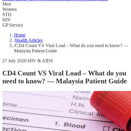
Men
Women
STD
HIV
GP Service
Home
/
Health Articles
/
CD4 Count VS Viral Load – What do you need to know? —
Malaysia Patient Guide
27 July 2020
·
HIV & AIDS
CD4 Count VS Viral Load – What do you
need to know? — Malaysia Patient Guide