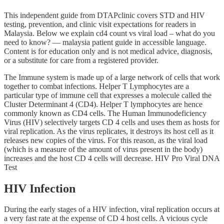
This independent guide from DTAPclinic covers STD and HIV
testing, prevention, and clinic visit expectations for readers in
Malaysia. Below we explain cd4 count vs viral load – what do you
need to know? — malaysia patient guide in accessible language.
Content is for education only and is not medical advice, diagnosis,
or a substitute for care from a registered provider.
The Immune system is made up of a large network of cells that work
together to combat infections. Helper T Lymphocytes are a
particular type of immune cell that expresses a molecule called the
Cluster Determinant 4 (CD4). Helper T lymphocytes are hence
commonly known as CD4 cells. The Human Immunodeficiency
Virus (HIV) selectively targets CD 4 cells and uses them as hosts for
viral replication. As the virus replicates, it destroys its host cell as it
releases new copies of the virus. For this reason, as the viral load
(which is a measure of the amount of virus present in the body)
increases and the host CD 4 cells will decrease. HIV Pro Viral DNA
Test
HIV Infection
During the early stages of a HIV infection, viral replication occurs at
a very fast rate at the expense of CD 4 host cells. A vicious cycle