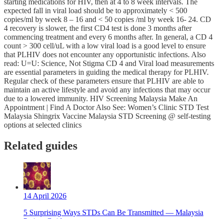
starting medications for HIV, then at 4 to 8 week intervals. The
expected fall in viral load should be to approximately < 500
copies/ml by week 8 – 16 and < 50 copies /ml by week 16- 24. CD
4 recovery is slower, the first CD4 test is done 3 months after
commencing treatment and every 6 months after. In general, a CD 4
count > 300 cell/uL with a low viral load is a good level to ensure
that PLHIV does not encounter any opportunistic infections. Also
read: U=U: Science, Not Stigma CD 4 and Viral load measurements
are essential parameters in guiding the medical therapy for PLHIV.
Regular check of these parameters ensure that PLHIV are able to
maintain an active lifestyle and avoid any infections that may occur
due to a lowered immunity. HIV Screening Malaysia Make An
Appointment | Find A Doctor Also See: Women’s Clinic STD Test
Malaysia Shingrix Vaccine Malaysia STD Screening @ self-testing
options at selected clinics
Related guides
14 April 2026
5 Surprising Ways STDs Can Be Transmitted — Malaysia