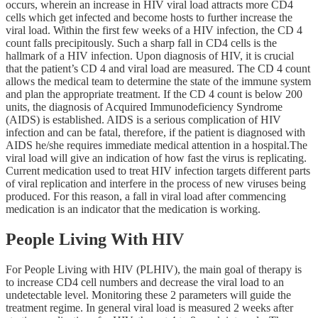
occurs, wherein an increase in HIV viral load attracts more CD4
cells which get infected and become hosts to further increase the
viral load. Within the first few weeks of a HIV infection, the CD 4
count falls precipitously. Such a sharp fall in CD4 cells is the
hallmark of a HIV infection. Upon diagnosis of HIV, it is crucial
that the patient’s CD 4 and viral load are measured. The CD 4 count
allows the medical team to determine the state of the immune system
and plan the appropriate treatment. If the CD 4 count is below 200
units, the diagnosis of Acquired Immunodeficiency Syndrome
(AIDS) is established. AIDS is a serious complication of HIV
infection and can be fatal, therefore, if the patient is diagnosed with
AIDS he/she requires immediate medical attention in a hospital.The
viral load will give an indication of how fast the virus is replicating.
Current medication used to treat HIV infection targets different parts
of viral replication and interfere in the process of new viruses being
produced. For this reason, a fall in viral load after commencing
medication is an indicator that the medication is working.
People Living With HIV
For People Living with HIV (PLHIV), the main goal of therapy is
to increase CD4 cell numbers and decrease the viral load to an
undetectable level. Monitoring these 2 parameters will guide the
treatment regime. In general viral load is measured 2 weeks after