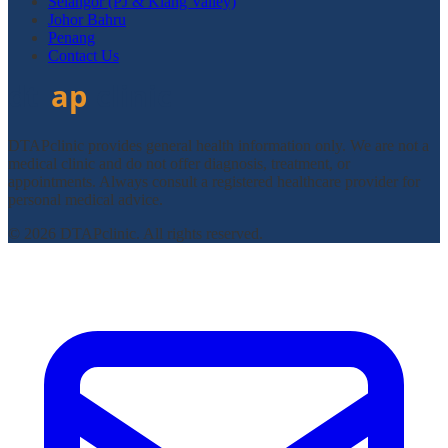
Selangor (PJ & Klang Valley)
Johor Bahru
Penang
Contact Us
DTAPclinic provides general health information only. We are not a
medical clinic and do not offer diagnosis, treatment, or
appointments. Always consult a registered healthcare provider for
personal medical advice.
© 2026 DTAPclinic. All rights reserved.