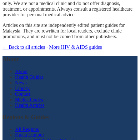
only. We are not a medical clinic and do not offer diagnosis,
treatment, or appointments. Always consult a registered healthcare
provider for personal medical advice.
Articles on this site are independently edited patient guides for
Malaysia. They are rewritten for local readers, exclude clinic
promotions, and must not be copied from other publishers.
← Back to all articles
·
More HIV & AIDS guides
About
About
Health Guides
News
Library
Contact
Medical Index
Health Articles
Regions & Guides
All Regions
Kuala Lumpur