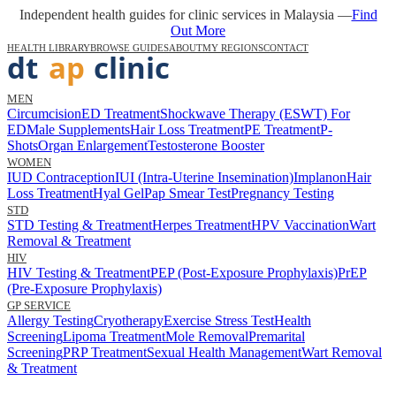
Independent health guides for clinic services in Malaysia —
Find
Out More
HEALTH LIBRARY
BROWSE GUIDES
ABOUT
MY REGIONS
CONTACT
MEN
Circumcision
ED Treatment
Shockwave Therapy (ESWT) For
ED
Male Supplements
Hair Loss Treatment
PE Treatment
P-
Shots
Organ Enlargement
Testosterone Booster
WOMEN
IUD Contraception
IUI (Intra-Uterine Insemination)
Implanon
Hair
Loss Treatment
Hyal Gel
Pap Smear Test
Pregnancy Testing
STD
STD Testing & Treatment
Herpes Treatment
HPV Vaccination
Wart
Removal & Treatment
HIV
HIV Testing & Treatment
PEP (Post-Exposure Prophylaxis)
PrEP
(Pre-Exposure Prophylaxis)
GP SERVICE
Allergy Testing
Cryotherapy
Exercise Stress Test
Health
Screening
Lipoma Treatment
Mole Removal
Premarital
Screening
PRP Treatment
Sexual Health Management
Wart Removal
& Treatment