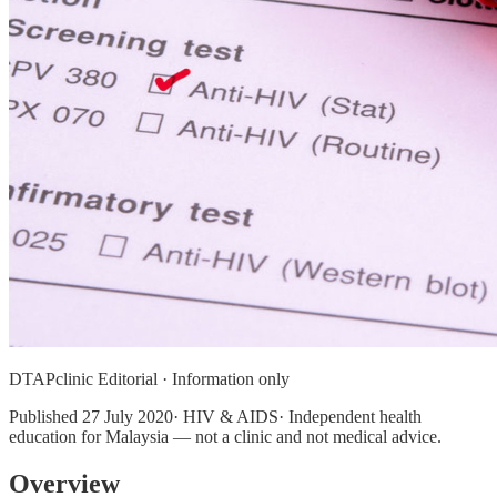
DTAPclinic Editorial · Information only
Published
27 July 2020
· HIV & AIDS· Independent health
education for Malaysia — not a clinic and not medical advice.
Overview