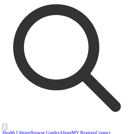
Health Library
Browse Guides
About
MY Regions
Contact