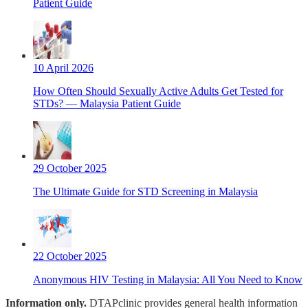
Patient Guide
10 April 2026
How Often Should Sexually Active Adults Get Tested for
STDs? — Malaysia Patient Guide
29 October 2025
The Ultimate Guide for STD Screening in Malaysia
22 October 2025
Anonymous HIV Testing in Malaysia: All You Need to Know
Information only.
DTAPclinic provides general health information