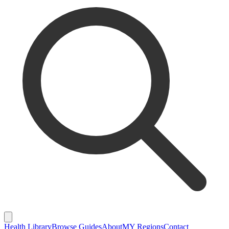
Health Library
Browse Guides
About
MY Regions
Contact