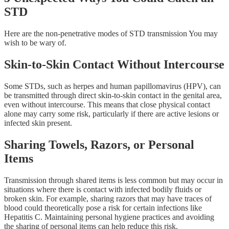
STD
Here are the non-penetrative modes of STD transmission You may
wish to be wary of.
Skin-to-Skin Contact Without Intercourse
Some STDs, such as herpes and human papillomavirus (HPV), can
be transmitted through direct skin-to-skin contact in the genital area,
even without intercourse. This means that close physical contact
alone may carry some risk, particularly if there are active lesions or
infected skin present.
Sharing Towels, Razors, or Personal
Items
Transmission through shared items is less common but may occur in
situations where there is contact with infected bodily fluids or
broken skin. For example, sharing razors that may have traces of
blood could theoretically pose a risk for certain infections like
Hepatitis C. Maintaining personal hygiene practices and avoiding
the sharing of personal items can help reduce this risk.