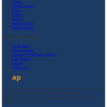
About
Health Guides
News
Library
Contact
Medical Index
Health Articles
Regions & Guides
All Regions
Kuala Lumpur
Selangor (PJ & Klang Valley)
Johor Bahru
Penang
Contact Us
DTAPclinic provides general health information only. We are not a
medical clinic and do not offer diagnosis, treatment, or
appointments. Always consult a registered healthcare provider for
personal medical advice.