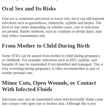
Oral Sex and Its Risks
Oral sex is sometimes perceived as lower risk, but it can still transmit
infections such as gonorrhoea, chlamydia, syphilis and herpes. The
level of risk varies depending on whether sores, cuts or infections
are present. Barrier methods, such as condoms or dental dams, may
help reduce transmission risk.
From Mother to Child During Birth
Some STDs can be passed from mother to child during pregnancy
or childbirth. For example, infections such as HIV, syphilis, and
hepatitis B may be transmitted if not identified and managed. This is
why screening during pregnancy is often recommended as part of
routine prenatal care.
Minor Cuts, Open Wounds, or Contact
With Infected Fluids
Infections may also be transmitted when infected bodily fluids come
into contact with open cuts or broken skin. Although this is less