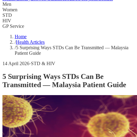
Men
Women
STD
HIV
GP Service
Home
/
Health Articles
/
5 Surprising Ways STDs Can Be Transmitted — Malaysia
Patient Guide
14 April 2026
·
STD & HIV
5 Surprising Ways STDs Can Be
Transmitted — Malaysia Patient Guide