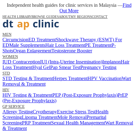
Independent health guides for clinic services in Malaysia —
Find
Out More
HEALTH LIBRARY
BROWSE GUIDES
ABOUT
MY REGIONS
CONTACT
MEN
Circumcision
ED Treatment
Shockwave Therapy (ESWT) For
ED
Male Supplements
Hair Loss Treatment
PE Treatment
P-
Shots
Organ Enlargement
Testosterone Booster
WOMEN
IUD Contraception
IUI (Intra-Uterine Insemination)
Implanon
Hair
Loss Treatment
Hyal Gel
Pap Smear Test
Pregnancy Testing
STD
STD Testing & Treatment
Herpes Treatment
HPV Vaccination
Wart
Removal & Treatment
HIV
HIV Testing & Treatment
PEP (Post-Exposure Prophylaxis)
PrEP
(Pre-Exposure Prophylaxis)
GP SERVICE
Allergy Testing
Cryotherapy
Exercise Stress Test
Health
Screening
Lipoma Treatment
Mole Removal
Premarital
Screening
PRP Treatment
Sexual Health Management
Wart Removal
& Treatment