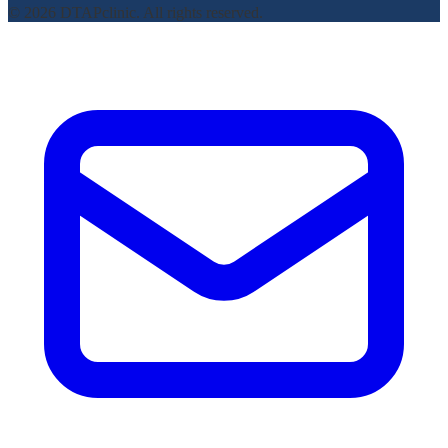
© 2026 DTAPclinic. All rights reserved.