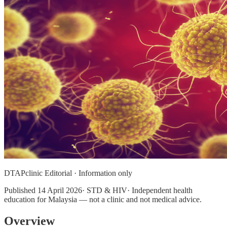
DTAPclinic Editorial · Information only
Published
14 April 2026
· STD & HIV· Independent health
education for Malaysia — not a clinic and not medical advice.
Overview