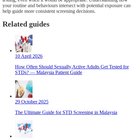
your routine and behaviours intersect with potential exposure can
help guide more consistent screening decisions.
Related guides
10 April 2026
How Often Should Sexually Active Adults Get Tested for
STDs? — Malaysia Patient Guide
29 October 2025
The Ultimate Guide for STD Screening in Malaysia