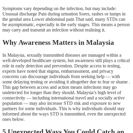
Symptoms vary depending on the infection, but may include:
Unusual discharge Pain during urination Sores, rashes or lumps in
the genital area Lower abdominal pain That said, many STDs can
be asymptomatic, especially in the early stages. This means a person
may carry and transmit an infection without realising it.
Why Awareness Matters in Malaysia
In Malaysia, sexually transmitted diseases are managed within a
well-developed healthcare system, but awareness still plays a critical
role in early detection and prevention. Despite access to testing,
experts have noted that stigma, embarrassment, and privacy
concerns can discourage individuals from seeking help — with
some delaying testing or avoiding it altogether due to fear or shame .
This gap between access and action means infections may go
undetected for longer than they should. Malaysia’s high level of
connectivity — including international travel and a socially active
population — may also increase STD risk and exposure to new
partners for some individuals. This is why individuals should stay
informed about the ways STD is transmitted, even the unexpected
ones below.
5 Unexpected Ways You Could Catch an