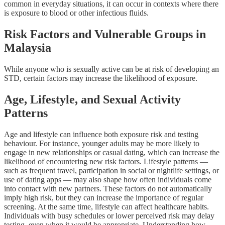
common in everyday situations, it can occur in contexts where there
is exposure to blood or other infectious fluids.
Risk Factors and Vulnerable Groups in
Malaysia
While anyone who is sexually active can be at risk of developing an
STD, certain factors may increase the likelihood of exposure.
Age, Lifestyle, and Sexual Activity
Patterns
Age and lifestyle can influence both exposure risk and testing
behaviour. For instance, younger adults may be more likely to
engage in new relationships or casual dating, which can increase the
likelihood of encountering new risk factors. Lifestyle patterns —
such as frequent travel, participation in social or nightlife settings, or
use of dating apps — may also shape how often individuals come
into contact with new partners. These factors do not automatically
imply high risk, but they can increase the importance of regular
screening. At the same time, lifestyle can affect healthcare habits.
Individuals with busy schedules or lower perceived risk may delay
testing, even when it would be appropriate. Understanding how