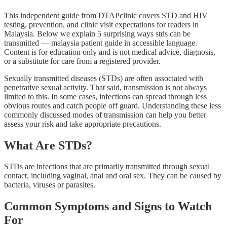
This independent guide from DTAPclinic covers STD and HIV
testing, prevention, and clinic visit expectations for readers in
Malaysia. Below we explain 5 surprising ways stds can be
transmitted — malaysia patient guide in accessible language.
Content is for education only and is not medical advice, diagnosis,
or a substitute for care from a registered provider.
Sexually transmitted diseases (STDs) are often associated with
penetrative sexual activity. That said, transmission is not always
limited to this. In some cases, infections can spread through less
obvious routes and catch people off guard. Understanding these less
commonly discussed modes of transmission can help you better
assess your risk and take appropriate precautions.
What Are STDs?
STDs are infections that are primarily transmitted through sexual
contact, including vaginal, anal and oral sex. They can be caused by
bacteria, viruses or parasites.
Common Symptoms and Signs to Watch
For