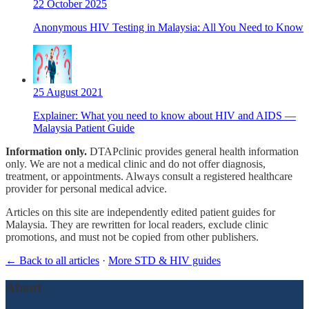
22 October 2025
Anonymous HIV Testing in Malaysia: All You Need to Know
25 August 2021
Explainer: What you need to know about HIV and AIDS —
Malaysia Patient Guide
Information only.
DTAPclinic provides general health information
only. We are not a medical clinic and do not offer diagnosis,
treatment, or appointments. Always consult a registered healthcare
provider for personal medical advice.
Articles on this site are independently edited patient guides for
Malaysia. They are rewritten for local readers, exclude clinic
promotions, and must not be copied from other publishers.
← Back to all articles
·
More STD & HIV guides
About