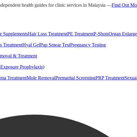
ndependent health guides for clinic services in Malaysia —
Find Out Mo
e Supplements
Hair Loss Treatment
PE Treatment
P-Shots
Organ Enlarg
s Treatment
Hyal Gel
Pap Smear Test
Pregnancy Testing
moval & Treatment
-Exposure Prophylaxis)
ma Treatment
Mole Removal
Premarital Screening
PRP Treatment
Sexua