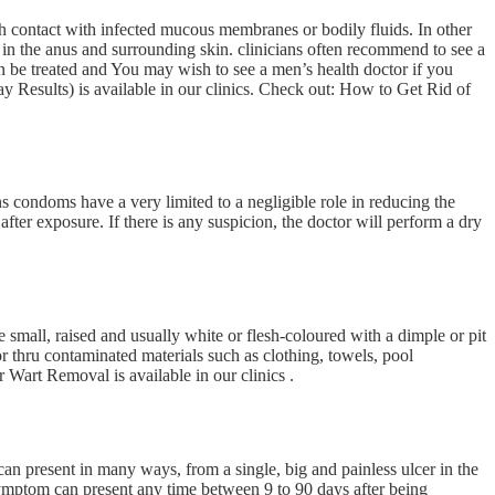
gh contact with infected mucous membranes or bodily fluids. In other
 in the anus and surrounding skin. clinicians often recommend to see a
an be treated and You may wish to see a men’s health doctor if you
Results) is available in our clinics. Check out: How to Get Rid of
 condoms have a very limited to a negligible role in reducing the
fter exposure. If there is any suspicion, the doctor will perform a dry
mall, raised and usually white or flesh-coloured with a dimple or pit
r thru contaminated materials such as clothing, towels, pool
 Wart Removal is available in our clinics .
an present in many ways, from a single, big and painless ulcer in the
 symptom can present any time between 9 to 90 days after being