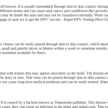
ell known. It is usually transmitted through skin to skin contact, throu
ifferent strains and can cause anal cancer and cauliflower-like growths
ts may be inside the anus and may not be visualised externally. Warts c
age in anal sex to get the HPV vaccine . Rapid HPV Testing (Next Day 
viruses can be easily passed through skin to skin contact, which means
, small and painful ulcers or blisters within a week or sometime months a
 treatment available for flares.
ed with lesions that may appear anywhere on the body. The lesions are s
e itchy or sore. This virus can be passed through skin to skin contact o
o not cause long-term medical problems and can be easily treated. Water
 It is caused by a bacteria known as Treponema pallidum. This disease c
in cases, they can cause an infection in the brain and spinal cord. This