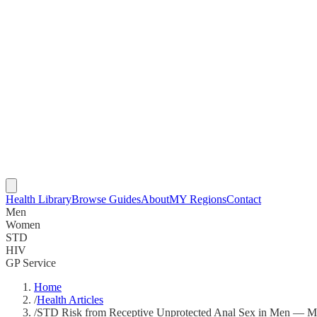
Health Library
Browse Guides
About
MY Regions
Contact
Men
Women
STD
HIV
GP Service
Home
/
Health Articles
/
STD Risk from Receptive Unprotected Anal Sex in Men — Ma