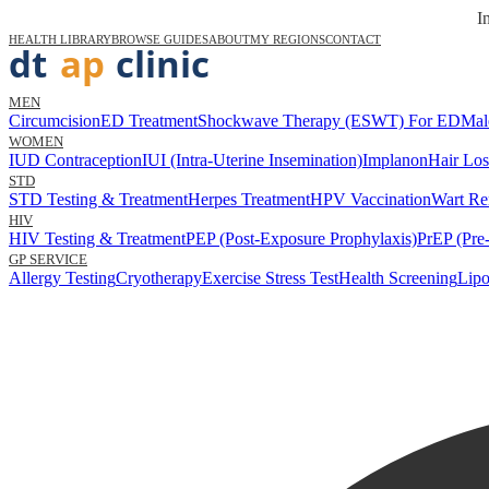
I
HEALTH LIBRARY
BROWSE GUIDES
ABOUT
MY REGIONS
CONTACT
MEN
Circumcision
ED Treatment
Shockwave Therapy (ESWT) For ED
Mal
WOMEN
IUD Contraception
IUI (Intra-Uterine Insemination)
Implanon
Hair Los
STD
STD Testing & Treatment
Herpes Treatment
HPV Vaccination
Wart Re
HIV
HIV Testing & Treatment
PEP (Post-Exposure Prophylaxis)
PrEP (Pre
GP SERVICE
Allergy Testing
Cryotherapy
Exercise Stress Test
Health Screening
Lipo