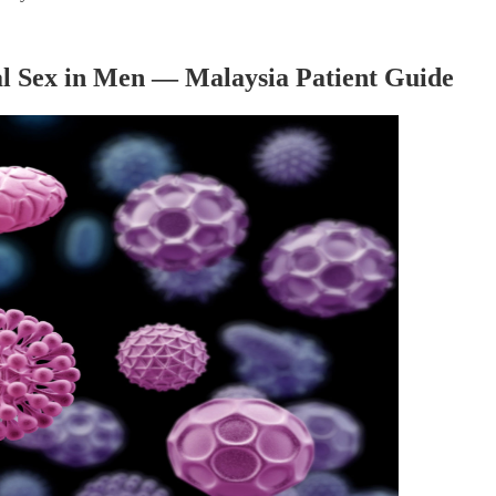
l Sex in Men — Malaysia Patient Guide