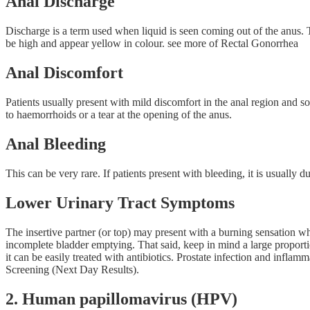
Anal Discharge
Discharge is a term used when liquid is seen coming out of the anus. T
be high and appear yellow in colour. see more of Rectal Gonorrhea
Anal Discomfort
Patients usually present with mild discomfort in the anal region and som
to haemorrhoids or a tear at the opening of the anus.
Anal Bleeding
This can be very rare. If patients present with bleeding, it is usually du
Lower Urinary Tract Symptoms
The insertive partner (or top) may present with a burning sensation whe
incomplete bladder emptying. That said, keep in mind a large proportio
it can be easily treated with antibiotics. Prostate infection and in
Screening (Next Day Results).
2. Human papillomavirus (HPV)