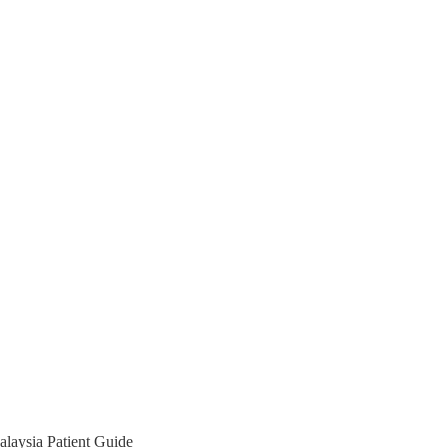
laysia Patient Guide