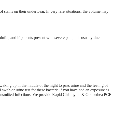
of stains on their underwear. In very rare situations, the volume may
nful, and if patients present with severe pain, it is usually due
waking up in the middle of the night to pass urine and the feeling of
 swab or urine test for these bacteria if you have had an exposure as
ly Transmitted Infections. We provide Rapid Chlamydia & Gonorrhea PCR