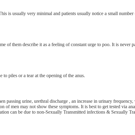
his is usually very minimal and patients usually notice a small number 
e of them describe it as a feeling of constant urge to poo. It is never pai
e to piles or a tear at the opening of the anus.
n passing urine, urethral discharge , an increase in urinary frequency, 
n of men may not show these symptoms. It is best to get tested via anal
flammation can be due to non-Sexually Transmitted infections & Sexual