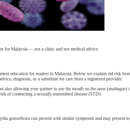
on for Malaysia — not a clinic and not medical advice.
tient education for readers in Malaysia. Below we explain std risk fro
dvice, diagnosis, or a substitute for care from a registered provider.
ut also allowing your partner to use his mouth on the anus (analingus) or 
sk of contracting a sexually transmitted disease (STD).
ydia gonorrhoea can present with similar symptoms and may present toge