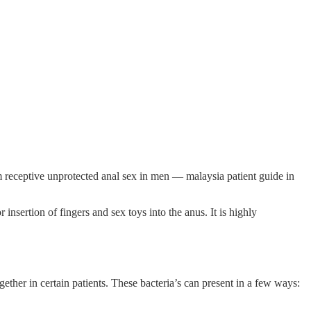
m receptive unprotected anal sex in men — malaysia patient guide in
insertion of fingers and sex toys into the anus. It is highly
ther in certain patients. These bacteria’s can present in a few ways: