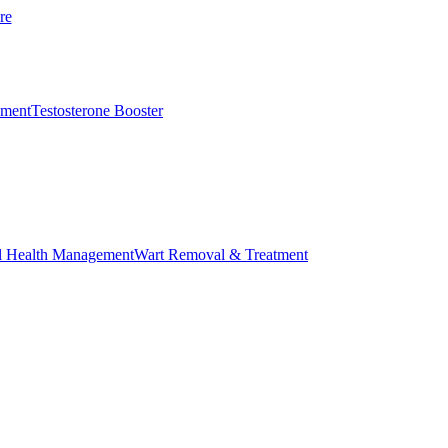
re
ement
Testosterone Booster
l Health Management
Wart Removal & Treatment