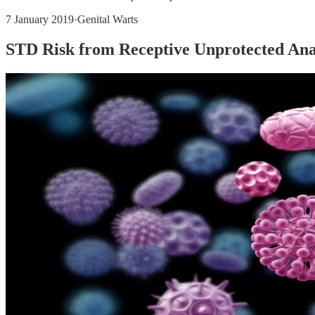
7 January 2019
·
Genital Warts
STD Risk from Receptive Unprotected Ana