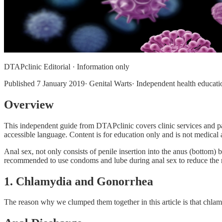
DTAPclinic Editorial · Information only
Published
7 January 2019
· Genital Warts· Independent health educati
Overview
This independent guide from DTAPclinic covers clinic services and pa
accessible language. Content is for education only and is not medical a
Anal sex, not only consists of penile insertion into the anus (bottom) b
recommended to use condoms and lube during anal sex to reduce the ri
1. Chlamydia and Gonorrhea
The reason why we clumped them together in this article is that chlam