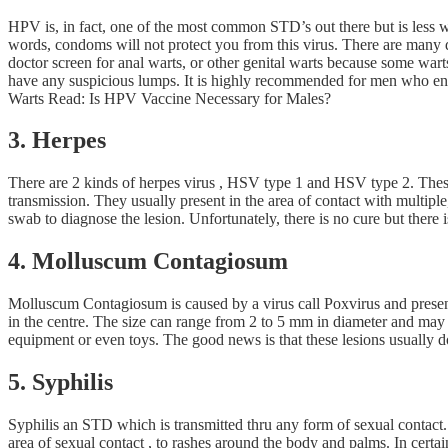
HPV is, in fact, one of the most common STD’s out there but is less w
words, condoms will not protect you from this virus. There are many d
doctor screen for anal warts, or other genital warts because some war
have any suspicious lumps. It is highly recommended for men who eng
Warts Read: Is HPV Vaccine Necessary for Males?
3. Herpes
There are 2 kinds of herpes virus , HSV type 1 and HSV type 2. These 
transmission. They usually present in the area of contact with multiple
swab to diagnose the lesion. Unfortunately, there is no cure but there is
4. Molluscum Contagiosum
Molluscum Contagiosum is caused by a virus call Poxvirus and present
in the centre. The size can range from 2 to 5 mm in diameter and may b
equipment or even toys. The good news is that these lesions usually d
5. Syphilis
Syphilis an STD which is transmitted thru any form of sexual contact.
area of sexual contact , to rashes around the body and palms. In certa