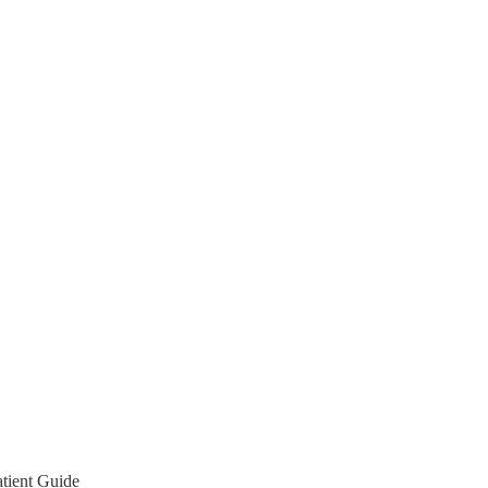
tient Guide