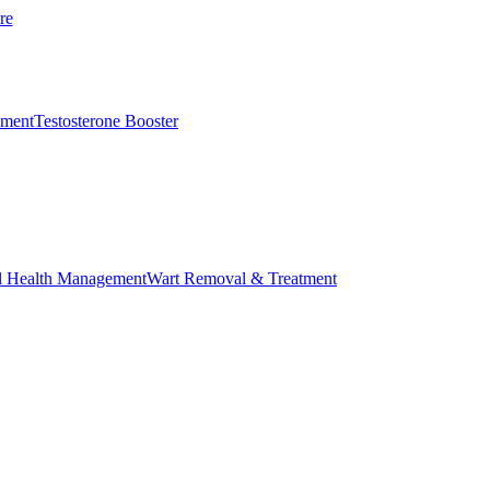
re
ement
Testosterone Booster
l Health Management
Wart Removal & Treatment