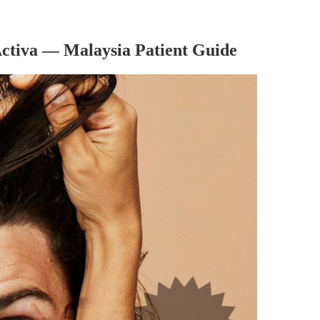
Activa — Malaysia Patient Guide