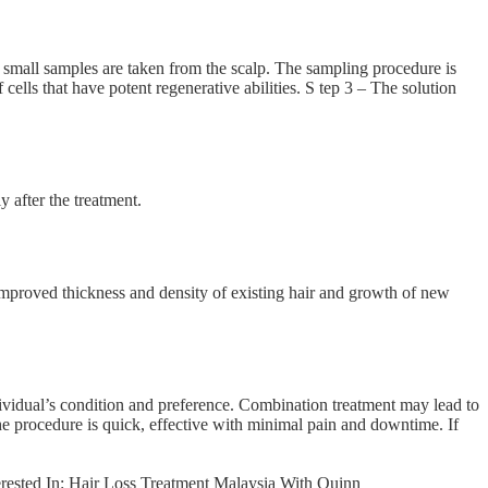
 3 small samples are taken from the scalp. The sampling procedure is
ells that have potent regenerative abilities. S tep 3 – The solution
 after the treatment.
e improved thickness and density of existing hair and growth of new
vidual’s condition and preference. Combination treatment may lead to
e procedure is quick, effective with minimal pain and downtime. If
oss Treatment Malaysia With Quinn