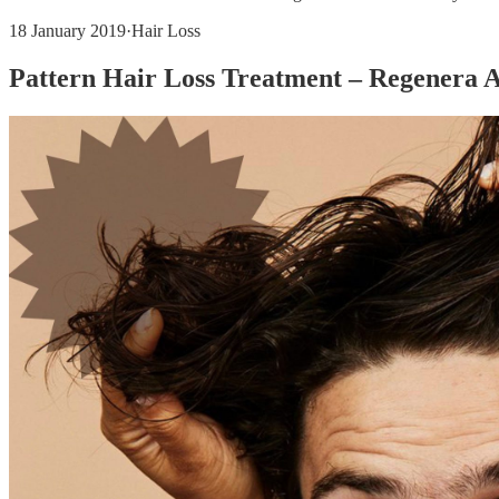
18 January 2019
·
Hair Loss
Pattern Hair Loss Treatment – Regenera 