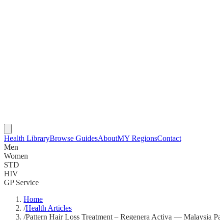
Health Library
Browse Guides
About
MY Regions
Contact
Men
Women
STD
HIV
GP Service
Home
/
Health Articles
/
Pattern Hair Loss Treatment – Regenera Activa — Malaysia Pa