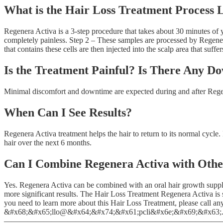
What is the Hair Loss Treatment Process 
Regenera Activa is a 3-step procedure that takes about 30 minutes of y
completely painless. Step 2 – These samples are processed by Regenera 
that contains these cells are then injected into the scalp area that suffer
Is the Treatment Painful? Is There Any D
Minimal discomfort and downtime are expected during and after Regene
When Can I See Results?
Regenera Activa treatment helps the hair to return to its normal cycle.
hair over the next 6 months.
Can I Combine Regenera Activa with Oth
Yes. Regenera Activa can be combined with an oral hair growth suppl
more significant results. The Hair Loss Treatment Regenera Activa is
you need to learn more about this Hair Loss Treatment, please call an
&#x68;&#x65;llo@&#x64;&#x74;&#x61;pcli&#x6e;&#x69;&#x63;.c
——————————————————————————————————————————