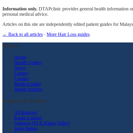
Information only.
DTAPclinic provides general health information onl
personal medical advice.
Articles on this site are independently edited patient guides for Malay
← Back to all articles
·
More Hair Loss guides
About
About
Health Guides
News
Library
Contact
Medical Index
Health Articles
Regions & Guides
All Regions
Kuala Lumpur
Selangor (PJ & Klang Valley)
Johor Bahru