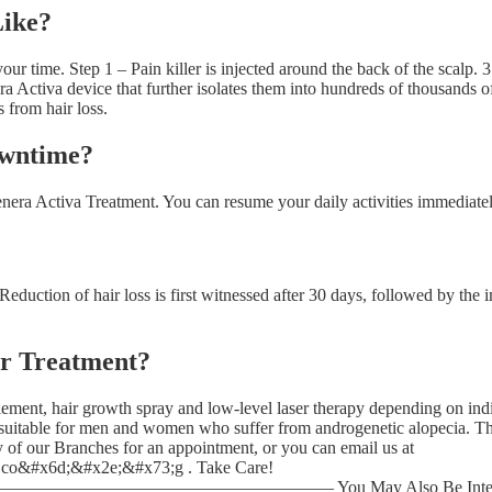
Like?
our time. Step 1 – Pain killer is injected around the back of the scalp.
Activa device that further isolates them into hundreds of thousands of c
s from hair loss.
owntime?
ra Activa Treatment. You can resume your daily activities immediately
 Reduction of hair loss is first witnessed after 30 days, followed by th
er Treatment?
ement, hair growth spray and low-level laser therapy depending on indi
 suitable for men and women who suffer from androgenetic alopecia. Th
y of our Branches for an appointment, or you can email us at
o&#x6d;&#x2e;&#x73;g . Take Care!
————– You May Also Be Interested In: Hair L