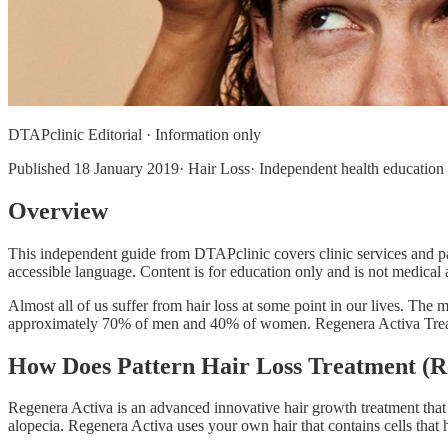
DTAPclinic Editorial · Information only
Published
18 January 2019
· Hair Loss· Independent health education 
Overview
This independent guide from DTAPclinic covers clinic services and pat
accessible language. Content is for education only and is not medical a
Almost all of us suffer from hair loss at some point in our lives. The
approximately 70% of men and 40% of women. Regenera Activa Treatme
How Does Pattern Hair Loss Treatment (
Regenera Activa is an advanced innovative hair growth treatment that
alopecia. Regenera Activa uses your own hair that contains cells that h