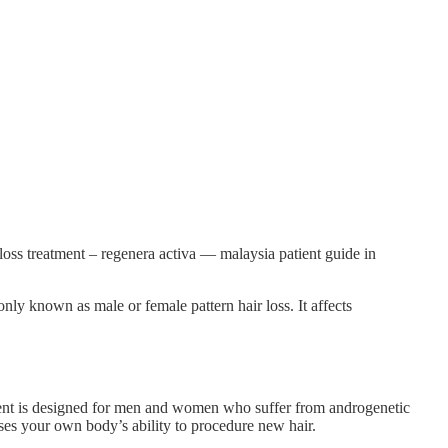
loss treatment – regenera activa — malaysia patient guide in
nly known as male or female pattern hair loss. It affects
tment is designed for men and women who suffer from androgenetic
 uses your own body’s ability to procedure new hair.