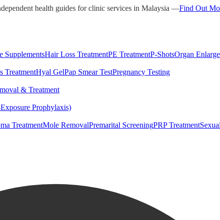
ndependent health guides for clinic services in Malaysia —
Find Out Mo
e Supplements
Hair Loss Treatment
PE Treatment
P-Shots
Organ Enlarg
s Treatment
Hyal Gel
Pap Smear Test
Pregnancy Testing
moval & Treatment
-Exposure Prophylaxis)
ma Treatment
Mole Removal
Premarital Screening
PRP Treatment
Sexua