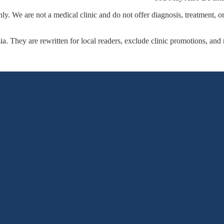
y. We are not a medical clinic and do not offer diagnosis, treatment, o
sia. They are rewritten for local readers, exclude clinic promotions, and