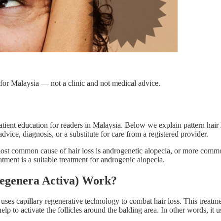
for Malaysia — not a clinic and not medical advice.
ient education for readers in Malaysia. Below we explain pattern hair 
dvice, diagnosis, or a substitute for care from a registered provider.
 most common cause of hair loss is androgenetic alopecia, or more commo
nt is a suitable treatment for androgenic alopecia.
Regenera Activa) Work?
 uses capillary regenerative technology to combat hair loss. This trea
elp to activate the follicles around the balding area. In other words, it