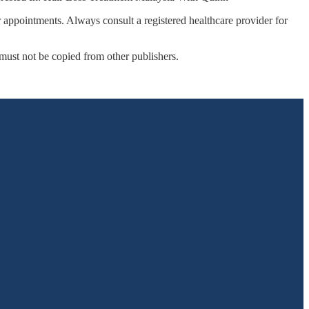
r appointments. Always consult a registered healthcare provider for
 must not be copied from other publishers.