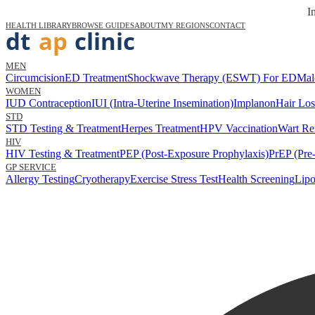
I
HEALTH LIBRARY
BROWSE GUIDES
ABOUT
MY REGIONS
CONTACT
MEN
Circumcision
ED Treatment
Shockwave Therapy (ESWT) For ED
Mal
WOMEN
IUD Contraception
IUI (Intra-Uterine Insemination)
Implanon
Hair Los
STD
STD Testing & Treatment
Herpes Treatment
HPV Vaccination
Wart Re
HIV
HIV Testing & Treatment
PEP (Post-Exposure Prophylaxis)
PrEP (Pre
GP SERVICE
Allergy Testing
Cryotherapy
Exercise Stress Test
Health Screening
Lipo