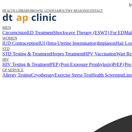
I
HEALTH LIBRARY
BROWSE GUIDES
ABOUT
MY REGIONS
CONTACT
MEN
Circumcision
ED Treatment
Shockwave Therapy (ESWT) For ED
Mal
WOMEN
IUD Contraception
IUI (Intra-Uterine Insemination)
Implanon
Hair Los
STD
STD Testing & Treatment
Herpes Treatment
HPV Vaccination
Wart Re
HIV
HIV Testing & Treatment
PEP (Post-Exposure Prophylaxis)
PrEP (Pre
GP SERVICE
Allergy Testing
Cryotherapy
Exercise Stress Test
Health Screening
Lipo