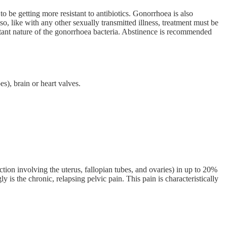
 to be getting more resistant to antibiotics. Gonorrhoea is also
, like with any other sexually transmitted illness, treatment must be
istant nature of the gonorrhoea bacteria. Abstinence is recommended
es), brain or heart valves.
tion involving the uterus, fallopian tubes, and ovaries) in up to 20%
y is the chronic, relapsing pelvic pain. This pain is characteristically