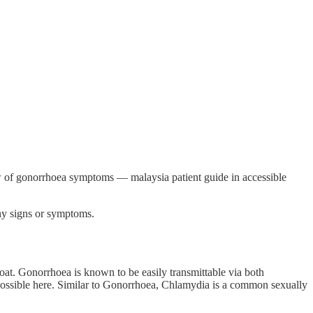
w of gonorrhoea symptoms — malaysia patient guide in accessible
ny signs or symptoms.
oat. Gonorrhoea is known to be easily transmittable via both
so possible here. Similar to Gonorrhoea, Chlamydia is a common sexually