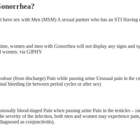
 Gonorrhea?
hat have sex with Men (MSM) A sexual partner who has an STI Having 
ften time, women and men with Gonorrhea will not display any signs
and women. via GIPHY
l odour (from discharge) Pain while passing urine Unusual pain in the
inal bleeding (in between period cycles or after sex)
sionally blood-tinged Pain when passing urine Pain in the testicles – r
 the severity of the infection, both men and women may experience pain
diagnosed as conjunctivitis).