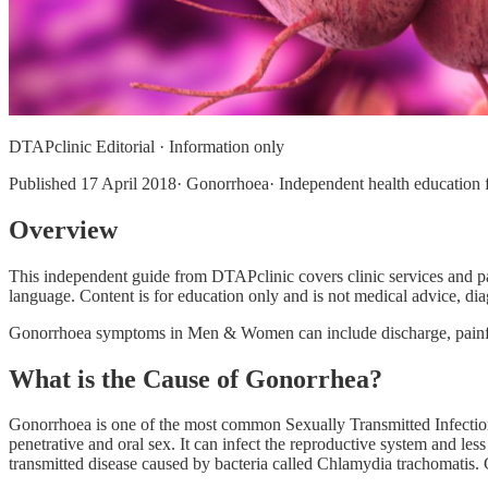
DTAPclinic Editorial · Information only
Published
17 April 2018
· Gonorrhoea· Independent health education f
Overview
This independent guide from DTAPclinic covers clinic services and p
language. Content is for education only and is not medical advice, diag
Gonorrhoea symptoms in Men & Women can include discharge, painful
What is the Cause of Gonorrhea?
Gonorrhoea is one of the most common Sexually Transmitted Infection 
penetrative and oral sex. It can infect the reproductive system and le
transmitted disease caused by bacteria called Chlamydia trachomatis.