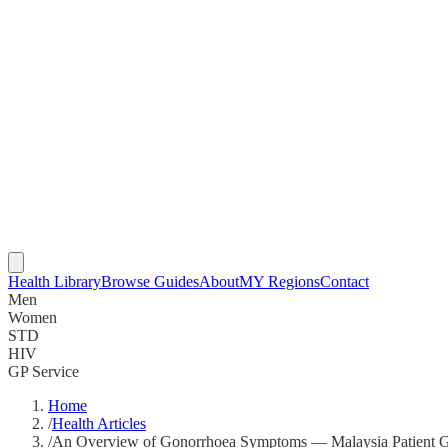
Health Library
Browse Guides
About
MY Regions
Contact
Men
Women
STD
HIV
GP Service
Home
/
Health Articles
/
An Overview of Gonorrhoea Symptoms — Malaysia Patient 