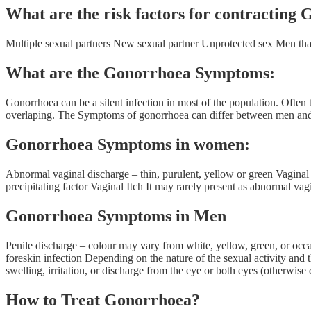
What are the risk factors for contracting
Multiple sexual partners New sexual partner Unprotected sex Men t
What are the Gonorrhoea Symptoms:
Gonorrhoea can be a silent infection in most of the population. O
overlaping. The Symptoms of gonorrhoea can differ between men 
Gonorrhoea Symptoms in women:
Abnormal vaginal discharge – thin, purulent, yellow or green Vagina
precipitating factor Vaginal Itch It may rarely present as abnormal vag
Gonorrhoea Symptoms in Men
Penile discharge – colour may vary from white, yellow, green, or occa
foreskin infection Depending on the nature of the sexual activity and
swelling, irritation, or discharge from the eye or both eyes (otherwise 
How to Treat Gonorrhoea?