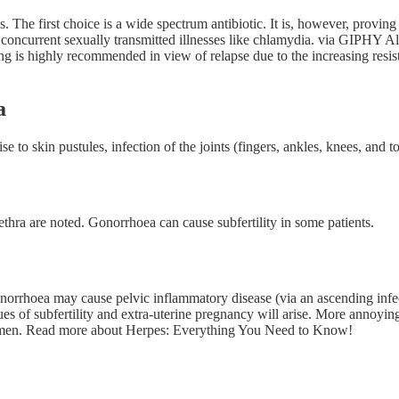
s. The first choice is a wide spectrum antibiotic. It is, however, proving
oncurrent sexually transmitted illnesses like chlamydia. via GIPHY Also
ting is highly recommended in view of relapse due to the increasing res
a
to skin pustules, infection of the joints (fingers, ankles, knees, and to
thra are noted. Gonorrhoea can cause subfertility in some patients.
onorrhoea may cause pelvic inflammatory disease (via an ascending infec
ues of subfertility and extra-uterine pregnancy will arise. More annoyingl
women. Read more about Herpes: Everything You Need to Know!