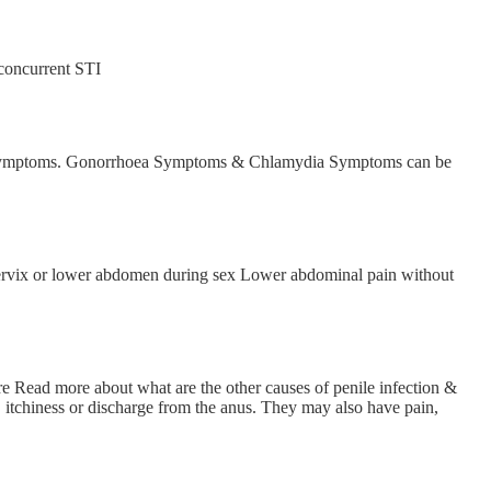
concurrent STI
 and symptoms. Gonorrhoea Symptoms & Chlamydia Symptoms can be
 cervix or lower abdomen during sex Lower abdominal pain without
are Read more about what are the other causes of penile infection &
, itchiness or discharge from the anus. They may also have pain,