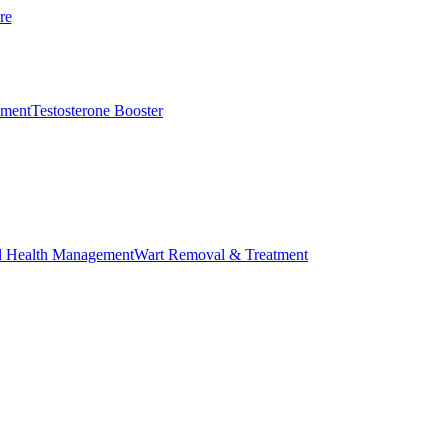
re
ement
Testosterone Booster
l Health Management
Wart Removal & Treatment