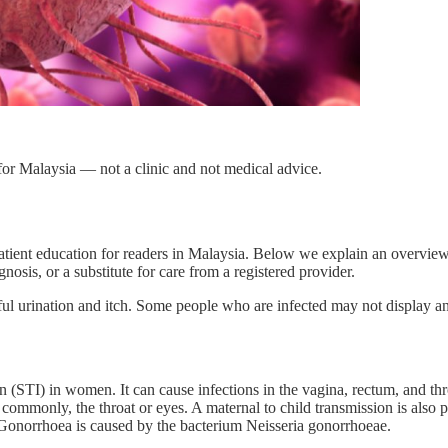
or Malaysia — not a clinic and not medical advice.
atient education for readers in Malaysia. Below we explain an overvie
nosis, or a substitute for care from a registered provider.
 urination and itch. Some people who are infected may not display a
(STI) in women. It can cause infections in the vagina, rectum, and thr
ss commonly, the throat or eyes. A maternal to child transmission is al
 Gonorrhoea is caused by the bacterium Neisseria gonorrhoeae.