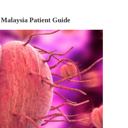
Malaysia Patient Guide