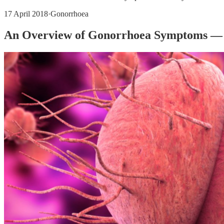
17 April 2018
·
Gonorrhoea
An Overview of Gonorrhoea Symptoms — 