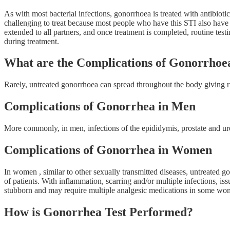
As with most bacterial infections, gonorrhoea is treated with antibiotic
challenging to treat because most people who have this STI also have c
extended to all partners, and once treatment is completed, routine tes
during treatment.
What are the Complications of Gonorrhoe
Rarely, untreated gonorrhoea can spread throughout the body giving rise 
Complications of Gonorrhea in Men
More commonly, in men, infections of the epididymis, prostate and ure
Complications of Gonorrhea in Women
In women , similar to other sexually transmitted diseases, untreated g
of patients. With inflammation, scarring and/or multiple infections, iss
stubborn and may require multiple analgesic medications in some 
How is Gonorrhea Test Performed?