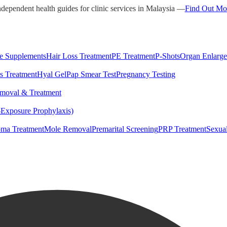
ndependent health guides for clinic services in Malaysia —
Find Out Mo
e Supplements
Hair Loss Treatment
PE Treatment
P-Shots
Organ Enlarg
s Treatment
Hyal Gel
Pap Smear Test
Pregnancy Testing
moval & Treatment
-Exposure Prophylaxis)
ma Treatment
Mole Removal
Premarital Screening
PRP Treatment
Sexua