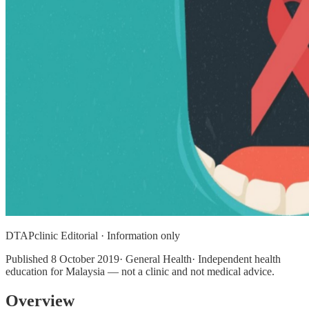
DTAPclinic Editorial · Information only
Published
8 October 2019
· General Health· Independent health
education for Malaysia — not a clinic and not medical advice.
Overview