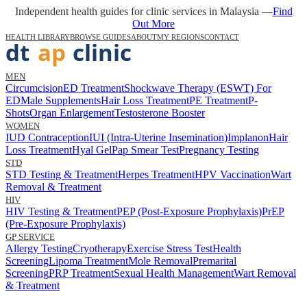
Independent health guides for clinic services in Malaysia —
Find
Out More
HEALTH LIBRARY
BROWSE GUIDES
ABOUT
MY REGIONS
CONTACT
MEN
Circumcision
ED Treatment
Shockwave Therapy (ESWT) For
ED
Male Supplements
Hair Loss Treatment
PE Treatment
P-
Shots
Organ Enlargement
Testosterone Booster
WOMEN
IUD Contraception
IUI (Intra-Uterine Insemination)
Implanon
Hair
Loss Treatment
Hyal Gel
Pap Smear Test
Pregnancy Testing
STD
STD Testing & Treatment
Herpes Treatment
HPV Vaccination
Wart
Removal & Treatment
HIV
HIV Testing & Treatment
PEP (Post-Exposure Prophylaxis)
PrEP
(Pre-Exposure Prophylaxis)
GP SERVICE
Allergy Testing
Cryotherapy
Exercise Stress Test
Health
Screening
Lipoma Treatment
Mole Removal
Premarital
Screening
PRP Treatment
Sexual Health Management
Wart Removal
& Treatment