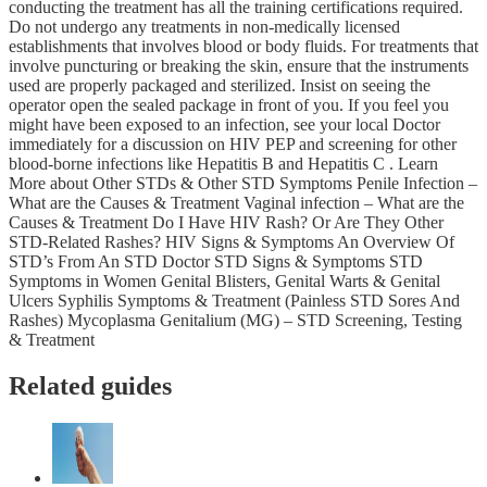
conducting the treatment has all the training certifications required.
Do not undergo any treatments in non-medically licensed
establishments that involves blood or body fluids. For treatments that
involve puncturing or breaking the skin, ensure that the instruments
used are properly packaged and sterilized. Insist on seeing the
operator open the sealed package in front of you. If you feel you
might have been exposed to an infection, see your local Doctor
immediately for a discussion on HIV PEP and screening for other
blood-borne infections like Hepatitis B and Hepatitis C . Learn
More about Other STDs & Other STD Symptoms Penile Infection –
What are the Causes & Treatment Vaginal infection – What are the
Causes & Treatment Do I Have HIV Rash? Or Are They Other
STD-Related Rashes? HIV Signs & Symptoms An Overview Of
STD’s From An STD Doctor STD Signs & Symptoms STD
Symptoms in Women Genital Blisters, Genital Warts & Genital
Ulcers Syphilis Symptoms & Treatment (Painless STD Sores And
Rashes) Mycoplasma Genitalium (MG) – STD Screening, Testing
& Treatment
Related guides