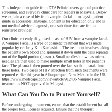
This independent guide from DTAPclinic covers general practice,
screening, and everyday clinic care for readers in Malaysia. Below
we explain a case of hiv from vampire facial — malaysia patient
guide in accessible language. Content is for education only and is
not medical advice, diagnosis, or a substitute for care from a
registered provider.
Our clinics recently diagnosed a case of HIV from a vampire facial.
A Vampire Facial is a type of cosmetic treatment that was made
popular by celebrity Kim Kardashian. The treatment involves taking
the patient’s own blood and spinning it down until the cells separate
out of the liquid portion (plasma). Small needles known as micro-
needles are then used to make multiple small holes in the patient’s
face. The plasma is then poured over the face so that it soaks into
these holes. Two cases of HIV infection from such treatments were
reported earlier this year in Albuquerque , New Mexico in the US.
https://www.medscape.com/viewarticle/912436 Vampire Facial
treatment is NOT approved in Malaysia.
What Can You Do to Protect Yourself?
Before undergoing a treatment, ensure that the establishment has all
the proper local licenses required. Ensure that the therapist