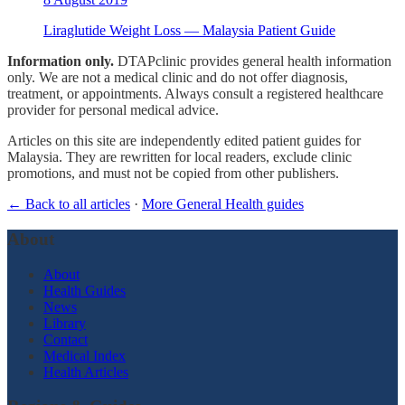
Liraglutide Weight Loss — Malaysia Patient Guide
Information only.
DTAPclinic provides general health information
only. We are not a medical clinic and do not offer diagnosis,
treatment, or appointments. Always consult a registered healthcare
provider for personal medical advice.
Articles on this site are independently edited patient guides for
Malaysia. They are rewritten for local readers, exclude clinic
promotions, and must not be copied from other publishers.
← Back to all articles
·
More General Health guides
About
About
Health Guides
News
Library
Contact
Medical Index
Health Articles