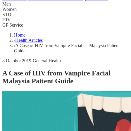
Men
Women
STD
HIV
GP Service
Home
/
Health Articles
/
A Case of HIV from Vampire Facial — Malaysia Patient
Guide
8 October 2019
·
General Health
A Case of HIV from Vampire Facial —
Malaysia Patient Guide