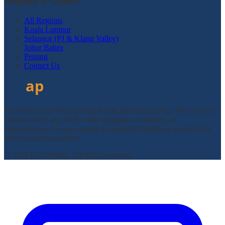
Regions & Guides
All Regions
Kuala Lumpur
Selangor (PJ & Klang Valley)
Johor Bahru
Penang
Contact Us
DTAPclinic provides general health information only. We are not a
medical clinic and do not offer diagnosis, treatment, or
appointments. Always consult a registered healthcare provider for
personal medical advice.
© 2026 DTAPclinic. All rights reserved.