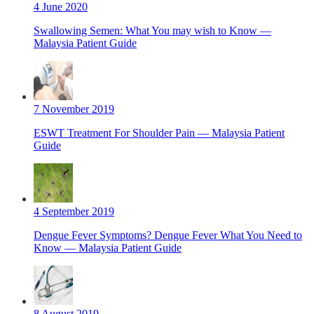
4 June 2020
Swallowing Semen: What You may wish to Know —
Malaysia Patient Guide
7 November 2019
ESWT Treatment For Shoulder Pain — Malaysia Patient
Guide
4 September 2019
Dengue Fever Symptoms? Dengue Fever What You Need to
Know — Malaysia Patient Guide
8 August 2019