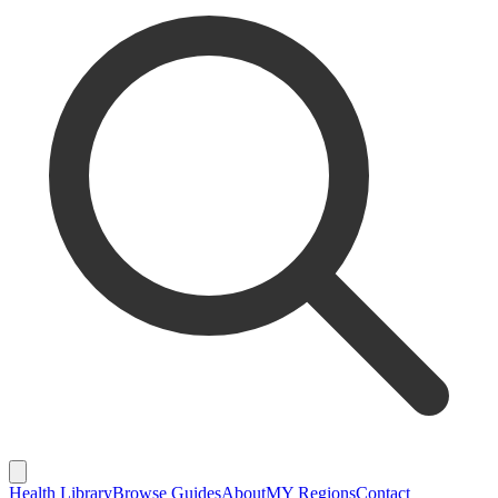
Health Library
Browse Guides
About
MY Regions
Contact