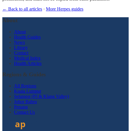
← Back to all articles
·
More Herpes guides
About
About
Health Guides
News
Library
Contact
Medical Index
Health Articles
Regions & Guides
All Regions
Kuala Lumpur
Selangor (PJ & Klang Valley)
Johor Bahru
Penang
Contact Us