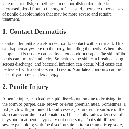
take on a reddish, sometimes almost purplish colour, due to
increased blood flow to the organ. That said, there are other causes
of penile discolouration that may be more severe and require
treatment.
1. Contact Dermatitis
Contact dermatitis is a skin reaction to contact with an irritant. This
can happen anywhere on the body, including the penis. When this
happens, it is usually caused by latex condom usage. The skin of the
penis can turn red and itchy. Sometimes the skin can break causing
serous discharge, and bacterial infection can occur. Mild cases can
be treated with a corticosteroid cream. Non-latex condoms can be
used if you have a latex allergy.
2. Penile Injury
A penile injury can lead to rapid discolouration due to bruising, in
the form of purple, dark brown or even greenish hues. Sometimes, a
red patch with prominent blood vessels just under the surface of the
skin can occur due to a hematoma. This usually fades after several
days and treatment is typically not necessary. That said, if there is
severe pain along with the discolouration after a traumatic episode,