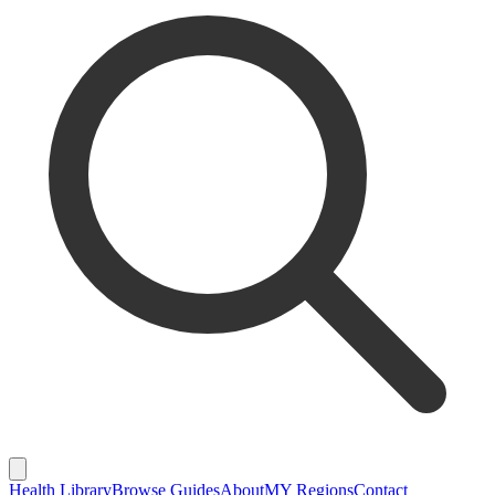
Health Library
Browse Guides
About
MY Regions
Contact