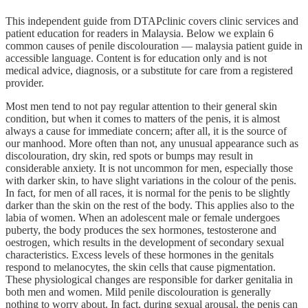
This independent guide from DTAPclinic covers clinic services and
patient education for readers in Malaysia. Below we explain 6
common causes of penile discolouration — malaysia patient guide in
accessible language. Content is for education only and is not
medical advice, diagnosis, or a substitute for care from a registered
provider.
Most men tend to not pay regular attention to their general skin
condition, but when it comes to matters of the penis, it is almost
always a cause for immediate concern; after all, it is the source of
our manhood. More often than not, any unusual appearance such as
discolouration, dry skin, red spots or bumps may result in
considerable anxiety. It is not uncommon for men, especially those
with darker skin, to have slight variations in the colour of the penis.
In fact, for men of all races, it is normal for the penis to be slightly
darker than the skin on the rest of the body. This applies also to the
labia of women. When an adolescent male or female undergoes
puberty, the body produces the sex hormones, testosterone and
oestrogen, which results in the development of secondary sexual
characteristics. Excess levels of these hormones in the genitals
respond to melanocytes, the skin cells that cause pigmentation.
These physiological changes are responsible for darker genitalia in
both men and women. Mild penile discolouration is generally
nothing to worry about. In fact, during sexual arousal, the penis can