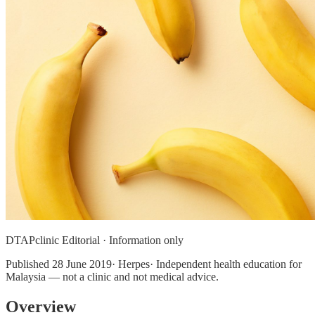
DTAPclinic Editorial · Information only
Published
28 June 2019
· Herpes· Independent health education for
Malaysia — not a clinic and not medical advice.
Overview