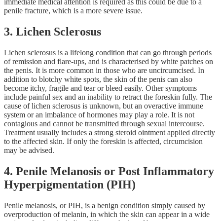
immediate medical attention is required as this could be due to a
penile fracture, which is a more severe issue.
3. Lichen Sclerosus
Lichen sclerosus is a lifelong condition that can go through periods
of remission and flare-ups, and is characterised by white patches on
the penis. It is more common in those who are uncircumcised. In
addition to blotchy white spots, the skin of the penis can also
become itchy, fragile and tear or bleed easily. Other symptoms
include painful sex and an inability to retract the foreskin fully. The
cause of lichen sclerosus is unknown, but an overactive immune
system or an imbalance of hormones may play a role. It is not
contagious and cannot be transmitted through sexual intercourse.
Treatment usually includes a strong steroid ointment applied directly
to the affected skin. If only the foreskin is affected, circumcision
may be advised.
4. Penile Melanosis or Post Inflammatory
Hyperpigmentation (PIH)
Penile melanosis, or PIH, is a benign condition simply caused by
overproduction of melanin, in which the skin can appear in a wide