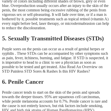
variety of colors including different shades of brown, grey or even
blue. Overproduction usually occurs after an injury to the skin of the
penis, the most common being excessive rubbing of the penis from
vigorous sex or self-pleasuring. It will fade over time, or if a man is
bothered by it, possible treatments such as topical retinol (vitamin A)
every night before bed, laser therapy, or microdermabrasion can help
to reduce the discolouration.
5. Sexually Transmitted Diseases (STDs)
Purple sores on the penis can occur as a result of genital herpes or
syphilis . These STDs can be accompanied by other symptoms such
as pain, fever, itchiness, burning, and fatigue. If STD is suspected, it
is imperative to head to a clinic to see a physician as soon as
possible to be tested and get treated. Also Read An Overview on
STD Painless STD Sores & Rashes Is this HIV Rashes?
6. Penile Cancer
Penile cancer tends to start on the skin of the penis and spreads
towards the deeper tissues. 95% are squamous cell carcinomas,
while penile melanoma accounts for 0.7%. Penile cancer is rare and
the cause is not entirely known, but risk factors include smoking,
HIV and high risk strains of Human Papillomavirus (HPV)