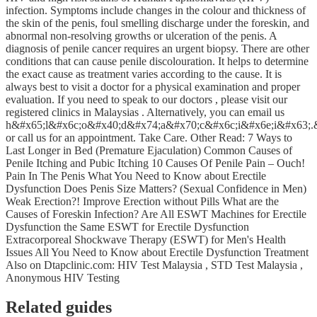
infection. Symptoms include changes in the colour and thickness of
the skin of the penis, foul smelling discharge under the foreskin, and
abnormal non-resolving growths or ulceration of the penis. A
diagnosis of penile cancer requires an urgent biopsy. There are other
conditions that can cause penile discolouration. It helps to determine
the exact cause as treatment varies according to the cause. It is
always best to visit a doctor for a physical examination and proper
evaluation. If you need to speak to our doctors , please visit our
registered clinics in Malaysias . Alternatively, you can email us
h&#x65;l&#x6c;o&#x40;d&#x74;a&#x70;c&#x6c;i&#x6e;i&#x63;.
or call us for an appointment. Take Care. Other Read: 7 Ways to
Last Longer in Bed (Premature Ejaculation) Common Causes of
Penile Itching and Pubic Itching 10 Causes Of Penile Pain – Ouch!
Pain In The Penis What You Need to Know about Erectile
Dysfunction Does Penis Size Matters? (Sexual Confidence in Men)
Weak Erection?! Improve Erection without Pills What are the
Causes of Foreskin Infection? Are All ESWT Machines for Erectile
Dysfunction the Same ESWT for Erectile Dysfunction
Extracorporeal Shockwave Therapy (ESWT) for Men's Health
Issues All You Need to Know about Erectile Dysfunction Treatment
Also on Dtapclinic.com: HIV Test Malaysia , STD Test Malaysia ,
Anonymous HIV Testing
Related guides