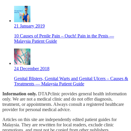
21 January 2019
10 Causes of Penile Pain – Ouch! Pain in the Penis —
Malaysia Patient Guide
24 December 2018
Genital Blisters, Genital Warts and Genital Ulcers – Causes &
Treatments — Malaysia Patient Guide
Information only.
DTAPclinic provides general health information
only. We are not a medical clinic and do not offer diagnosis,
treatment, or appointments. Always consult a registered healthcare
provider for personal medical advice.
Articles on this site are independently edited patient guides for
Malaysia. They are rewritten for local readers, exclude clinic
promotions, and must not be copied from other publishers.