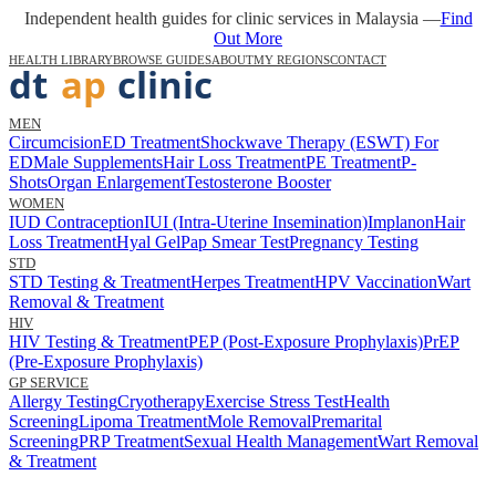
Independent health guides for clinic services in Malaysia —
Find
Out More
HEALTH LIBRARY
BROWSE GUIDES
ABOUT
MY REGIONS
CONTACT
MEN
Circumcision
ED Treatment
Shockwave Therapy (ESWT) For
ED
Male Supplements
Hair Loss Treatment
PE Treatment
P-
Shots
Organ Enlargement
Testosterone Booster
WOMEN
IUD Contraception
IUI (Intra-Uterine Insemination)
Implanon
Hair
Loss Treatment
Hyal Gel
Pap Smear Test
Pregnancy Testing
STD
STD Testing & Treatment
Herpes Treatment
HPV Vaccination
Wart
Removal & Treatment
HIV
HIV Testing & Treatment
PEP (Post-Exposure Prophylaxis)
PrEP
(Pre-Exposure Prophylaxis)
GP SERVICE
Allergy Testing
Cryotherapy
Exercise Stress Test
Health
Screening
Lipoma Treatment
Mole Removal
Premarital
Screening
PRP Treatment
Sexual Health Management
Wart Removal
& Treatment