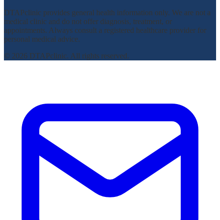
DTAPclinic provides general health information only. We are not a
medical clinic and do not offer diagnosis, treatment, or
appointments. Always consult a registered healthcare provider for
personal medical advice.
© 2026 DTAPclinic. All rights reserved.