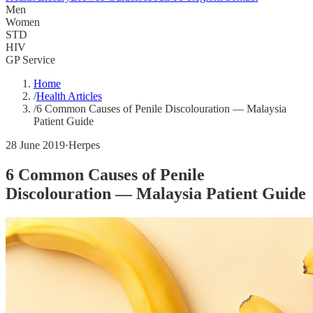
Men
Women
STD
HIV
GP Service
Home
/
Health Articles
/
6 Common Causes of Penile Discolouration — Malaysia
Patient Guide
28 June 2019
·
Herpes
6 Common Causes of Penile
Discolouration — Malaysia Patient Guide