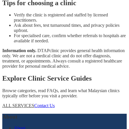
Tips for choosing a clinic
Verify the clinic is registered and staffed by licensed
practitioners.
Ask about fees, test turnaround times, and privacy policies
upfront.
For specialised care, confirm whether referrals to hospitals are
available if needed.
Information only.
DTAPclinic provides general health information
only. We are not a medical clinic and do not offer diagnosis,
treatment, or appointments. Always consult a registered healthcare
provider for personal medical advice.
Explore Clinic Service Guides
Browse categories, read FAQs, and learn what Malaysian clinics
typically offer before you visit a provider.
ALL SERVICES
Contact Us
About
About