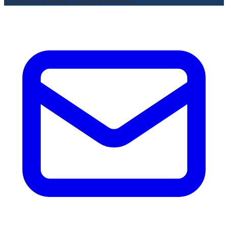
© 2026 DTAPclinic. All rights reserved.