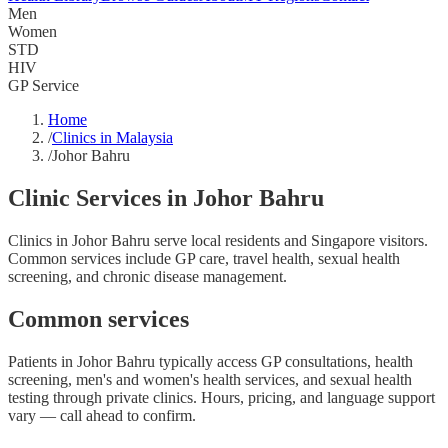
Men
Women
STD
HIV
GP Service
Home
/
Clinics in Malaysia
/
Johor Bahru
Clinic Services in Johor Bahru
Clinics in Johor Bahru serve local residents and Singapore visitors.
Common services include GP care, travel health, sexual health
screening, and chronic disease management.
Common services
Patients in Johor Bahru typically access GP consultations, health
screening, men's and women's health services, and sexual health
testing through private clinics. Hours, pricing, and language support
vary — call ahead to confirm.