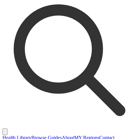
Health Library
Browse Guides
About
MY Regions
Contact