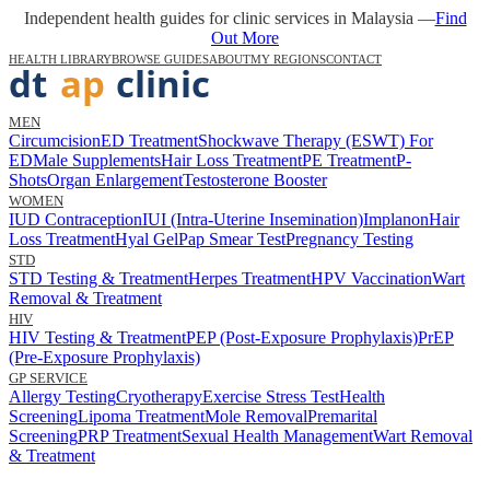
Independent health guides for clinic services in Malaysia —
Find
Out More
HEALTH LIBRARY
BROWSE GUIDES
ABOUT
MY REGIONS
CONTACT
MEN
Circumcision
ED Treatment
Shockwave Therapy (ESWT) For
ED
Male Supplements
Hair Loss Treatment
PE Treatment
P-
Shots
Organ Enlargement
Testosterone Booster
WOMEN
IUD Contraception
IUI (Intra-Uterine Insemination)
Implanon
Hair
Loss Treatment
Hyal Gel
Pap Smear Test
Pregnancy Testing
STD
STD Testing & Treatment
Herpes Treatment
HPV Vaccination
Wart
Removal & Treatment
HIV
HIV Testing & Treatment
PEP (Post-Exposure Prophylaxis)
PrEP
(Pre-Exposure Prophylaxis)
GP SERVICE
Allergy Testing
Cryotherapy
Exercise Stress Test
Health
Screening
Lipoma Treatment
Mole Removal
Premarital
Screening
PRP Treatment
Sexual Health Management
Wart Removal
& Treatment