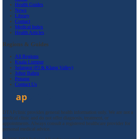
Health Guides
News
Library
Contact
Medical Index
Health Articles
Regions & Guides
All Regions
Kuala Lumpur
Selangor (PJ & Klang Valley)
Johor Bahru
Penang
Contact Us
DTAPclinic provides general health information only. We are not a
medical clinic and do not offer diagnosis, treatment, or
appointments. Always consult a registered healthcare provider for
personal medical advice.